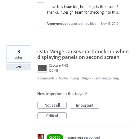
I have this issue too, hope it gets fixed soon!
Thanks, InDesign Team for checking into this.
Anonymous
supported this idea
·
Nov 13, 2019
3
Data Merge causes crash/lock-up when
displaying panels on second screen
votes
Capture.PNG
Vote
130 KB
5 comments
·
Adobe InDesign: Bugs
»
Crash/Freeze/Hang
How important is this to you?
Not at all
Important
Critical
·
amaarora
responded
CLOSED