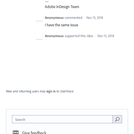
—
Adobe InDesign Team
Anonymous
commented
·
Nov 15, 2018
I have the same issue
Anonymous
supported this idea
·
Nov 15, 2018
New and returning users may
sign in
to UserVoice.
Search
Give feedback