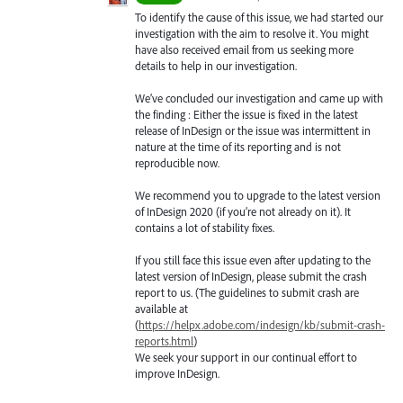
To identify the cause of this issue, we had started our
investigation with the aim to resolve it. You might
have also received email from us seeking more
details to help in our investigation.
We’ve concluded our investigation and came up with
the finding : Either the issue is fixed in the latest
release of InDesign or the issue was intermittent in
nature at the time of its reporting and is not
reproducible now.
We recommend you to upgrade to the latest version
of InDesign 2020 (if you’re not already on it). It
contains a lot of stability fixes.
If you still face this issue even after updating to the
latest version of InDesign, please submit the crash
report to us. (The guidelines to submit crash are
available at
(
https://helpx.adobe.com/indesign/kb/submit-crash-
reports.html
)
We seek your support in our continual effort to
improve InDesign.