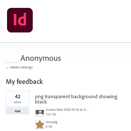
Anonymous
← Adobe InDesign
My feedback
2
42
png transparent background showing
results
found
black
votes
Screen Shot 2020-10-16 at 11.24.39 AM.png
Vote
1327 KB
star.png
8 KB