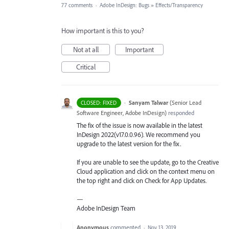
77 comments
·
Adobe InDesign: Bugs
»
Effects/Transparency
How important is this to you?
Not at all
Important
Critical
·
Sanyam Talwar
(
Senior Lead
CLOSED: FIXED
Software Engineer, Adobe InDesign
)
responded
The fix of the issue is now available in the latest
InDesign 2022(v17.0.0.96). We recommend you
upgrade to the latest version for the fix.
If you are unable to see the update, go to the Creative
Cloud application and click on the context menu on
the top right and click on Check for App Updates.
—
Adobe InDesign Team
Anonymous
commented
·
Nov 13, 2019