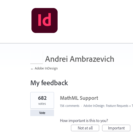
Andrei Ambrazevich
← Adobe InDesign
My feedback
5
682
MathML Support
results
found
votes
156 comments
·
Adobe InDesign: Feature Requests
»
Vote
How important is this to you?
Not at all
Important