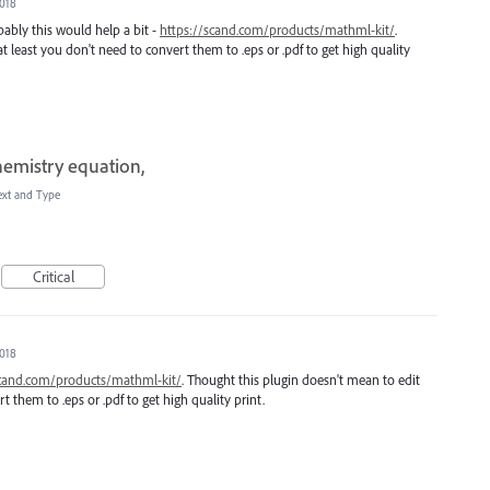
2018
bably this would help a bit -
https://scand.com/products/mathml-kit/
.
 least you don't need to convert them to .eps or .pdf to get high quality
hemistry equation,
ext and Type
Critical
2018
scand.com/products/mathml-kit/
. Thought this plugin doesn't mean to edit
t them to .eps or .pdf to get high quality print.