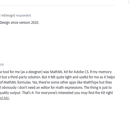
 InDesign
)
responded
esign since version 2025.
019
se tool for me (as a designer) was MathML Kit for Adobe CS. If my memory
but a third-party solution. But it felt quite light and useful for me as it helps
of MathML formulas. Yes, there're some other apps like MathType but they
obviously I don't need an editor for math expressions. The thing is just to
uality output. That's it. For everyone's interested you may find the Kit right
l-kit/
.