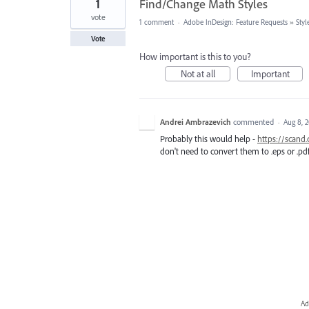
1
Find/Change Math Styles
vote
1 comment
·
Adobe InDesign: Feature Requests
»
Styl
Vote
How important is this to you?
Not at all
Important
Andrei Ambrazevich
commented
·
Aug 8, 
Probably this would help -
https://scand
don't need to convert them to .eps or .pdf 
Ad