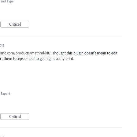
t and Type
Critical
2018
scand.com/products/mathml-kit/
. Thought this plugin doesn't mean to edit
t them to .eps or .pdf to get high quality print.
 Export
Critical