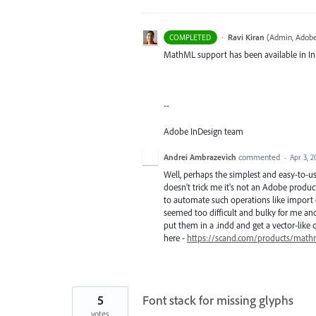
·
Ravi Kiran
(
Admin, Adobe
COMPLETED
MathML support has been available in InD
--
Adobe InDesign team
Andrei Ambrazevich
commented
·
Apr 3, 2
Well, perhaps the simplest and easy-to-u
doesn't trick me it's not an Adobe product 
to automate such operations like import 
seemed too difficult and bulky for me and 
put them in a .indd and get a vector-like q
here -
https://scand.com/products/mathm
5
Font stack for missing glyphs
votes