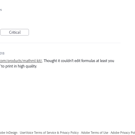
es
Critical
2018
.com/products/mathml-kit/
. Thought it couldn't edit formulas at least you
to print in high quality.
obe InDesign
·
UserVoice Terms of Service & Privacy Policy
·
Adobe Terms of Use
·
Adobe Privacy Pol