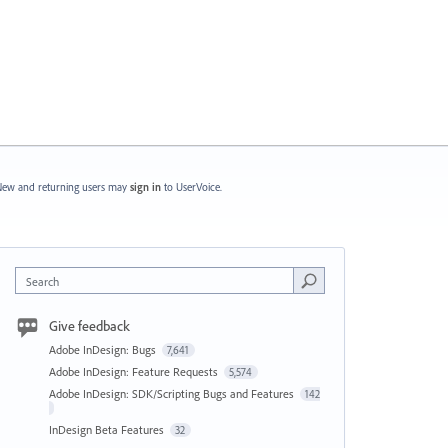
ew and returning users may
sign in
to UserVoice.
Search
Give feedback
Adobe InDesign: Bugs
7,641
Adobe InDesign: Feature Requests
5,574
Adobe InDesign: SDK/Scripting Bugs and Features
142
InDesign Beta Features
32