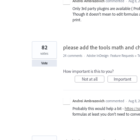
Andrei Ambrazevich
commented
·
Aug 8, 
Only 3rd party plugins are available ( Pro
Though it doesn't mean to edit formulas at
print.
82
please add the tools math and c
votes
24 comments
·
Adobe InDesign: Feature Requests
»
T
Vote
How important is this to you?
Not at all
Important
Andrei Ambrazevich
commented
·
Aug 8, 
Probably this would help a bit -
https://
formulas at least you don't need to conver