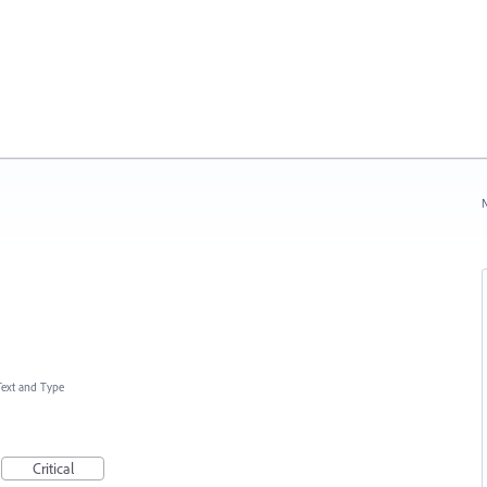
N
Text and Type
Critical