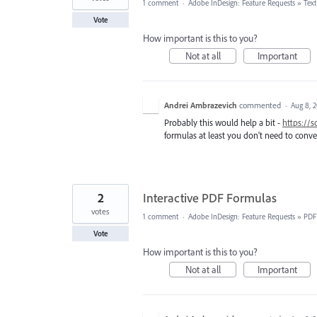
1 comment
·
Adobe InDesign: Feature Requests
»
Tex
Vote
How important is this to you?
Not at all
Important
Andrei Ambrazevich
commented
·
Aug 8, 
Probably this would help a bit -
https://
formulas at least you don't need to conver
2
Interactive PDF Formulas
votes
1 comment
·
Adobe InDesign: Feature Requests
»
PDF
Vote
How important is this to you?
Not at all
Important