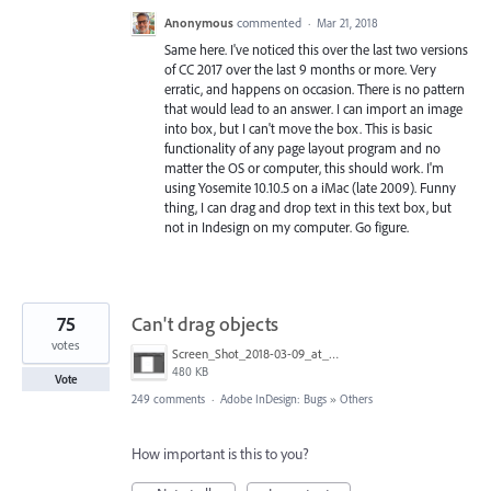
Anonymous
commented
·
Mar 21, 2018
Same here. I've noticed this over the last two versions
of CC 2017 over the last 9 months or more. Very
erratic, and happens on occasion. There is no pattern
that would lead to an answer. I can import an image
into box, but I can't move the box. This is basic
functionality of any page layout program and no
matter the OS or computer, this should work. I'm
using Yosemite 10.10.5 on a iMac (late 2009). Funny
thing, I can drag and drop text in this text box, but
not in Indesign on my computer. Go figure.
75
Can't drag objects
votes
Screen_Shot_2018-03-09_at_10.39.36_PM.png
480 KB
Vote
249 comments
·
Adobe InDesign: Bugs
»
Others
How important is this to you?