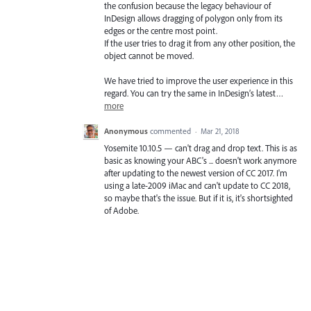
the confusion because the legacy behaviour of
InDesign allows dragging of polygon only from its
edges or the centre most point.
If the user tries to drag it from any other position, the
object cannot be moved.
We have tried to improve the user experience in this
regard. You can try the same in InDesign’s latest…
more
Anonymous
commented
·
Mar 21, 2018
Yosemite 10.10.5 — can't drag and drop text. This is as
basic as knowing your ABC's ... doesn't work anymore
after updating to the newest version of CC 2017. I'm
using a late-2009 iMac and can't update to CC 2018,
so maybe that's the issue. But if it is, it's shortsighted
of Adobe.