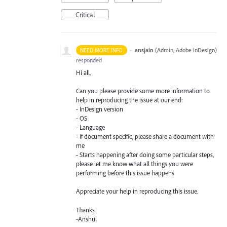
Critical
·
ansjain
(
Admin, Adobe InDesign
)
NEED MORE INFO
responded
Hi all,
Can you please provide some more information to
help in reproducing the issue at our end:
- InDesign version
- OS
- Language
- If document specific, please share a document with
me
- Starts happening after doing some particular steps,
please let me know what all things you were
performing before this issue happens
Appreciate your help in reproducing this issue.
Thanks
-Anshul