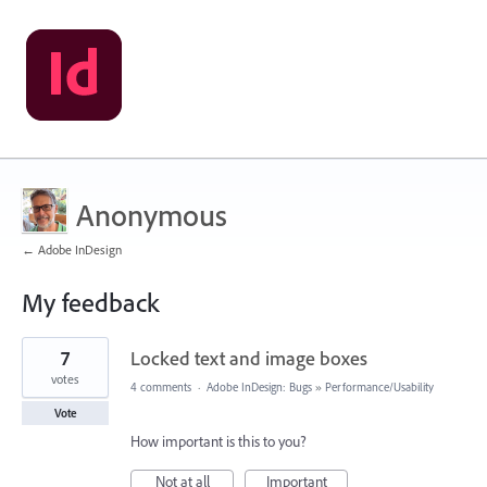
Anonymous
← Adobe InDesign
My feedback
2
7
Locked text and image boxes
results
found
votes
4 comments
·
Adobe InDesign: Bugs
»
Performance/Usability
Vote
How important is this to you?
Not at all
Important