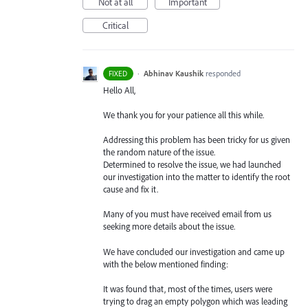
Not at all
Important
Critical
·
Abhinav Kaushik
responded
FIXED
Hello All,
We thank you for your patience all this while.
Addressing this problem has been tricky for us given
the random nature of the issue.
Determined to resolve the issue, we had launched
our investigation into the matter to identify the root
cause and fix it.
Many of you must have received email from us
seeking more details about the issue.
We have concluded our investigation and came up
with the below mentioned finding:
It was found that, most of the times, users were
trying to drag an empty polygon which was leading