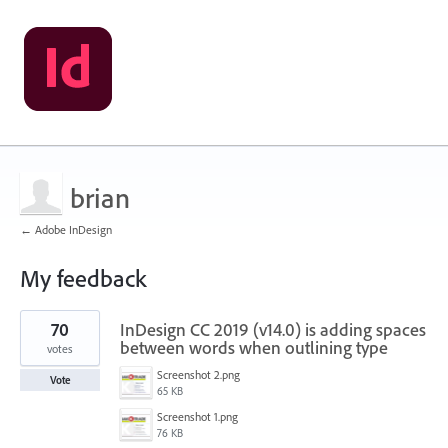
brian
← Adobe InDesign
My feedback
5
70
InDesign CC 2019 (v14.0) is adding spaces
results
found
between words when outlining type
votes
Screenshot 2.png
Vote
65 KB
Screenshot 1.png
76 KB