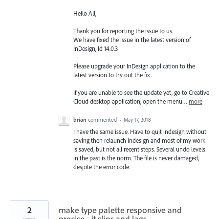
Hello All,
Thank you for reporting the issue to us.
We have fixed the issue in the latest version of
InDesign, Id 14.0.3
Please upgrade your InDesign application to the
latest version to try out the fix.
If you are unable to see the update yet, go to Creative
Cloud desktop application, open the menu…
more
brian
commented
·
May 17, 2018
I have the same issue. Have to quit indesign without
saving then relaunch indesign and most of my work
is saved, but not all recent steps. Several undo levels
in the past is the norm. The file is never damaged,
despite the error code.
2
make type palette responsive and
precise - it slips and lags.