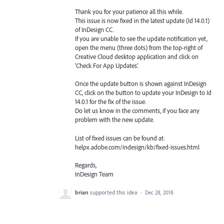
Thank you for your patience all this while.
This issue is now fixed in the latest update (Id 14.0.1)
of InDesign CC.
If you are unable to see the update notification yet,
open the menu (three dots) from the top-right of
Creative Cloud desktop application and click on
‘Check For App Updates’.
Once the update button is shown against InDesign
CC, click on the button to update your InDesign to Id
14.0.1 for the fix of the issue.
Do let us know in the comments, if you face any
problem with the new update.
List of fixed issues can be found at:
helpx.adobe.com/indesign/kb/fixed-issues.html
Regards,
InDesign Team
brian
supported this idea
·
Dec 28, 2018