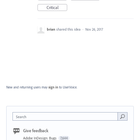
Critical
brian
shared this idea
·
Nov 26, 2017
New and returning users may
sign in
to UserVoice.
Search
Give feedback
Adobe InDesign: Bugs
7,644