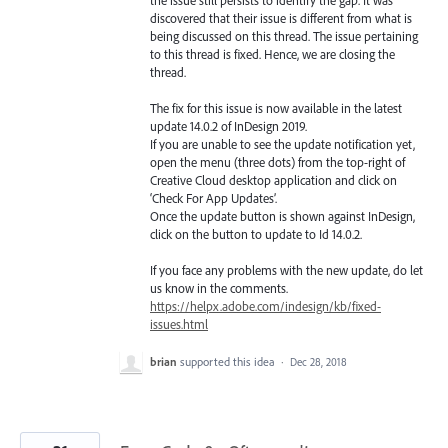
discovered that their issue is different from what is
being discussed on this thread. The issue pertaining
to this thread is fixed. Hence, we are closing the
thread.
The fix for this issue is now available in the latest
update 14.0.2 of InDesign 2019.
If you are unable to see the update notification yet,
open the menu (three dots) from the top-right of
Creative Cloud desktop application and click on
‘Check For App Updates’.
Once the update button is shown against InDesign,
click on the button to update to Id 14.0.2.
If you face any problems with the new update, do let
us know in the comments.
https://helpx.adobe.com/indesign/kb/fixed-
issues.html
brian
supported this idea
·
Dec 28, 2018