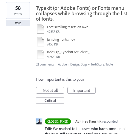
58
Typekit (or Adobe Fonts) or Fonts menu
collapses while browsing through the list
votes
of fonts.
Vote
Font scrolling resets on own.mov
49337 KB
jumping_fonts.mov
7455 KB
Indesign_TypekitFontSelect_Glitch.mov
50920 KB
32 comments
·
Adobe InDesign: Bugs
»
Text/Story/Table
How important is this to you?
Not at all
Important
Critical
·
Abhinav Kaushik
responded
CLOSED: FIXED
Edit: We reached to the users who have commented
the issue still persists to identify the gap. It was