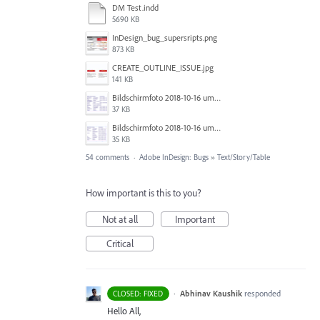
DM Test.indd
5690 KB
InDesign_bug_supersripts.png
873 KB
CREATE_OUTLINE_ISSUE.jpg
141 KB
Bildschirmfoto 2018-10-16 um 13.19.24.png
37 KB
Bildschirmfoto 2018-10-16 um 13.19.16.png
35 KB
54 comments
·
Adobe InDesign: Bugs
»
Text/Story/Table
How important is this to you?
Not at all
Important
Critical
·
Abhinav Kaushik
responded
CLOSED: FIXED
Hello All,