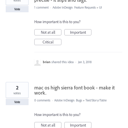
votes
1 comment
·
Adobe InDesign: Feature Requests
»
UI
Vote
How important is this to you?
Not at all
Important
Critical
brian
shared this idea
·
Jan 3, 2018
2
mac os high sierra font book - make it
work.
votes
0 comments
·
Adobe InDesign: Bugs
»
Text/Story/Table
Vote
How important is this to you?
Not at all
Important