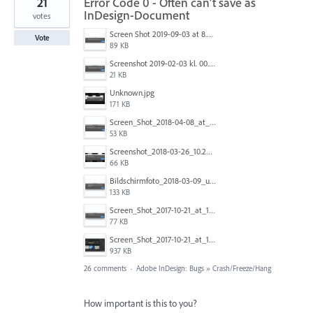
21
Error Code 0 - Often can't save as
InDesign-Document
votes
Screen Shot 2019-09-03 at 8.22.02 PM.png
Vote
89 KB
Screenshot 2019-02-03 kl. 00.00.31.jpg
21 KB
Unknown.jpg
171 KB
Screen_Shot_2018-04-08_at_3.39.35_PM.png
53 KB
Screenshot_2018-03-26_10.20.25.png
66 KB
Bildschirmfoto_2018-03-09_um_14.23.58.png
133 KB
Screen_Shot_2017-10-21_at_19.46.44.png
77 KB
Screen_Shot_2017-10-21_at_19.46.56.png
937 KB
26 comments
·
Adobe InDesign: Bugs
»
Crash/Freeze/Hang
How important is this to you?