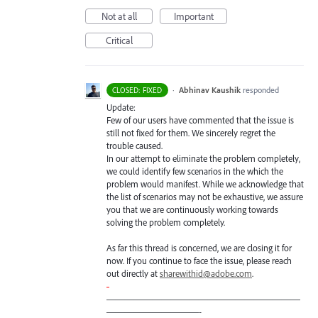
Not at all
Important
Critical
·
Abhinav Kaushik
responded
CLOSED: FIXED
Update:
Few of our users have commented that the issue is
still not fixed for them. We sincerely regret the
trouble caused.
In our attempt to eliminate the problem completely,
we could identify few scenarios in the which the
problem would manifest. While we acknowledge that
the list of scenarios may not be exhaustive, we assure
you that we are continuously working towards
solving the problem completely.
As far this thread is concerned, we are closing it for
now. If you continue to face the issue, please reach
out directly at
sharewithid@adobe.com
.
-
—————————————————————
——————————-