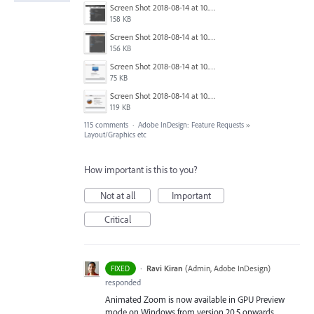
Screen Shot 2018-08-14 at 10.03.12 PM.png
158 KB
Screen Shot 2018-08-14 at 10.03.25 PM.png
156 KB
Screen Shot 2018-08-14 at 10.03.36 PM.png
75 KB
Screen Shot 2018-08-14 at 10.03.49 PM.png
119 KB
115 comments
·
Adobe InDesign: Feature Requests
»
Layout/Graphics etc
How important is this to you?
Not at all
Important
Critical
·
Ravi Kiran
(
Admin, Adobe InDesign
)
FIXED
responded
Animated Zoom is now available in GPU Preview
mode on Windows from version 20.5 onwards.