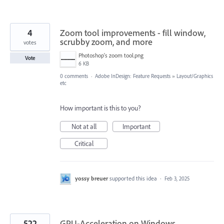
4
Zoom tool improvements - fill window,
scrubby zoom, and more
votes
Photoshop's zoom tool.png
Vote
6 KB
0 comments
·
Adobe InDesign: Feature Requests
»
Layout/Graphics
etc
How important is this to you?
Not at all
Important
Critical
yossy breuer
supported this idea
·
Feb 3, 2025
522
GPU-Acceleration on Windows