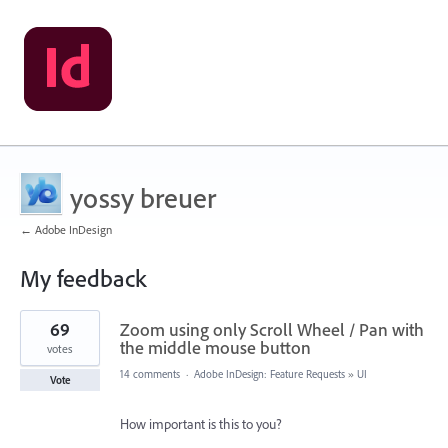
yossy breuer
← Adobe InDesign
My feedback
5
69
Zoom using only Scroll Wheel / Pan with
results
found
the middle mouse button
votes
14 comments
·
Adobe InDesign: Feature Requests
»
UI
Vote
How important is this to you?