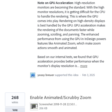
Note on GPU Acceleration
: High-resolution
monitors are becoming the standard. With the high
monitor resolutions, it is getting difficult for the CPU
to handle the rendering. This is where the GPU
comes into play. Rendering on high-density displays
is best handled by the GPU. GPU acceleration makes
the rendering of the documents faster while
zooming, scrolling, and panning. The enhanced
performance from using the GPU in InDesign powers
features like Animated Zoom, which make zoom
actions smooth and animated.
Based on our internal tests, we found that GPU
acceleration provides better performance when the
monitor's display resolution is…
more
yossy breuer
supported this idea
·
Feb 3, 2025
268
Enable Animated/Scrubby Zoom
votes
Screenshot 2018-11-28 22.50.12.png
206 KB
Vote