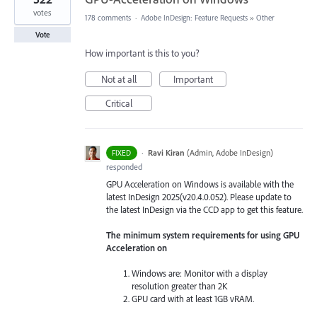
votes
178 comments
·
Adobe InDesign: Feature Requests
»
Other
Vote
How important is this to you?
Not at all
Important
Critical
·
Ravi Kiran
(
Admin, Adobe InDesign
)
FIXED
responded
GPU Acceleration on Windows is available with the
latest InDesign 2025(v20.4.0.052). Please update to
the latest InDesign via the CCD app to get this feature.
The minimum system requirements for using GPU
Acceleration on
Windows are: Monitor with a display
resolution greater than 2K
GPU card with at least 1GB vRAM.