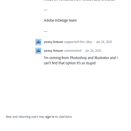
---
Adobe InDesign team
---
yossy breuer
supported this idea
·
Jan 24, 2025
yossy breuer
commented
·
Jan 24, 2025
I'm coming from Photoshop and Illustrator and I
can't find that option it's so stupid
New and returning users may
sign in
to UserVoice.