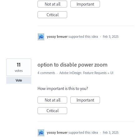
Not at all
Important
Critical
yossy breuer
supported this idea
·
Feb 3, 2025
11
option to disable power zoom
votes
4 comments
·
Adobe InDesign: Feature Requests
»
UI
Vote
How important is this to you?
Not at all
Important
Critical
yossy breuer
supported this idea
·
Feb 3, 2025