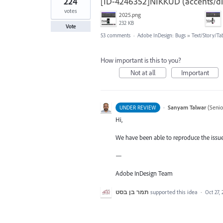
224
[ID-4246352]NIKKUD (accents/diac
votes
2025.png
232 KB
Vote
53 comments
·
Adobe InDesign: Bugs
»
Text/Story/Ta
How important is this to you?
Not at all
Important
·
Sanyam Talwar
(
Senio
UNDER REVIEW
Hi,
We have been able to reproduce the issue 
—
Adobe InDesign Team
תמר בן בסט
supported this idea
·
Oct 27,