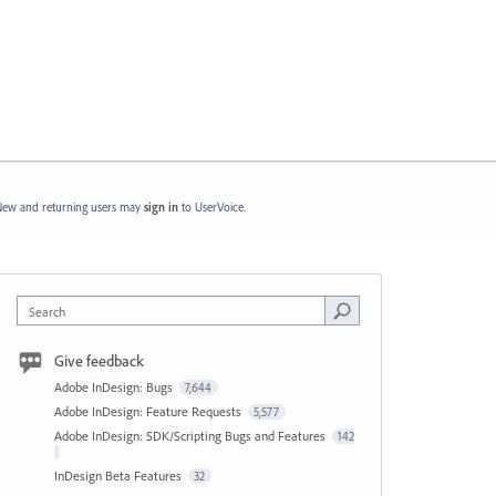
ew and returning users may
sign in
to UserVoice.
Search
Give feedback
Adobe InDesign: Bugs
7,644
Adobe InDesign: Feature Requests
5,577
Adobe InDesign: SDK/Scripting Bugs and Features
142
InDesign Beta Features
32