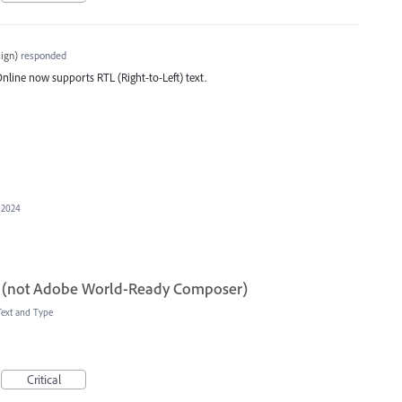
ign
)
responded
line now supports RTL (Right-to-Left) text.
 2024
 (not Adobe World-Ready Composer)
Text and Type
Critical