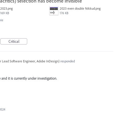
ritics) selection has become invisible
2023.png
2023 even double Nikkud.png
169 KB
176 KB
ble
Critical
r Lead Software Engineer, Adobe InDesign
)
responded
and it is currently under investigation.
 2024