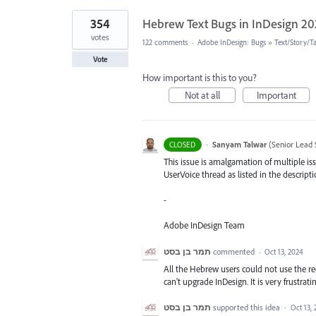
354
Hebrew Text Bugs in InDesign 2
votes
122 comments
·
Adobe InDesign: Bugs
»
Text/Story/T
Vote
How important is this to you?
Not at all
Important
·
Sanyam Talwar
(
Senior Lead 
CLOSED
This issue is amalgamation of multiple iss
UserVoice thread as listed in the descripti
-
Adobe InDesign Team
תמר בן בסט
commented
·
Oct 13, 2024
All the Hebrew users could not use the rec
can't upgrade InDesign. It is very frustrati
תמר בן בסט
supported this idea
·
Oct 13,