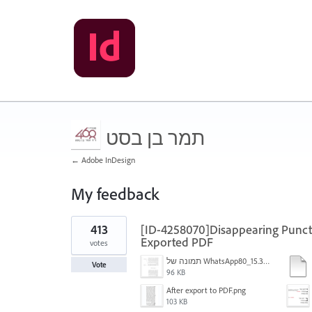
תמר בן בסט
← Adobe InDesign
My feedback
7
413
[ID-4258070]Disappearing Punctu
results
found
Exported PDF
votes
תמונה של WhatsApp‏ 2024-11-05 בשעה 15.38.27_80a19aff.jpg
Vote
96 KB
After export to PDF.png
103 KB