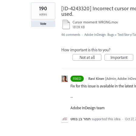
190
[ID-4243320] Incorrect cursor m
used.
votes
Cursor movment WRONG.mov
Vote
18139 KB
46 comments
·
Adobe InDesign: Bugs
»
Text/Story/Ta
How important is this to you?
Not at all
Important
·
Ravi Kiran
(
Admin, Adobe InDes
FIXED
Fix for this issue is available in the late
--
Adobe InDesign team
תמר בן בסט
supported this idea
·
Oct 27,