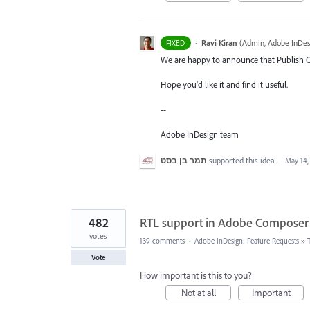
·
Ravi Kiran
(
Admin, Adobe InDes
FIXED
We are happy to announce that Publish On
Hope you'd like it and find it useful.
--
Adobe InDesign team
תמר בן בסט
supported this idea
·
May 14,
482
RTL support in Adobe Composer
votes
139 comments
·
Adobe InDesign: Feature Requests
»
Vote
How important is this to you?
Not at all
Important