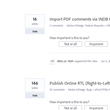
16
Import PDF comments via INDB F
votes
2 comments
·
Adobe InDesign: Feature Requests
»
Ot
Vote
How important is this to you?
Not at all
Important
תמר בן בסט
supported this idea
·
Jun 6, 
146
Publish Online RTL (Right-to-Lef
votes
20 comments
·
Adobe InDesign: Bugs
»
ePub/HTML/Pu
Vote
How important is this to you?
Not at all
Important