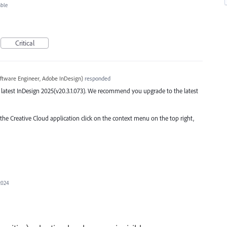
able
Critical
ftware Engineer, Adobe InDesign
)
responded
the latest InDesign 2025(v20.3.1.073). We recommend you upgrade to the latest
 the Creative Cloud application click on the context menu on the top right,
2024