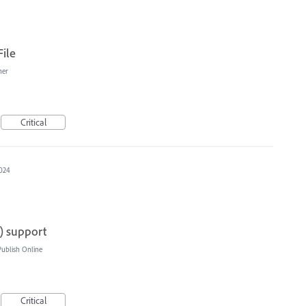
ile
her
Critical
2024
t) support
blish Online
Critical