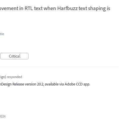
ovement in RTL text when Harfbuzz text shaping is
ble
Critical
ign
)
responded
st InDesign Release version 20.2, available via Adobe CCD app.
 2024