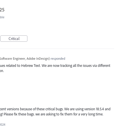
025
able
Critical
Software Engineer, Adobe InDesign
)
responded
ues related to Hebrew Text. We are now tracking all the issues via different
on.
ent versions because of these critical bugs. We are using version 18.5.4 and
ng! Please fix these bags. we are asking to fix them for a very long time.
 2024