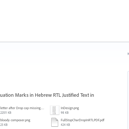
N
ation Marks in Hebrew RTL Justified Text in
letter after Drop cap missing.mov
InDesign.png
22511 KB
98 KB
bloody composer.png
FullStopCharDropInRTLPDF.pdf
23 KB
424 KB