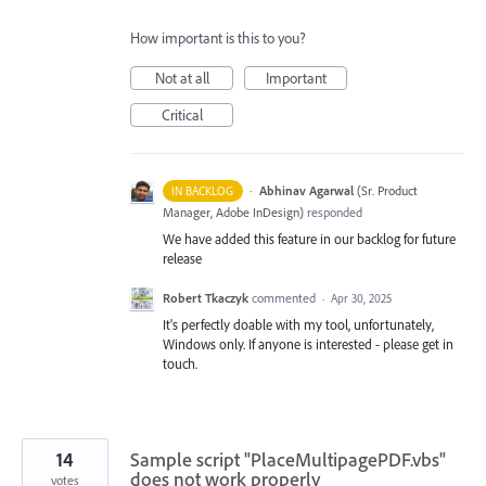
How important is this to you?
Not at all
Important
Critical
·
Abhinav Agarwal
(
Sr. Product
IN BACKLOG
Manager, Adobe InDesign
)
responded
We have added this feature in our backlog for future
release
Robert Tkaczyk
commented
·
Apr 30, 2025
It's perfectly doable with my tool, unfortunately,
Windows only. If anyone is interested - please get in
touch.
14
Sample script "PlaceMultipagePDF.vbs"
does not work properly
votes