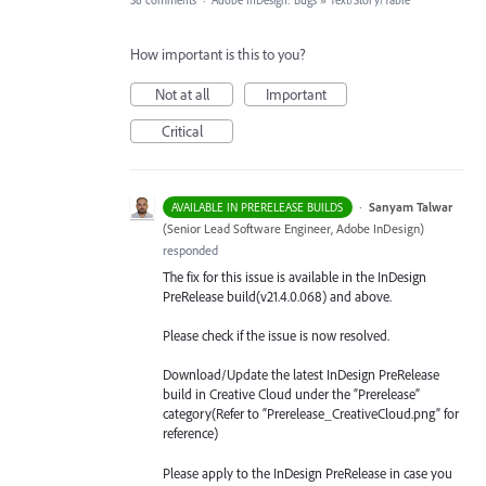
38 comments
·
Adobe InDesign: Bugs
»
Text/Story/Table
How important is this to you?
Not at all
Important
Critical
·
Sanyam Talwar
AVAILABLE IN PRERELEASE BUILDS
(
Senior Lead Software Engineer, Adobe InDesign
)
responded
The fix for this issue is available in the InDesign
PreRelease build(v21.4.0.068) and above.
Please check if the issue is now resolved.
Download/Update the latest InDesign PreRelease
build in Creative Cloud under the “Prerelease”
category(Refer to “Prerelease_CreativeCloud.png” for
reference)
Please apply to the InDesign PreRelease in case you