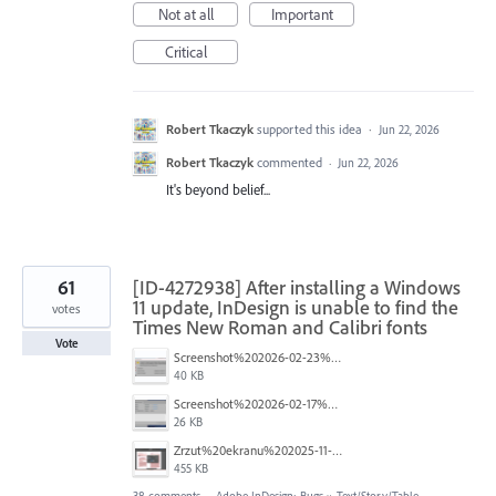
Not at all
Important
Critical
Robert Tkaczyk
supported this idea
·
Jun 22, 2026
Robert Tkaczyk
commented
·
Jun 22, 2026
It's beyond belief...
61
[ID-4272938] After installing a Windows
11 update, InDesign is unable to find the
votes
Times New Roman and Calibri fonts
Vote
Screenshot%202026-02-23%20140748.png
40 KB
Screenshot%202026-02-17%20165612.png
26 KB
Zrzut%20ekranu%202025-11-17%20144449.png
455 KB