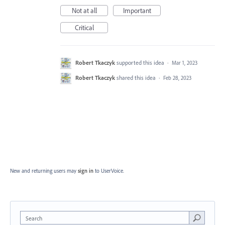
Not at all
Important
Critical
Robert Tkaczyk
supported this idea
·
Mar 1, 2023
Robert Tkaczyk
shared this idea
·
Feb 28, 2023
New and returning users may
sign in
to UserVoice.
Search