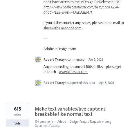
don’t have access to the InDesign PreRelease build –
https://www.adobeprerelease.com/beta/C6DFA254-
C40C-4EEB-8F6D-F4AEDA2E6171
If you still encounter any issues, please drop a mail to
sharewithID@adobe.com
.
—
Adobe InDesign team
Robert Tkaczyk
commented
·
Apr 3, 2026
Anyone needing to convert 100s of files - please get
in touch -
www.id-tasker.com
Robert Tkaczyk
supported this idea
·
Apr 3, 2026
615
Make text variables/live captions
breakable like normal text
votes
114 comments
·
Adobe InDesign: Feature Requests
»
Long
Vote
Document Features