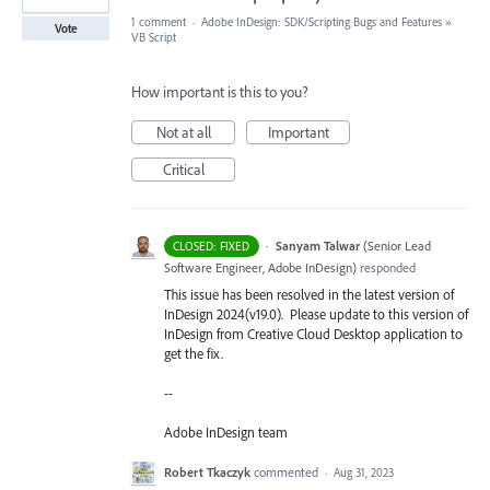
1 comment
·
Adobe InDesign: SDK/Scripting Bugs and Features
»
Vote
VB Script
How important is this to you?
Not at all
Important
Critical
·
Sanyam Talwar
(
Senior Lead
CLOSED: FIXED
Software Engineer, Adobe InDesign
)
responded
This issue has been resolved in the latest version of
InDesign 2024(v19.0). Please update to this version of
InDesign from Creative Cloud Desktop application to
get the fix.
--
Adobe InDesign team
Robert Tkaczyk
commented
·
Aug 31, 2023