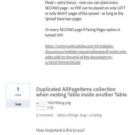
Fixed + extra bonus - now you can place every
SECOND page - so PDF can be placed on only LEFT
or only RIGHT pages of the spread - as long as the
Spread have two pages.
Or every SECOND page if Facing Pages option is
turned OFF.
https://community.adobe.com/t5/indesign-
discussions/indesign-placemultipagepdf-script-only-
adds-pdfs-to-the-end-of-the-document/m-
p/14031709#M539269
1
Duplicated AllPageItems collection
when nesting Table inside another Table
vote
TblInTblBug.png
Vote
5 KB
0 comments
·
Adobe InDesign: Bugs
»
Scripting
How important is this to you?