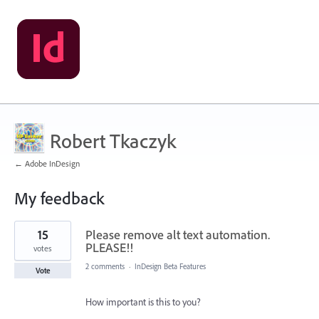
Robert Tkaczyk
← Adobe InDesign
My feedback
5
15
Please remove alt text automation.
results
found
PLEASE!!
votes
2 comments
·
InDesign Beta Features
Vote
How important is this to you?