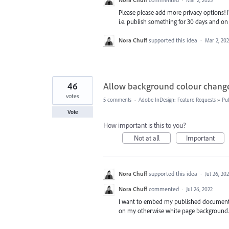
Please please add more privacy options! I
i.e. publish something for 30 days and on 
Nora Chuff
supported this idea
·
Mar 2, 20
46
Allow background colour change
votes
5 comments
·
Adobe InDesign: Feature Requests
»
Pu
Vote
How important is this to you?
Not at all
Important
Nora Chuff
supported this idea
·
Jul 26, 20
Nora Chuff
commented
·
Jul 26, 2022
I want to embed my published document on
on my otherwise white page background.