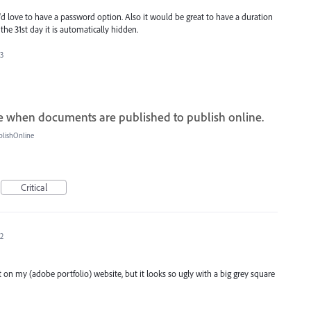
'd love to have a password option. Also it would be great to have a duration
the 31st day it is automatically hidden.
23
 when documents are published to publish online.
blishOnline
Critical
22
 my (adobe portfolio) website, but it looks so ugly with a big grey square