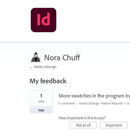
Nora Chuff
← Adobe InDesign
My feedback
7
1
More swatches in the program by
results
found
vote
0 comments
·
Adobe InDesign: Feature Requests
»
Co
Vote
How important is this to you?
Not at all
Important