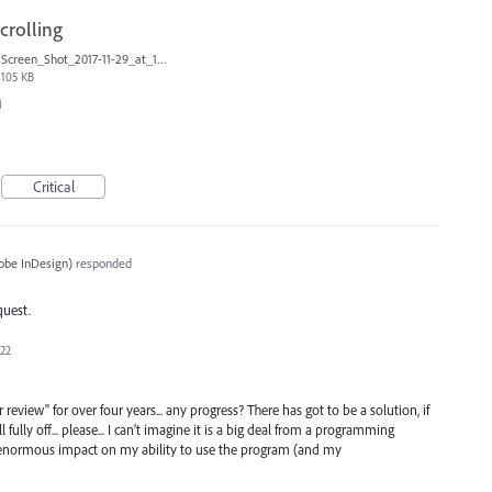
scrolling
Screen_Shot_2017-11-29_at_1.08.41_PM.png
105 KB
I
Critical
obe InDesign
)
responded
quest.
022
 review" for over four years... any progress? There has got to be a solution, if
 fully off... please... I can't imagine it is a big deal from a programming
 enormous impact on my ability to use the program (and my