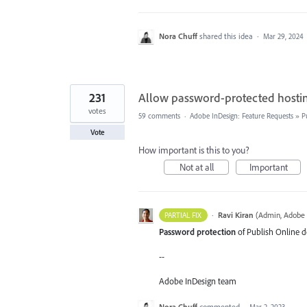
Nora Chuff
shared this idea
·
Mar 29, 2024
231
Allow password-protected hostin
votes
59 comments
·
Adobe InDesign: Feature Requests
»
P
Vote
How important is this to you?
Not at all
Important
·
Ravi Kiran
(
Admin, Adobe 
PARTIAL FIX
Password protection
of Publish Online do
--
Adobe InDesign team
Nora Chuff
commented
·
Mar 2, 2023