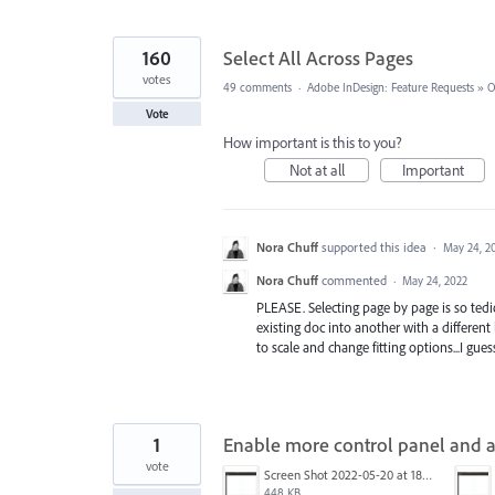
160
Select All Across Pages
votes
49 comments
·
Adobe InDesign: Feature Requests
»
O
Vote
How important is this to you?
Not at all
Important
Nora Chuff
supported this idea
·
May 24, 2
Nora Chuff
commented
·
May 24, 2022
PLEASE. Selecting page by page is so tedio
existing doc into another with a different 
to scale and change fitting options...I guess 
1
Enable more control panel and a
vote
Screen Shot 2022-05-20 at 18.04.14.png
448 KB