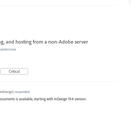
g, and hosting from a non-Adobe server
ublishOnline
Critical
InDesign
)
responded
cuments is available, starting with InDesign 19.4 version.