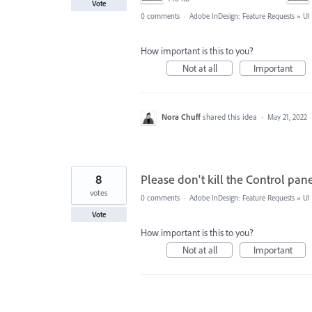
Vote
0 comments
·
Adobe InDesign: Feature Requests
»
UI
How important is this to you?
Not at all
Important
Nora Chuff
shared this idea
·
May 21, 2022
8
Please don't kill the Control pane
votes
0 comments
·
Adobe InDesign: Feature Requests
»
UI
Vote
How important is this to you?
Not at all
Important