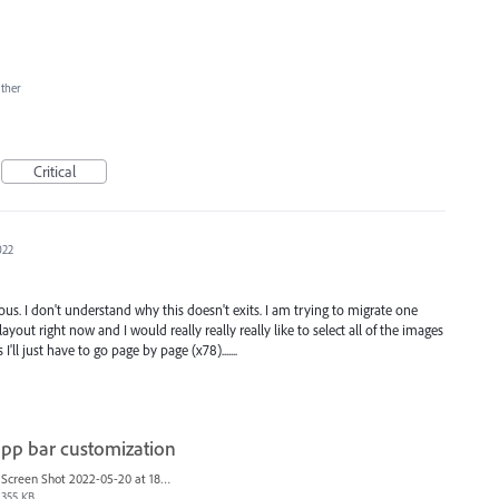
ther
Critical
022
us. I don't understand why this doesn't exits. I am trying to migrate one
layout right now and I would really really really like to select all of the images
I'll just have to go page by page (x78).......
pp bar customization
Screen Shot 2022-05-20 at 18.04.14 copy.png
355 KB