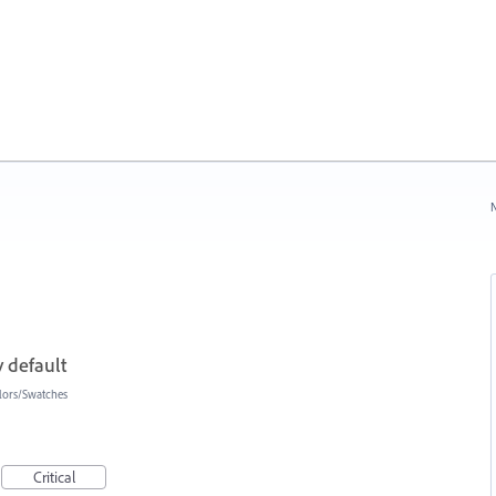
N
 default
lors/Swatches
Critical