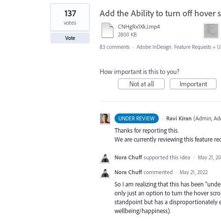
137
Add the Ability to turn off hover 
votes
CNHgRx1XkJ.mp4
2800 KB
Vote
83 comments
·
Adobe InDesign: Feature Requests
»
U
How important is this to you?
Not at all
Important
·
Ravi Kiran
(
Admin, Ad
UNDER REVIEW
Thanks for reporting this.
We are currently reviewing this feature re
Nora Chuff
supported this idea
·
May 21, 2
Nora Chuff
commented
·
May 21, 2022
So I am realizing that this has been "under
only just an option to turn the hover scroll
standpoint but has a disproportionately
wellbeing/happiness).