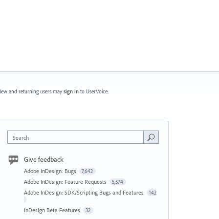
ew and returning users may
sign in
to UserVoice.
Search
Give feedback
Adobe InDesign: Bugs
7,642
Adobe InDesign: Feature Requests
5,574
Adobe InDesign: SDK/Scripting Bugs and Features
142
InDesign Beta Features
32