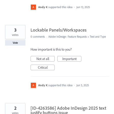
Andy K
supported this idea
·
Jun 13, 2025
3
Lockable Panels/Workspaces
votes
0 comments
·
Adobe InDesign: Feature Requests
»
Text and Type
Vote
How important is this to you?
Not at all
Important
Critical
Andy K
supported this idea
·
Jun 5, 2025
2
[ID-4263586] Adobe InDesign 2025 text
justify buttons issue
votes