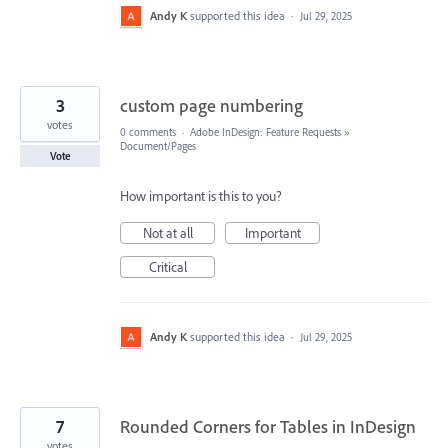
Andy K
supported this idea
·
Jul 29, 2025
3
custom page numbering
votes
0 comments
·
Adobe InDesign: Feature Requests
»
Document/Pages
Vote
How important is this to you?
Not at all
Important
Critical
Andy K
supported this idea
·
Jul 29, 2025
7
Rounded Corners for Tables in InDesign
votes