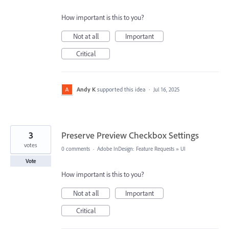
How important is this to you?
Not at all
Important
Critical
Andy K
supported this idea
·
Jul 16, 2025
3
Preserve Preview Checkbox Settings
votes
0 comments
·
Adobe InDesign: Feature Requests
»
UI
Vote
How important is this to you?
Not at all
Important
Critical