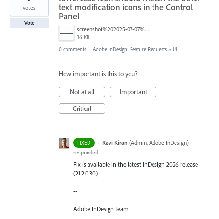
text modification icons in the Control
votes
Panel
Vote
screenshot%202025-07-07%20um%2010.28.18.png
36 KB
0 comments
·
Adobe InDesign: Feature Requests
»
UI
How important is this to you?
Not at all
Important
Critical
·
Ravi Kiran
(
Admin, Adobe InDesign
)
FIXED
responded
Fix is available in the latest InDesign 2026 release
(21.2.0.30)
--
Adobe InDesign team