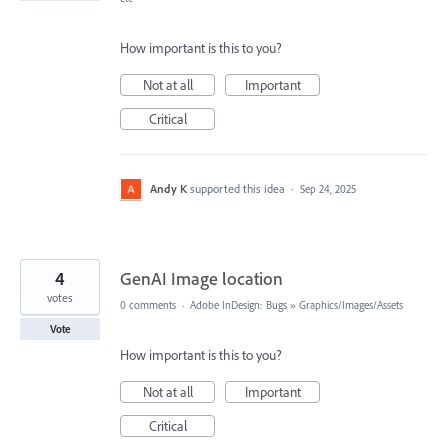
How important is this to you?
Not at all
Important
Critical
Andy K
supported this idea
·
Sep 24, 2025
4
GenAI Image location
votes
0 comments
·
Adobe InDesign: Bugs
»
Graphics/Images/Assets
Vote
How important is this to you?
Not at all
Important
Critical