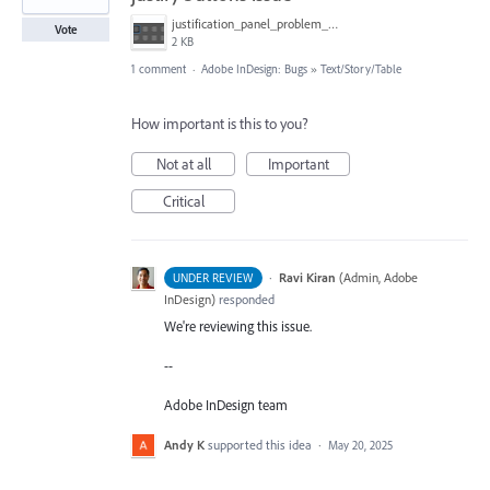
justification_panel_problem_indesign_2025.png
Vote
2 KB
1 comment
·
Adobe InDesign: Bugs
»
Text/Story/Table
How important is this to you?
Not at all
Important
Critical
·
Ravi Kiran
(
Admin, Adobe
UNDER REVIEW
InDesign
)
responded
We're reviewing this issue.
--
Adobe InDesign team
Andy K
supported this idea
·
May 20, 2025