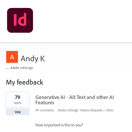
Andy K
← Adobe InDesign
My feedback
70
79
Generative AI - Alt Text and other AI
results
found
Features
votes
49 comments
·
Adobe InDesign: Feature Requests
»
Other
Vote
How important is this to you?