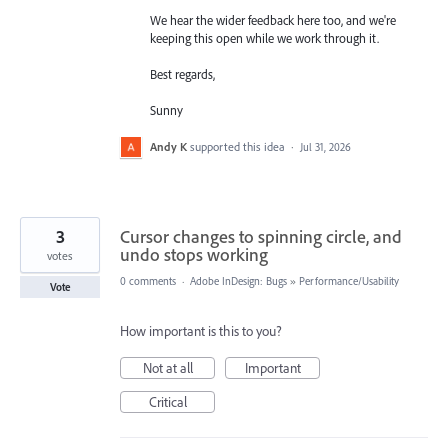
We hear the wider feedback here too, and we're
keeping this open while we work through it.
Best regards,
Sunny
Andy K
supported this idea
·
Jul 31, 2026
3
Cursor changes to spinning circle, and
undo stops working
votes
0 comments
·
Adobe InDesign: Bugs
»
Performance/Usability
Vote
How important is this to you?
Not at all
Important
Critical