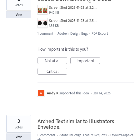
votes
Screen Shot 2023-11-23 at 3.27.39 PM.png
942 KB
Vote
Screen Shot 2023-11-23 at 2.54.19 PM.png
385 KB
1 comment
·
Adobe InDesign: Bugs
»
PDF Export
How important is this to you?
Not at all
Important
Critical
Andy K
supported this idea
·
Jan 14, 2026
2
Arched Text similar to Illustrators
Envelope.
votes
0 comments
·
Adobe InDesign: Feature Requests
»
Layout/Graphics
Vote
etc