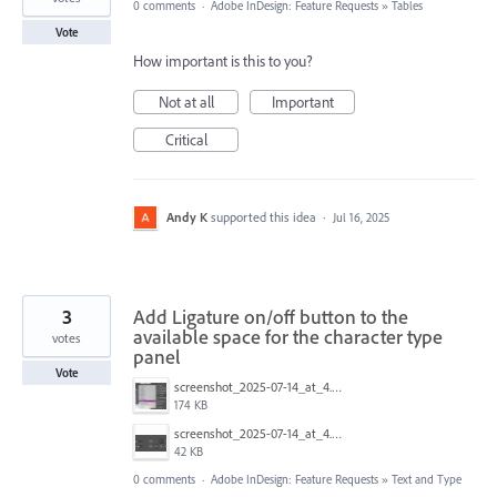
0 comments
·
Adobe InDesign: Feature Requests
»
Tables
Vote
How important is this to you?
Not at all
Important
Critical
Andy K
supported this idea
·
Jul 16, 2025
3
Add Ligature on/off button to the
available space for the character type
votes
panel
Vote
screenshot_2025-07-14_at_4.53.11___pm_720.png
174 KB
screenshot_2025-07-14_at_4.46.37___pm_480.png
42 KB
0 comments
·
Adobe InDesign: Feature Requests
»
Text and Type