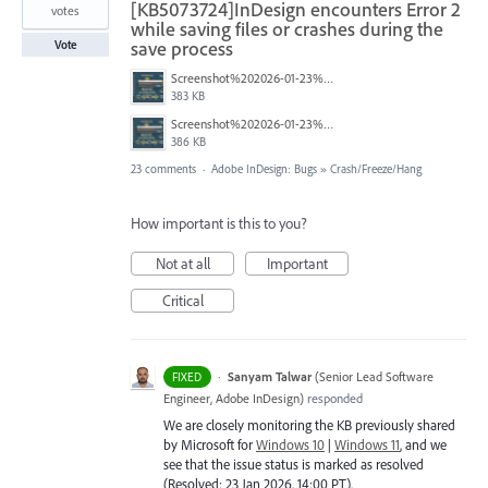
[KB5073724]InDesign encounters Error 2
votes
while saving files or crashes during the
save process
Vote
Screenshot%202026-01-23%20114451.png
383 KB
Screenshot%202026-01-23%20114423.png
386 KB
23 comments
·
Adobe InDesign: Bugs
»
Crash/Freeze/Hang
How important is this to you?
Not at all
Important
Critical
·
Sanyam Talwar
(
Senior Lead Software
FIXED
Engineer, Adobe InDesign
)
responded
We are closely monitoring the KB previously shared
by Microsoft for
Windows 10
|
Windows 11
, and we
see that the issue status is marked as resolved
(Resolved: 23 Jan 2026, 14:00 PT).