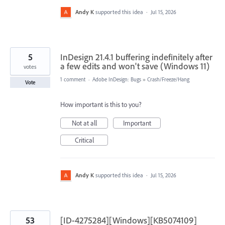
Andy K
supported this idea
·
Jul 15, 2026
5
InDesign 21.4.1 buffering indefinitely after
a few edits and won't save (Windows 11)
votes
1 comment
·
Adobe InDesign: Bugs
»
Crash/Freeze/Hang
Vote
How important is this to you?
Not at all
Important
Critical
Andy K
supported this idea
·
Jul 15, 2026
53
[ID-4275284][Windows][KB5074109]