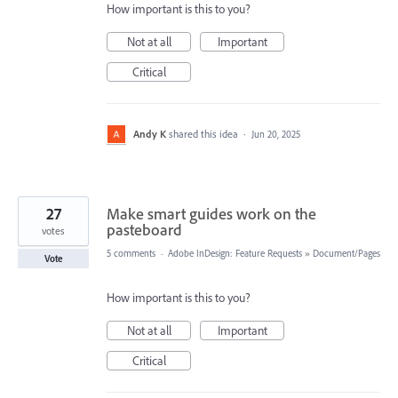
How important is this to you?
Not at all
Important
Critical
Andy K
shared this idea
·
Jun 20, 2025
27
Make smart guides work on the
pasteboard
votes
5 comments
·
Adobe InDesign: Feature Requests
»
Document/Pages
Vote
How important is this to you?
Not at all
Important
Critical