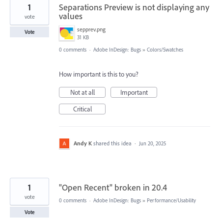
1
Separations Preview is not displaying any
values
vote
sepprev.png
Vote
31 KB
0 comments
·
Adobe InDesign: Bugs
»
Colors/Swatches
How important is this to you?
Not at all
Important
Critical
Andy K
shared this idea
·
Jun 20, 2025
1
"Open Recent" broken in 20.4
vote
0 comments
·
Adobe InDesign: Bugs
»
Performance/Usability
Vote