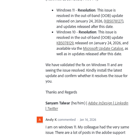
Windows 11 -
Resolution
: This issue is
resolved in the out-of-band (OOB) update
released on January 24, 2026, (
KB5078127
),
and updates released after this date.
Windows 10 -
Resolution
: This issue is
resolved in the out-of-band (OOB) update
KB5078129
, released on January 24, 2026, and
available via the
Microsoft Update Catalog
, as
well as in updates released after this date.
We have validated the fix on Windows 11 and are
seeing the issue resolved. Kindly install the latest
update and confirm whether it resolves the issue for
you.
Thanks and Regards
Sanyam Talwar
(he/him) |
Adobe InDesign
|
Linkedin
|
Twitter
Andy K
commented
·
Jan 16, 2026
I am on windows 11. My colleague had the very same
issue. There are a lot of posts in the adobe support