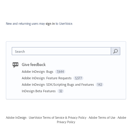
New and returning users may
sign in
to UserVoice.
Search
Give feedback
Adobe InDesign: Bugs
7,644
Adobe InDesign: Feature Requests
5,577
Adobe InDesign: SDK/Scripting Bugs and Features
142
InDesign Beta Features
32
Adobe InDesign
·
UserVoice Terms of Service & Privacy Policy
·
Adobe Terms of Use
·
Adobe
Privacy Policy