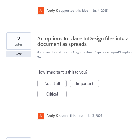
Andy K
supported this idea
·
Jul 4, 2025
2
An options to place InDesign files into a
document as spreads
votes
0 comments
·
Adobe InDesign: Feature Requests
»
Layout/Graphics
Vote
etc
How important is this to you?
Not at all
Important
Critical
Andy K
shared this idea
·
Jul 3, 2025