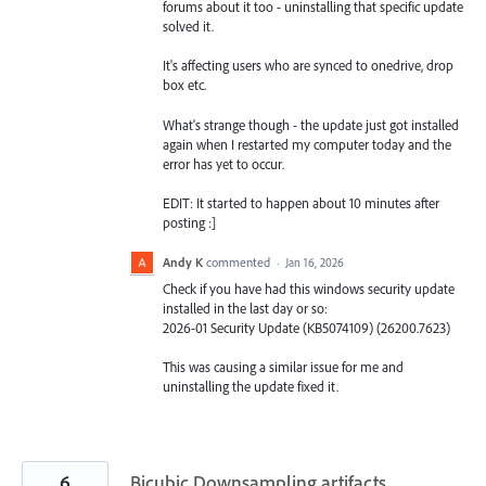
forums about it too - uninstalling that specific update
solved it.
It's affecting users who are synced to onedrive, drop
box etc.
What's strange though - the update just got installed
again when I restarted my computer today and the
error has yet to occur.
EDIT: It started to happen about 10 minutes after
posting :]
Andy K
commented
·
Jan 16, 2026
Check if you have had this windows security update
installed in the last day or so:
2026-01 Security Update (KB5074109) (26200.7623)
This was causing a similar issue for me and
uninstalling the update fixed it.
6
Bicubic Downsampling artifacts