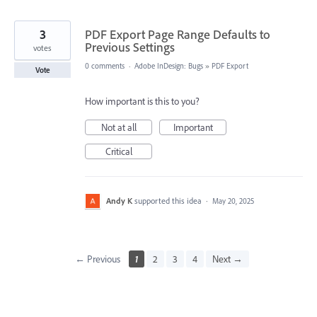
3
PDF Export Page Range Defaults to
Previous Settings
votes
0 comments
·
Adobe InDesign: Bugs
»
PDF Export
Vote
How important is this to you?
Not at all
Important
Critical
Andy K
supported this idea
·
May 20, 2025
← Previous
1
2
3
4
Next →