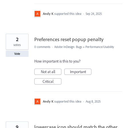
Andy K
supported this idea
·
Sep 24, 2025
2
Preferences reset popup penalty
votes
0 comments
·
Adobe InDesign: Bugs
»
Performance/Usability
Vote
How important is this to you?
Not at all
Important
Critical
Andy K
supported this idea
·
Aug 8, 2025
9
lowercase icon should match the other