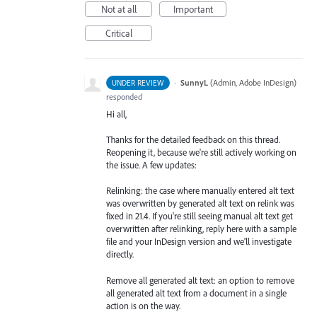
Not at all
Important
Critical
·
SunnyL
(
Admin, Adobe InDesign
)
UNDER REVIEW
responded
Hi all,
Thanks for the detailed feedback on this thread.
Reopening it, because we're still actively working on
the issue. A few updates:
Relinking: the case where manually entered alt text
was overwritten by generated alt text on relink was
fixed in 21.4. If you're still seeing manual alt text get
overwritten after relinking, reply here with a sample
file and your InDesign version and we'll investigate
directly.
Remove all generated alt text: an option to remove
all generated alt text from a document in a single
action is on the way.