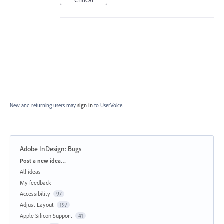
Critical
New and returning users may
sign in
to UserVoice.
Adobe InDesign: Bugs
Categories
Post a new idea…
All ideas
My feedback
Accessibility
97
Adjust Layout
197
Apple Silicon Support
41