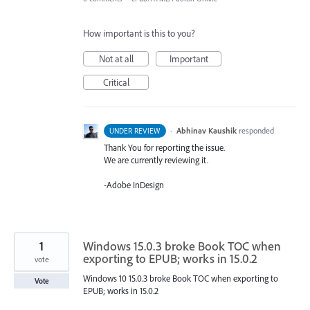
How important is this to you?
Not at all
Important
Critical
·
Abhinav Kaushik
responded
UNDER REVIEW
Thank You for reporting the issue.
We are currently reviewing it.
-Adobe InDesign
1
Windows 15.0.3 broke Book TOC when
exporting to EPUB; works in 15.0.2
vote
Windows 10 15.0.3 broke Book TOC when exporting to
Vote
EPUB; works in 15.0.2