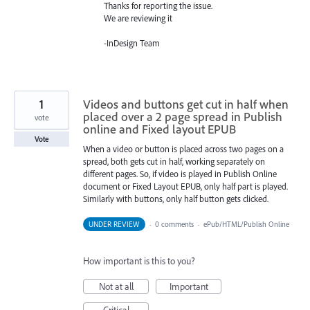
Thanks for reporting the issue.
We are reviewing it
-InDesign Team
1
Videos and buttons get cut in half when
placed over a 2 page spread in Publish
vote
online and Fixed layout EPUB
Vote
When a video or button is placed across two pages on a
spread, both gets cut in half, working separately on
different pages. So, if video is played in Publish Online
document or Fixed Layout EPUB, only half part is played.
Similarly with buttons, only half button gets clicked.
UNDER REVIEW
·
0 comments
·
ePub/HTML/Publish Online
How important is this to you?
Not at all
Important