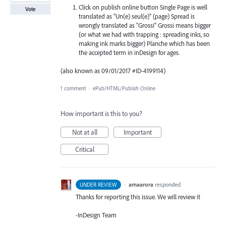
Click on publish online button Single Page is well
Vote
translated as "Un(e) seul(e)" (page) Spread is
wrongly translated as "Grossi" Grossi means bigger
(or what we had with trapping : spreading inks, so
making ink marks bigger) Planche which has been
the accepted term in inDesign for ages.
(also known as 09/01/2017 #ID-4199114)
1 comment
·
ePub/HTML/Publish Online
How important is this to you?
Not at all
Important
Critical
·
amaarora
responded
UNDER REVIEW
Thanks for reporting this issue. We will review it
-InDesign Team