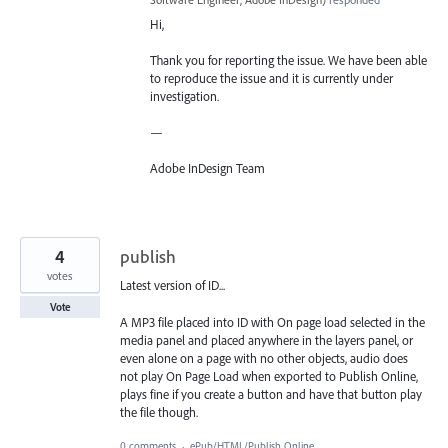
Hi,
Thank you for reporting the issue. We have been able
to reproduce the issue and it is currently under
investigation.
—
Adobe InDesign Team
4
publish
votes
Latest version of ID...
Vote
A MP3 file placed into ID with On page load selected in the
media panel and placed anywhere in the layers panel, or
even alone on a page with no other objects, audio does
not play On Page Load when exported to Publish Online,
plays fine if you create a button and have that button play
the file though.
0 comments
·
ePub/HTML/Publish Online