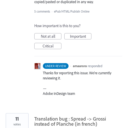
copied/pasted or duplicated in any way.
5 comments
·
ePub/HTML/Publish Online
How important is this to you?
Not at all
Important
Critical
·
amaarora
responded
UNDER REVIEW
Thanks for reporting this issue. We’re currently
reviewing it.
—
Adobe InDesign team
11
Translation bug : Spread -> Grossi
instead of Planche (in french)
votes