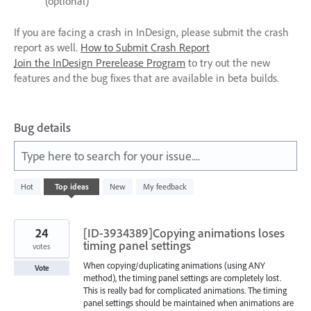
(optional)
If you are facing a crash in InDesign, please submit the crash
report as well.
How to Submit Crash Report
Join the InDesign Prerelease Program
to try out the new
features and the bug fixes that are available in beta builds.
Bug details
Type here to search for your issue....
6
Hot
Top
ideas
New
My feedback
results
found
24
[ID-3934389]Copying animations loses
timing panel settings
votes
When copying/duplicating animations (using ANY
Vote
method), the timing panel settings are completely lost.
This is really bad for complicated animations. The timing
panel settings should be maintained when animations are