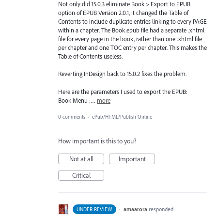
Not only did 15.0.3 eliminate Book > Export to EPUB
option of EPUB Version 2.0.1, it changed the Table of
Contents to include duplicate entries linking to every PAGE
within a chapter. The Book.epub file had a separate .xhtml
file for every page in the book, rather than one .xhtml file
per chapter and one TOC entry per chapter. This makes the
Table of Contents useless.
Reverting InDesign back to 15.0.2 fixes the problem.
Here are the parameters I used to export the EPUB:
Book Menu :…
more
0 comments
·
ePub/HTML/Publish Online
How important is this to you?
Not at all
Important
Critical
·
amaarora
responded
UNDER REVIEW