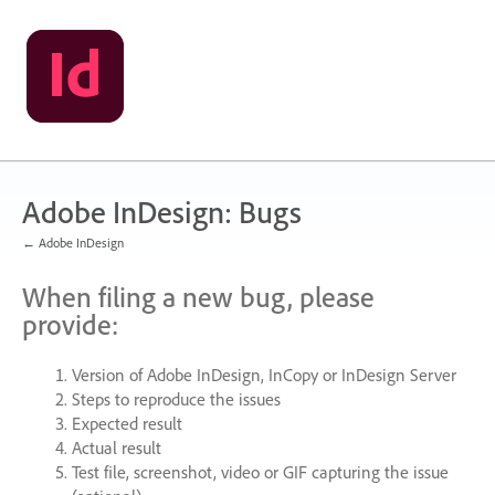
Skip
to
content
Adobe InDesign: Bugs
← Adobe InDesign
When filing a new bug, please
provide:
Version of Adobe InDesign, InCopy or InDesign Server
Steps to reproduce the issues
Expected result
Actual result
Test file, screenshot, video or
GIF
capturing the issue