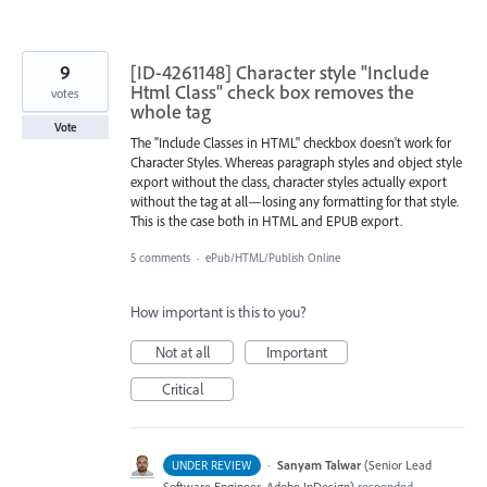
9
[ID-4261148] Character style "Include
Html Class" check box removes the
votes
whole tag
Vote
The "Include Classes in HTML" checkbox doesn't work for
Character Styles. Whereas paragraph styles and object style
export without the class, character styles actually export
without the tag at all—losing any formatting for that style.
This is the case both in HTML and EPUB export.
5 comments
·
ePub/HTML/Publish Online
How important is this to you?
Not at all
Important
Critical
·
Sanyam Talwar
(
Senior Lead
UNDER REVIEW
Software Engineer, Adobe InDesign
)
responded