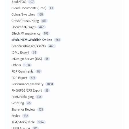
Book/TOC
107
Cloud Documents (Beta)
42
Colors/Swatches
158
Crash/Freeze/Hang
611
Document/Pages
446
Effects/Transparency
105
ePub/HTML/Publish Online
261
Graphics/Images/Assets
440
IDML Export
63
InDesign Server (IDS)
58
Others
1034
PDF Comments
86
PDF Export
573
Performance/Usability
1050
PNG/JPEG/EPS Export
58
Print/Packaging
136
Scripting
65
Share for Review
175
Styles
237
Text/Story/Table
1067
UI/UI Scaling
531