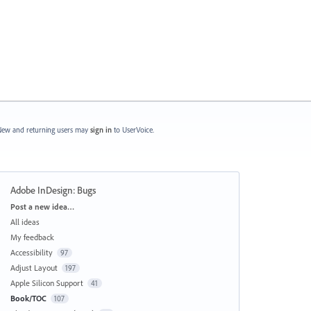
ew and returning users may
sign in
to UserVoice.
Adobe InDesign: Bugs
Categories
Post a new idea…
All ideas
My feedback
Accessibility
97
Adjust Layout
197
Apple Silicon Support
41
Book/TOC
107