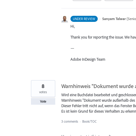
·
Sanyam Talwar
(
Senio
UNDER REVIEW
Hi,
Thank you for reporting the issue. We hav
—
Adobe InDesign Team
8
Warnhinweis "Dokument wurde a
votes
Wird eine Buchdatei bearbeitet und geschlosse
Warnhinweis "Dokument wurde außerhalb des B
Vote
Dieser Fehler tritt nicht auf, wenn das Fenster
Es ist kein Grund für dieses Verhalten zu erkenne
3 comments
·
Book/TOC