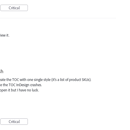
Critical
iew it.
sh
te the TOC with one single style (it's a list of product SKUs).
te the TOC InDesign crashes.
pen it but I have no luck.
Critical