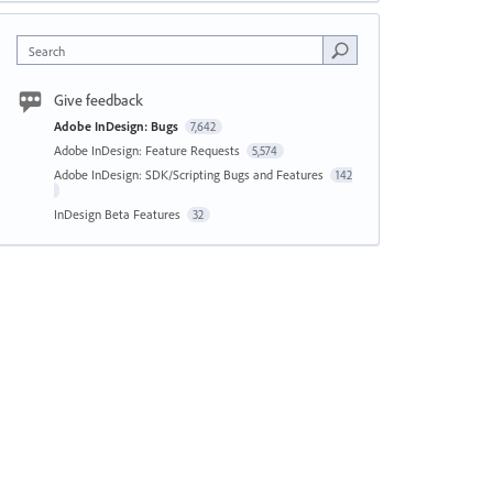
Search
Give feedback
Adobe InDesign: Bugs
7,642
Adobe InDesign: Feature Requests
5,574
Adobe InDesign: SDK/Scripting Bugs and Features
142
InDesign Beta Features
32