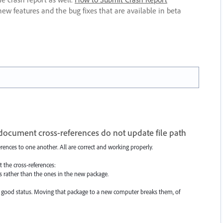
new features and the bug fixes that are available in beta
cument cross-references do not update file path
rences to one another. All are correct and working properly.
 the cross-references:
les rather than the ones in the new package.
ave good status. Moving that package to a new computer breaks them, of