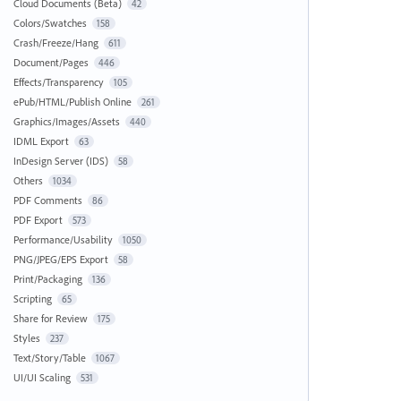
Cloud Documents (Beta)
42
Colors/Swatches
158
Crash/Freeze/Hang
611
Document/Pages
446
Effects/Transparency
105
ePub/HTML/Publish Online
261
Graphics/Images/Assets
440
IDML Export
63
InDesign Server (IDS)
58
Others
1034
PDF Comments
86
PDF Export
573
Performance/Usability
1050
PNG/JPEG/EPS Export
58
Print/Packaging
136
Scripting
65
Share for Review
175
Styles
237
Text/Story/Table
1067
UI/UI Scaling
531