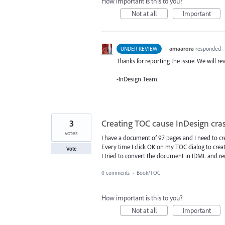
How important is this to you?
Not at all
Important
·
amaarora
responded
UNDER REVIEW
Thanks for reporting the issue. We will rev
-InDesign Team
3
Creating TOC cause InDesign cra
votes
I have a document of 97 pages and I need to crea
Every time I click OK on my TOC dialog to crea
Vote
I tried to convert the document in IDML and reo
0 comments
·
Book/TOC
How important is this to you?
Not at all
Important