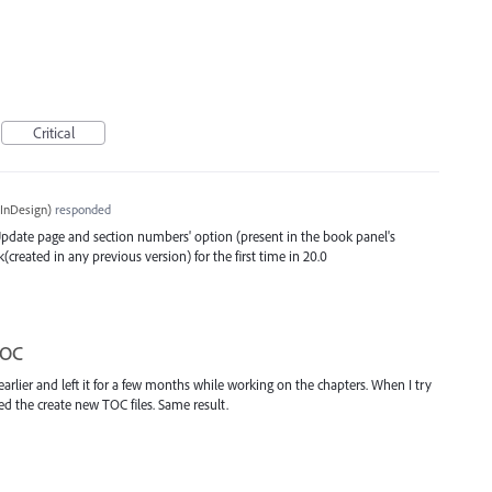
Critical
InDesign
)
responded
 'Update page and section numbers' option (present in the book panel's
eated in any previous version) for the first time in 20.0
TOC
earlier and left it for a few months while working on the chapters. When I try
ed the create new TOC files. Same result.