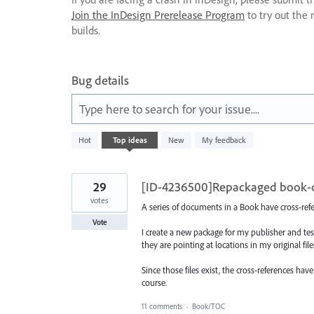
Join the InDesign Prerelease Program
to try out the 
builds.
Bug details
Type here to search for your issue....
8
Hot
Top
ideas
New
My feedback
results
found
29
[ID-4236500]Repackaged book-do
votes
A series of documents in a Book have cross-refe
Vote
I create a new package for my publisher and test
they are pointing at locations in my original fi
Since those files exist, the cross-references h
course.
11 comments
·
Book/TOC