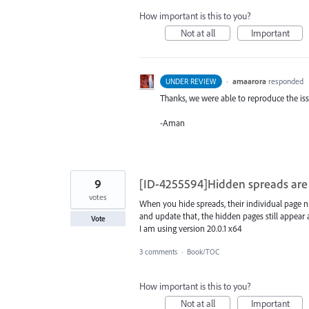
How important is this to you?
Not at all
Important
·
amaarora
responded
UNDER REVIEW
Thanks, we were able to reproduce the iss
-Aman
9
[ID-4255594]Hidden spreads are 
votes
When you hide spreads, their individual page n
and update that, the hidden pages still appea
Vote
I am using version 20.0.1 x64
3 comments
·
Book/TOC
How important is this to you?
Not at all
Important