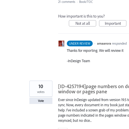
21 comments
·
Book/TOC
How important is this to you?
Not at all
Important
·
amaarora
responded
UNDER REVIEW
Thanks for reporting. We will review it
-InDesign Team
10
[ID-4257194]page numbers on d
window or pages pane
votes
Ever since InDesign updated from version 19.5 
Vote
sync. Now, every document in my book just start
help. I've included a screen grab of my proble
page numbers indicated in the pages window or
resynced, but no dice...