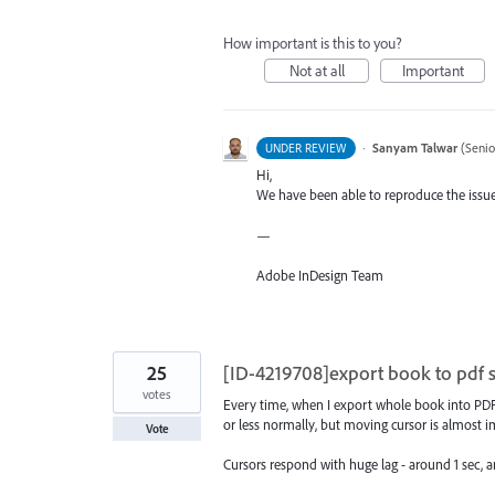
How important is this to you?
Not at all
Important
·
Sanyam Talwar
(
Senio
UNDER REVIEW
Hi,
We have been able to reproduce the issue 
—
Adobe InDesign Team
25
[ID-4219708]export book to pdf
votes
Every time, when I export whole book into PDF 
or less normally, but moving cursor is almost i
Vote
Cursors respond with huge lag - around 1 sec,