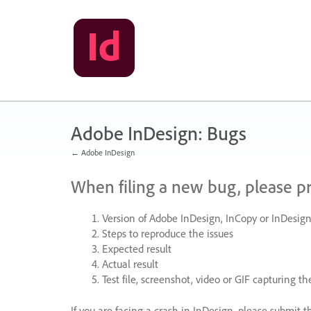
Skip
to
content
Adobe InDesign: Bugs
← Adobe InDesign
When filing a new bug, please p
Version of Adobe InDesign, InCopy or InDesign
Steps to reproduce the issues
Expected result
Actual result
Test file, screenshot, video or
GIF
capturing the
If you are facing a crash in InDesign, please submit t