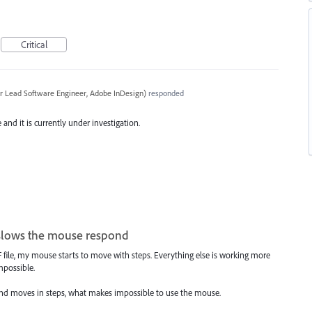
Critical
r Lead Software Engineer, Adobe InDesign
)
responded
and it is currently under investigation.
 slows the mouse respond
file, my mouse starts to move with steps. Everything else is working more
mpossible.
 and moves in steps, what makes impossible to use the mouse.