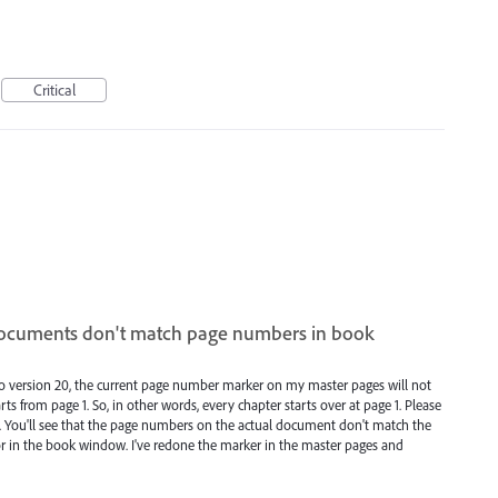
Critical
ocuments don't match page numbers in book
to version 20, the current page number marker on my master pages will not
s from page 1. So, in other words, every chapter starts over at page 1. Please
m. You'll see that the page numbers on the actual document don't match the
 in the book window. I've redone the marker in the master pages and