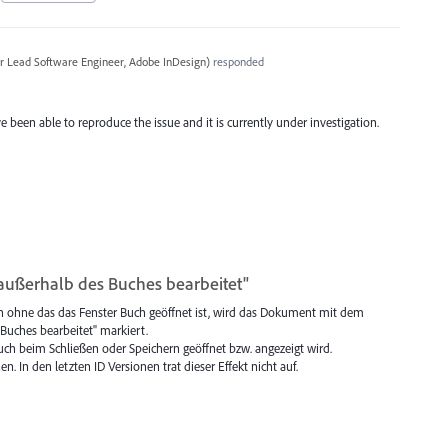
r Lead Software Engineer, Adobe InDesign
)
responded
e been able to reproduce the issue and it is currently under investigation.
ußerhalb des Buches bearbeitet"
n ohne das das Fenster Buch geöffnet ist, wird das Dokument mit dem
uches bearbeitet" markiert.
 Buch beim Schließen oder Speichern geöffnet bzw. angezeigt wird.
n. In den letzten ID Versionen trat dieser Effekt nicht auf.