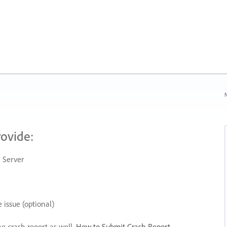
N
rovide:
 Server
 issue (optional)
he crash report as well.
How to Submit Crash Report