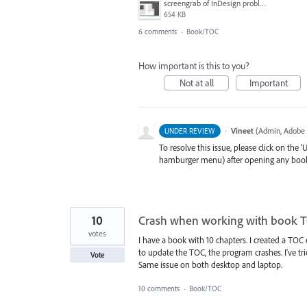
screengrab of InDesign problem.png
654 KB
6 comments
·
Book/TOC
How important is this to you?
Not at all
Important
·
Vineet
(
Admin, Adobe 
UNDER REVIEW
To resolve this issue, please click on the
hamburger menu) after opening any book(cr
10
Crash when working with book 
votes
I have a book with 10 chapters. I created a TOC 
to update the TOC, the program crashes. I've tri
Vote
Same issue on both desktop and laptop.
10 comments
·
Book/TOC