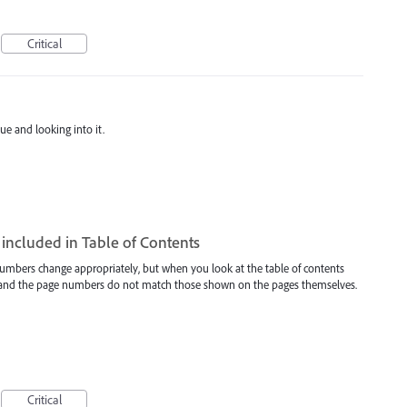
Critical
ue and looking into it.
included in Table of Contents
umbers change appropriately, but when you look at the table of contents
r and the page numbers do not match those shown on the pages themselves.
Critical