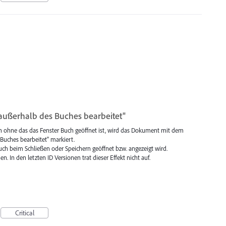
ußerhalb des Buches bearbeitet"
n ohne das das Fenster Buch geöffnet ist, wird das Dokument mit dem
uches bearbeitet" markiert.
 Buch beim Schließen oder Speichern geöffnet bzw. angezeigt wird.
n. In den letzten ID Versionen trat dieser Effekt nicht auf.
Critical