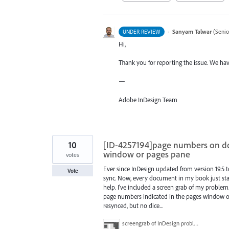
·
Sanyam Talwar
(
Senio
UNDER REVIEW
Hi,
Thank you for reporting the issue. We hav
—
Adobe InDesign Team
10
[ID-4257194]page numbers on d
window or pages pane
votes
Ever since InDesign updated from version 19.5 
Vote
sync. Now, every document in my book just start
help. I've included a screen grab of my proble
page numbers indicated in the pages window or
resynced, but no dice...
screengrab of InDesign problem.png