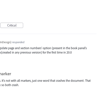
Critical
InDesign
)
responded
 'Update page and section numbers' option (present in the book panel's
eated in any previous version) for the first time in 20.0
marker
. It's not with all markers, just one word that crashes the document. That
 so both crash.