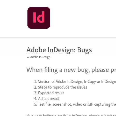
Skip
to
content
Adobe InDesign: Bugs
← Adobe InDesign
When filing a new bug, please p
Version of Adobe InDesign, InCopy or InDesign
Steps to reproduce the issues
Expected result
Actual result
Test file, screenshot, video or
GIF
capturing the
If you are facing a crash in InDesign, please submit t