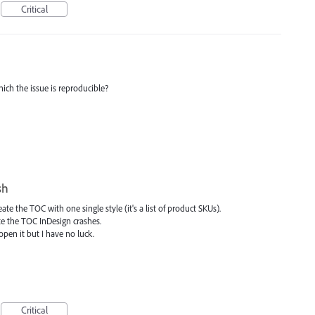
Critical
ich the issue is reproducible?
sh
te the TOC with one single style (it's a list of product SKUs).
te the TOC InDesign crashes.
pen it but I have no luck.
Critical