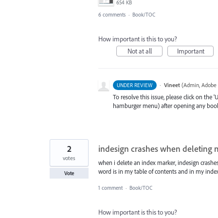
654 KB
6 comments
·
Book/TOC
How important is this to you?
Not at all
Important
·
Vineet
(
Admin, Adobe 
UNDER REVIEW
To resolve this issue, please click on the
hamburger menu) after opening any book(cr
2
indesign crashes when deleting 
votes
when i delete an index marker, indesign crashes
word is in my table of contents and in my index
Vote
1 comment
·
Book/TOC
How important is this to you?