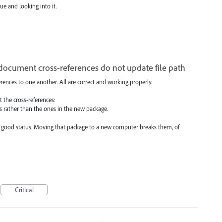
ue and looking into it.
cument cross-references do not update file path
rences to one another. All are correct and working properly.
 the cross-references:
les rather than the ones in the new package.
ave good status. Moving that package to a new computer breaks them, of
Critical