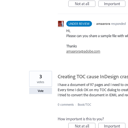
Not at all
Important
·
amaarora
responded
UNDER REVIEW
Hi,
Please can you share a sample file with wh
Thanks
amaarora@adobe.com
3
Creating TOC cause InDesign cra
votes
I have a document of 97 pages and I need to crea
Every time I click OK on my TOC dialog to crea
Vote
I tried to convert the document in IDML and reo
0 comments
·
Book/TOC
How important is this to you?
Not at all
Important