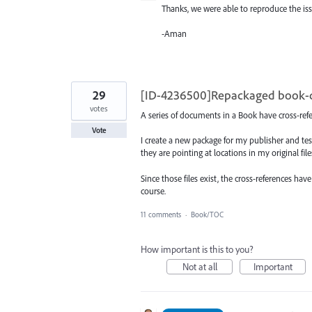
Thanks, we were able to reproduce the iss
-Aman
29
[ID-4236500]Repackaged book-do
votes
A series of documents in a Book have cross-refe
Vote
I create a new package for my publisher and test
they are pointing at locations in my original fi
Since those files exist, the cross-references h
course.
11 comments
·
Book/TOC
How important is this to you?
Not at all
Important