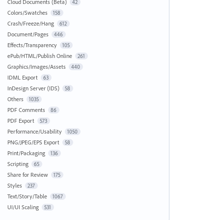
Cloud Documents (Beta)
42
Colors/Swatches
158
Crash/Freeze/Hang
612
Document/Pages
446
Effects/Transparency
105
ePub/HTML/Publish Online
261
Graphics/Images/Assets
440
IDML Export
63
InDesign Server (IDS)
58
Others
1035
PDF Comments
86
PDF Export
573
Performance/Usability
1050
PNG/JPEG/EPS Export
58
Print/Packaging
136
Scripting
65
Share for Review
175
Styles
237
Text/Story/Table
1067
UI/UI Scaling
531