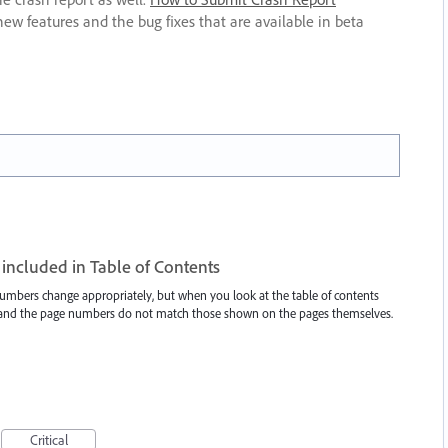
new features and the bug fixes that are available in beta
included in Table of Contents
umbers change appropriately, but when you look at the table of contents
r and the page numbers do not match those shown on the pages themselves.
Critical