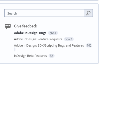
Search
Give feedback
Adobe InDesign: Bugs
7,644
Adobe InDesign: Feature Requests
5,577
Adobe InDesign: SDK/Scripting Bugs and Features
142
InDesign Beta Features
32