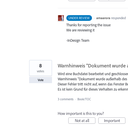
·
amaarora
responded
UNDER REVIEW
Thanks for reporting the issue
We are reviewing it
-InDesign Team
8
Warnhinweis "Dokument wurde a
votes
Wird eine Buchdatei bearbeitet und geschlosse
Warnhinweis "Dokument wurde außerhalb des B
Vote
Dieser Fehler tritt nicht auf, wenn das Fenster
Es ist kein Grund für dieses Verhalten zu erkenne
3 comments
·
Book/TOC
How important is this to you?
Not at all
Important