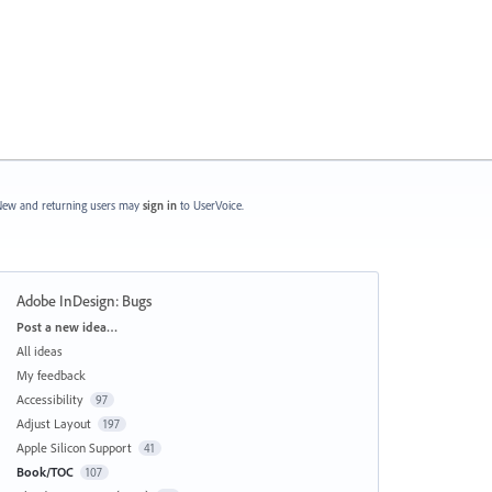
ew and returning users may
sign in
to UserVoice.
Adobe InDesign: Bugs
Categories
Post a new idea…
All ideas
My feedback
Accessibility
97
Adjust Layout
197
Apple Silicon Support
41
Book/TOC
107