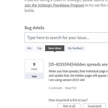
Join the InDesign Prerelease Program
to try out the 
builds.
Bug details
Type here to search for your issue....
8
Hot
Top
New
ideas
My feedback
results
found
9
[ID-4255594]Hidden spreads are 
votes
When you hide spreads, their individual page n
and update that, the hidden pages still appea
Vote
I am using version 20.0.1 x64
3 comments
·
Book/TOC
How important is this to you?
Not at all
Important