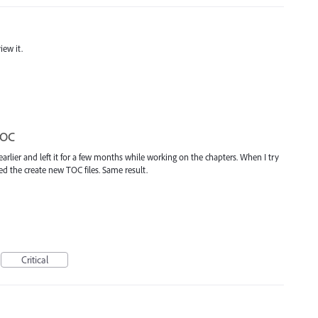
iew it.
TOC
earlier and left it for a few months while working on the chapters. When I try
ed the create new TOC files. Same result.
Critical