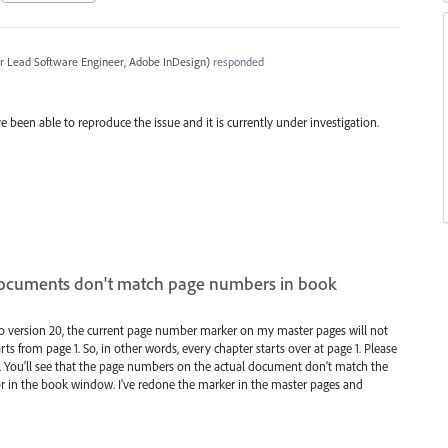
r Lead Software Engineer, Adobe InDesign
)
responded
e been able to reproduce the issue and it is currently under investigation.
ocuments don't match page numbers in book
to version 20, the current page number marker on my master pages will not
s from page 1. So, in other words, every chapter starts over at page 1. Please
m. You'll see that the page numbers on the actual document don't match the
 in the book window. I've redone the marker in the master pages and