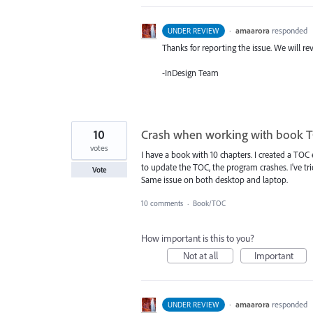
·
amaarora
responded
UNDER REVIEW
Thanks for reporting the issue. We will rev
-InDesign Team
10
Crash when working with book 
votes
I have a book with 10 chapters. I created a TOC 
to update the TOC, the program crashes. I've tri
Vote
Same issue on both desktop and laptop.
10 comments
·
Book/TOC
How important is this to you?
Not at all
Important
·
amaarora
responded
UNDER REVIEW