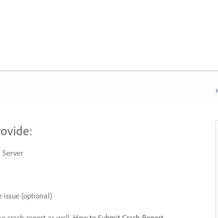
N
rovide:
 Server
 issue (optional)
he crash report as well.
How to Submit Crash Report