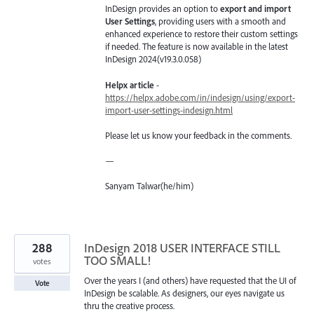
InDesign provides an option to
export and import
User Settings
, providing users with a smooth and
enhanced experience to restore their custom settings
if needed. The feature is now available in the latest
InDesign 2024(v19.3.0.058)
Helpx article
-
https://helpx.adobe.com/in/indesign/using/export-
import-user-settings-indesign.html
Please let us know your feedback in the comments.
—
Sanyam Talwar(he/him)
288
InDesign 2018 USER INTERFACE STILL
TOO SMALL!
votes
Over the years I (and others) have requested that the UI of
Vote
InDesign be scalable. As designers, our eyes navigate us
thru the creative process.