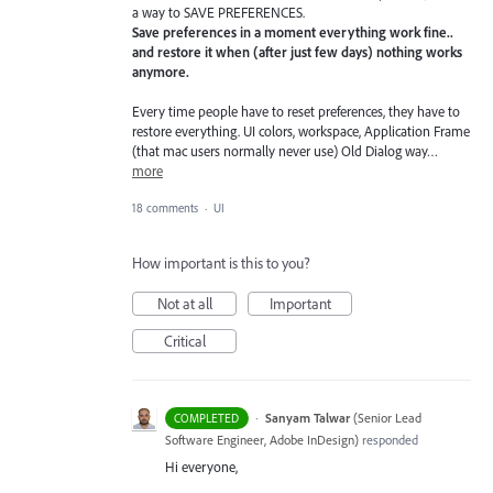
a way to SAVE PREFERENCES.
Save preferences in a moment everything work fine..
and restore it when (after just few days) nothing works
anymore.
Every time people have to reset preferences, they have to
restore everything. UI colors, workspace, Application Frame
(that mac users normally never use) Old Dialog way…
more
18 comments
·
UI
How important is this to you?
Not at all
Important
Critical
·
Sanyam Talwar
(
Senior Lead
COMPLETED
Software Engineer, Adobe InDesign
)
responded
Hi everyone,