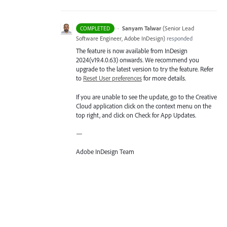
·
Sanyam Talwar
(
Senior Lead
COMPLETED
Software Engineer, Adobe InDesign
)
responded
The feature is now available from InDesign
2024(v19.4.0.63) onwards. We recommend you
upgrade to the latest version to try the feature. Refer
to
Reset User preferences
for more details.
If you are unable to see the update, go to the Creative
Cloud application click on the context menu on the
top right, and click on Check for App Updates.
—
Adobe InDesign Team