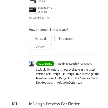
411 KB
Scaling.PNG
2649 KB
111 comments
·
UI
How important is this to you?
Not at all
Important
Critical
·
Abhinav Kaushik
responded
COMPLETED
Scalable UI feature is now available in the latest
version of InDesign – InDesign 2022. Please get the
latest version of InDesign from the Creative Cloud
Desktop app. — Adobe InDesign team
181
InDesign Preview For Finder