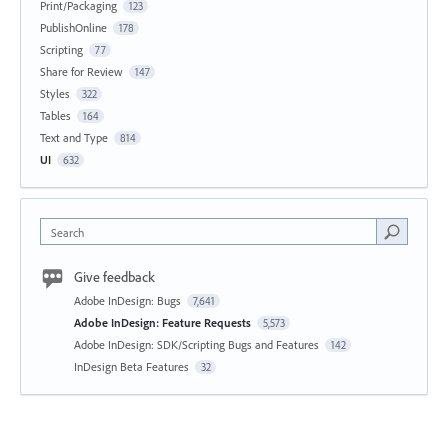
Print/Packaging
123
PublishOnline
178
Scripting
77
Share for Review
147
Styles
322
Tables
164
Text and Type
814
UI
632
Search
Give feedback
Adobe InDesign: Bugs
7,641
Adobe InDesign: Feature Requests
5,573
Adobe InDesign: SDK/Scripting Bugs and Features
142
InDesign Beta Features
32