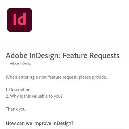
Skip
to
content
Adobe InDesign: Feature Requests
← Adobe InDesign
When entering a new feature request, please provide:
1. Description
2. Why is this valuable to you?
Thank you.
How can we improve InDesign?