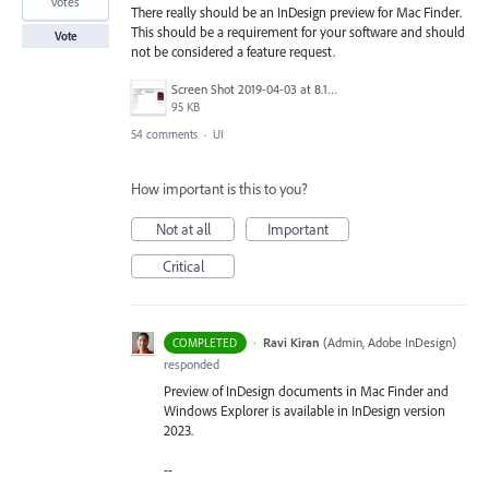
votes
There really should be an InDesign preview for Mac Finder.
This should be a requirement for your software and should
Vote
not be considered a feature request.
Screen Shot 2019-04-03 at 8.18.12 AM.png
95 KB
54 comments
·
UI
How important is this to you?
Not at all
Important
Critical
·
Ravi Kiran
(
Admin, Adobe InDesign
)
COMPLETED
responded
Preview of InDesign documents in Mac Finder and
Windows Explorer is available in InDesign version
2023.
--