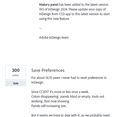
History panel
has been added to the latest version
19.5 of InDesign 2024. Please update your copy of
InDesign from CCD app to this latest version to start
using this new feature.
--
Adobe InDesign team
300
Save Preferences
votes
For about 14/15 years I never had to reset preferences in
InDesign.
Vote
Since CC2017 it's more or less once a week.
Colors disappearing.. panels blind or empty.. tools not
working.. font now showing.
Panels self increasing size...
But it seems we have to deal with it, so we probably need