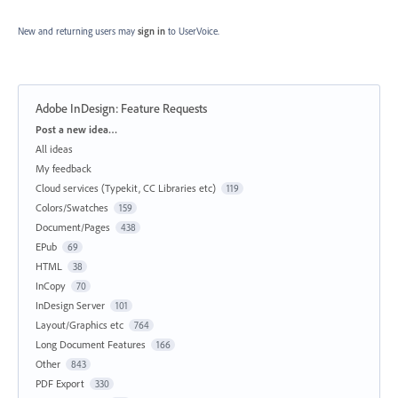
New and returning users may
sign in
to UserVoice.
Adobe InDesign: Feature Requests
Categories
Post a new idea…
All ideas
My feedback
Cloud services (Typekit, CC Libraries etc)
119
Colors/Swatches
159
Document/Pages
438
EPub
69
HTML
38
InCopy
70
InDesign Server
101
Layout/Graphics etc
764
Long Document Features
166
Other
843
PDF Export
330