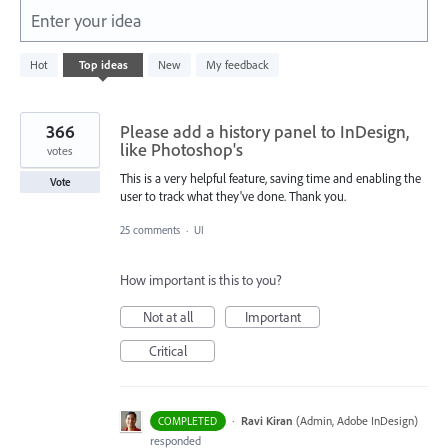
Enter your idea
5
Hot
Top
ideas
New
My feedback
results
found
366
Please add a history panel to InDesign,
like Photoshop's
votes
This is a very helpful feature, saving time and enabling the
Vote
user to track what they've done. Thank you.
25 comments
·
UI
How important is this to you?
Not at all
Important
Critical
·
Ravi Kiran
(
Admin, Adobe InDesign
)
COMPLETED
responded