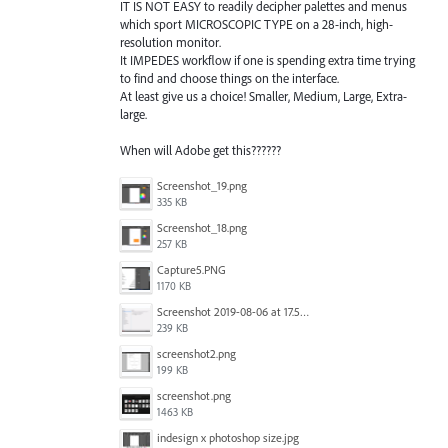
IT IS NOT EASY to readily decipher palettes and menus
which sport MICROSCOPIC TYPE on a 28-inch, high-
resolution monitor.
It IMPEDES workflow if one is spending extra time trying
to find and choose things on the interface.
At least give us a choice! Smaller, Medium, Large, Extra-
large.
When will Adobe get this??????
Screenshot_19.png
335 KB
Screenshot_18.png
257 KB
Capture5.PNG
1170 KB
Screenshot 2019-08-06 at 17.51.14.png
239 KB
screenshot2.png
199 KB
screenshot.png
1463 KB
indesign x photoshop size.jpg