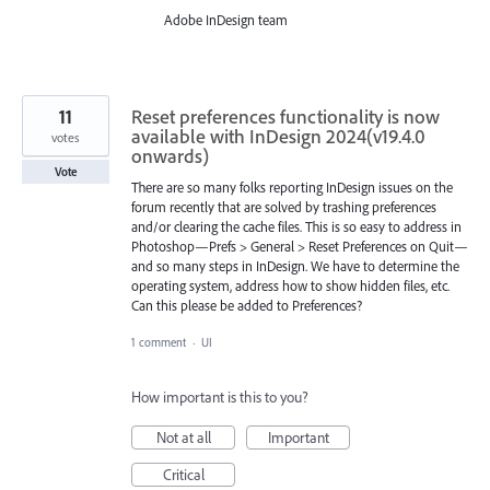
Adobe InDesign team
11
Reset preferences functionality is now
available with InDesign 2024(v19.4.0
votes
onwards)
Vote
There are so many folks reporting InDesign issues on the
forum recently that are solved by trashing preferences
and/or clearing the cache files. This is so easy to address in
Photoshop—Prefs > General > Reset Preferences on Quit—
and so many steps in InDesign. We have to determine the
operating system, address how to show hidden files, etc.
Can this please be added to Preferences?
1 comment
·
UI
How important is this to you?
Not at all
Important
Critical