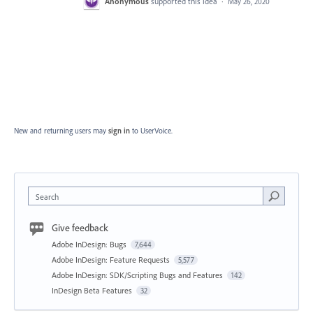
Anonymous
supported this idea
·
May 26, 2020
New and returning users may
sign in
to UserVoice.
Search
Give feedback
Adobe InDesign: Bugs
7,644
Adobe InDesign: Feature Requests
5,577
Adobe InDesign: SDK/Scripting Bugs and Features
142
InDesign Beta Features
32