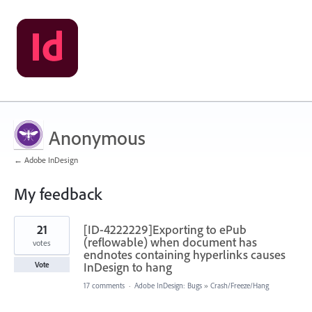
Anonymous
← Adobe InDesign
My feedback
2
21
[ID-4222229]Exporting to ePub
results
found
(reflowable) when document has
votes
endnotes containing hyperlinks causes
InDesign to hang
Vote
17 comments
·
Adobe InDesign: Bugs
»
Crash/Freeze/Hang