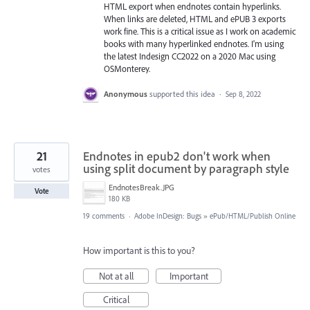
HTML export when endnotes contain hyperlinks.
When links are deleted, HTML and ePUB 3 exports
work fine. This is a critical issue as I work on academic
books with many hyperlinked endnotes. I'm using
the latest Indesign CC2022 on a 2020 Mac using
OSMonterey.
Anonymous
supported this idea
·
Sep 8, 2022
21
Endnotes in epub2 don't work when
using split document by paragraph style
votes
EndnotesBreak.JPG
Vote
180 KB
19 comments
·
Adobe InDesign: Bugs
»
ePub/HTML/Publish Online
How important is this to you?
Not at all
Important
Critical