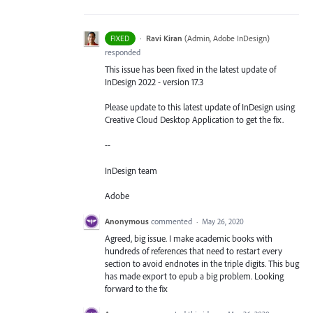
·
Ravi Kiran
(
Admin, Adobe InDesign
)
FIXED
responded
This issue has been fixed in the latest update of
InDesign 2022 - version 17.3
Please update to this latest update of InDesign using
Creative Cloud Desktop Application to get the fix.
--
InDesign team
Adobe
Anonymous
commented
·
May 26, 2020
Agreed, big issue. I make academic books with
hundreds of references that need to restart every
section to avoid endnotes in the triple digits. This bug
has made export to epub a big problem. Looking
forward to the fix