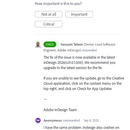
How important is this to you?
Not at all
Important
Critical
·
Sanyam Talwar
(
Senior Lead Software
FIXED
Engineer, Adobe InDesign
)
responded
The fix of the issue is now available in the latest
InDesign 2026(v21.0.1.006). We recommend you
upgrade to the latest version for the fix.
If you are unable to see the update, go to the Creative
Cloud application, click on the context menu on the
top right, and click on Check for App Updates.
—
Adobe InDesign Team
Anonymous
commented
·
Sep 8, 2022
I have the same problem. Indesign also crashes on