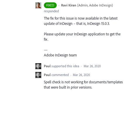
·
Ravi Kiran
(
Admin, Adobe InDesign
)
FIXED
responded
The fix for this issue is now available in the latest
update of InDesign – that is, InDesign 15.0.3.
Please update your InDesign application to get the
fix.
—
Adobe InDesign team
Paul
supported this idea
·
Mar 26, 2020
Paul
commented
·
Mar 26, 2020
Spell check is not working for documents/templates
that were built in prior versions.