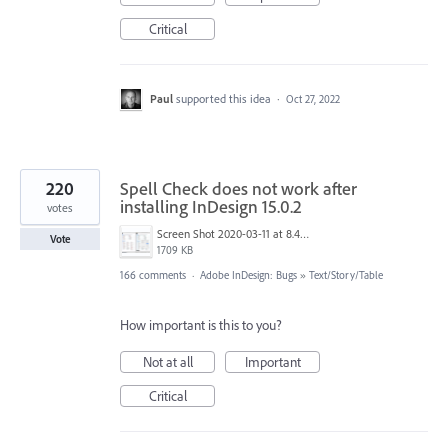
Critical
Paul
supported this idea
·
Oct 27, 2022
220
Spell Check does not work after
installing InDesign 15.0.2
votes
Screen Shot 2020-03-11 at 8.49.34 AM.png
Vote
1709 KB
166 comments
·
Adobe InDesign: Bugs
»
Text/Story/Table
How important is this to you?
Not at all
Important
Critical