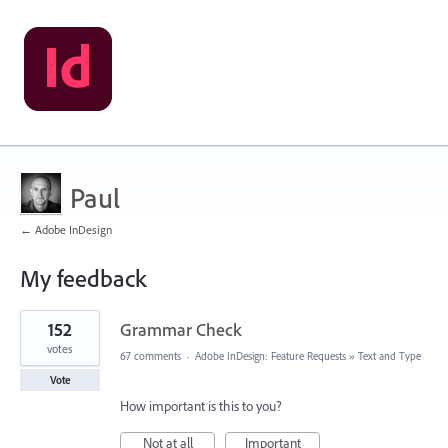
Paul
← Adobe InDesign
My feedback
2
152
Grammar Check
results
found
votes
67 comments
·
Adobe InDesign: Feature Requests
»
Text and Type
Vote
How important is this to you?
Not at all
Important