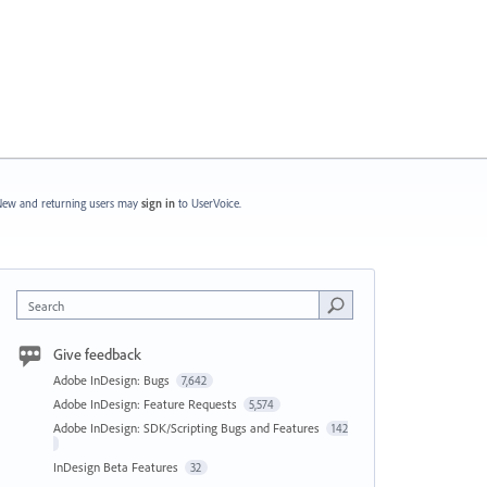
ew and returning users may
sign in
to UserVoice.
Search
Give feedback
Adobe InDesign: Bugs
7,642
Adobe InDesign: Feature Requests
5,574
Adobe InDesign: SDK/Scripting Bugs and Features
142
InDesign Beta Features
32