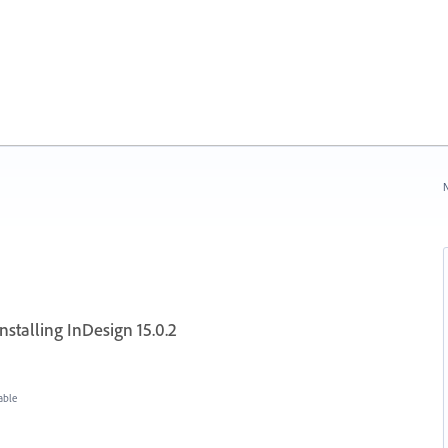
N
nstalling InDesign 15.0.2
able