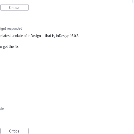
Critical
ign
)
responded
e latest update of InDesign – that is, InDesign 15.0.3.
 get the fix.
ble
Critical