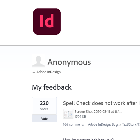
Anonymous
← Adobe InDesign
My feedback
2
220
Spell Check does not work after i
results
found
votes
Screen Shot 2020-03-11 at 8.49.34 AM.png
1709 KB
Vote
166 comments
·
Adobe InDesign: Bugs
»
Text/Story/T