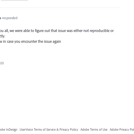
a
responded
 all, we were able to figure out that issue was either not reproducible or
tly.
ow in case you encounter the issue again
020
obe InDesign
·
UserVoice Terms of Service & Privacy Policy
·
Adobe Terms of Use
·
Adobe Privacy Pol