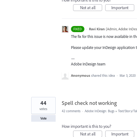
How important is this to you?
Not at all
Important
·
Ravi Kiran
(
Admin, Adobe InDes
FIXED
The fix for this issue is now available in th
Please update your InDesign application to
—
Adobe InDesign team
Anonymous
shared this idea
·
Mar 3, 2020
44
Spell check not working
votes
42 comments
·
Adobe InDesign: Bugs
»
Text/Story/Ta
Vote
How important is this to you?
Not at all
Important