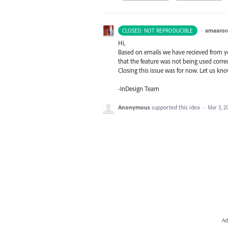
·
amaaror
CLOSED: NOT REPRODUCIBLE
Hi,
Based on emails we have recieved from you
that the feature was not being used correc
Closing this issue was for now. Let us kn
-InDesign Team
Anonymous
supported this idea
·
Mar 3, 2
Ad