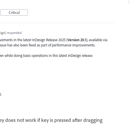
Critical
ign
)
responded
ents in the latest InDesign Release 2025 (
Version 20.1
), available via
 issue has also been fixed as part of performance improvements.
wn while doing basic operations in this latest InDesign release.
0.
y does not work if key is pressed after dragging