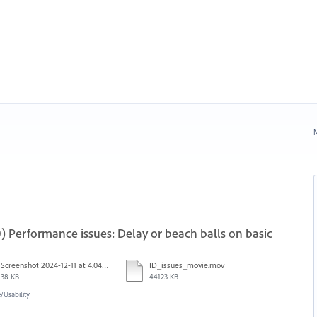
N
) Performance issues: Delay or beach balls on basic
Screenshot 2024-12-11 at 4.04.03 PM.png
ID_issues_movie.mov
38 KB
44123 KB
Usability