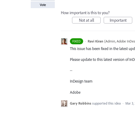
Vote
How important is this to you?
Not at all
Important
·
Ravi Kiran
(
Admin, Adobe InDes
FIXED
This issue has been fixed in the latest upd
Please update to this latest version of In
--
InDesign team
Adobe
Gary Robbins
supported this idea
·
Mar 3,