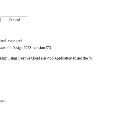
Critical
ign
)
responded
ate of InDesign 2022 - version 17.3
Design using Creative Cloud Desktop Application to get the fix.
 2020