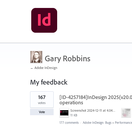
Gary Robbins
← Adobe InDesign
My feedback
2
167
[ID-4257184]InDesign 2025(v20.0
results
found
operations
votes
Screenshot 2024-12-11 at 4.04.28 PM.png
Vote
11 KB
177 comments
·
Adobe InDesign: Bugs
»
Performance/