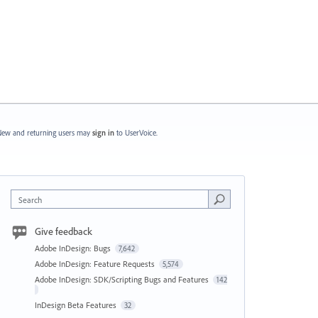
ew and returning users may
sign in
to UserVoice.
Search
Give feedback
Adobe InDesign: Bugs
7,642
Adobe InDesign: Feature Requests
5,574
Adobe InDesign: SDK/Scripting Bugs and Features
142
InDesign Beta Features
32