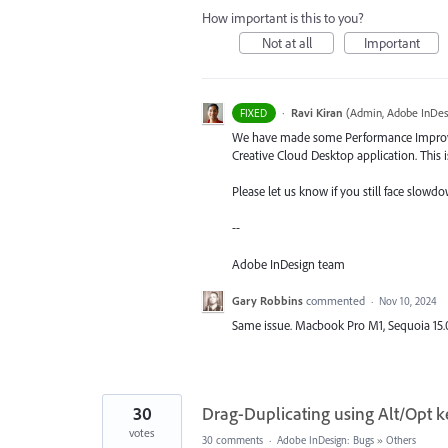
How important is this to you?
Not at all
Important
·
Ravi Kiran
(
Admin, Adobe InDes
FIXED
We have made some Performance Improvem
Creative Cloud Desktop application. This
Please let us know if you still face slowdo
--
Adobe InDesign team
Gary Robbins
commented
·
Nov 10, 2024
Same issue. Macbook Pro M1, Sequoia 15.
30
Drag-Duplicating using Alt/Opt ke
votes
30 comments
·
Adobe InDesign: Bugs
»
Others