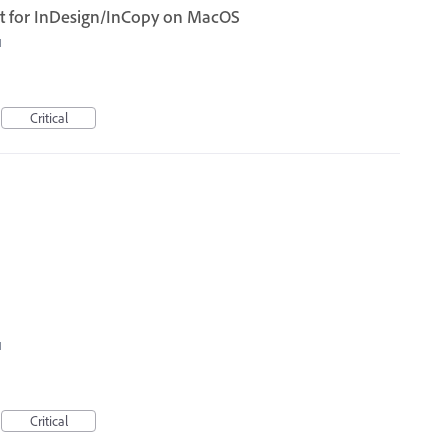
ort for InDesign/InCopy on MacOS
I
Critical
I
Critical