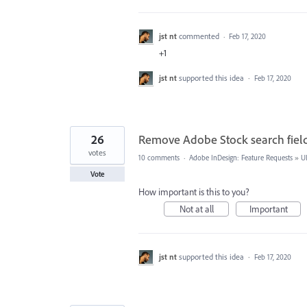
jst nt
commented
·
Feb 17, 2020
+1
jst nt
supported this idea
·
Feb 17, 2020
26
Remove Adobe Stock search fiel
votes
10 comments
·
Adobe InDesign: Feature Requests
»
U
Vote
How important is this to you?
Not at all
Important
jst nt
supported this idea
·
Feb 17, 2020