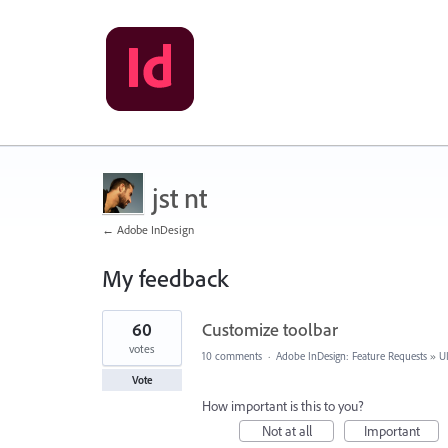
jst nt
← Adobe InDesign
My feedback
4
60
Customize toolbar
results
found
votes
10 comments
·
Adobe InDesign: Feature Requests
»
U
Vote
How important is this to you?
Not at all
Important