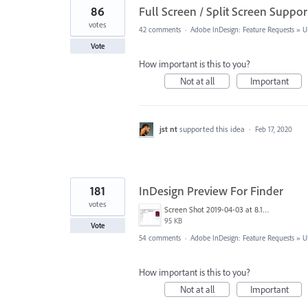
86
Full Screen / Split Screen Supp
votes
42 comments
·
Adobe InDesign: Feature Requests
»
U
Vote
How important is this to you?
Not at all
Important
jst nt
supported this idea
·
Feb 17, 2020
181
InDesign Preview For Finder
votes
Screen Shot 2019-04-03 at 8.18.12 AM.png
95 KB
Vote
54 comments
·
Adobe InDesign: Feature Requests
»
U
How important is this to you?
Not at all
Important