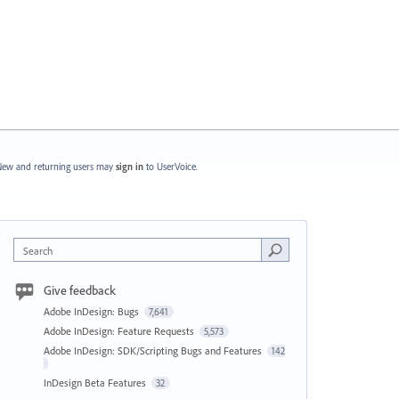
ew and returning users may
sign in
to UserVoice.
Search
Give feedback
Adobe InDesign: Bugs
7,641
Adobe InDesign: Feature Requests
5,573
Adobe InDesign: SDK/Scripting Bugs and Features
142
InDesign Beta Features
32