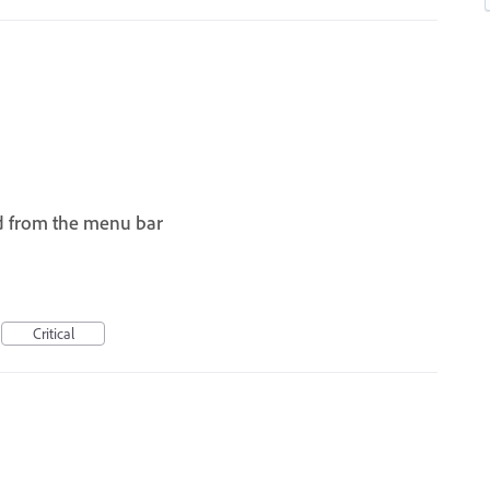
d from the menu bar
I
Critical