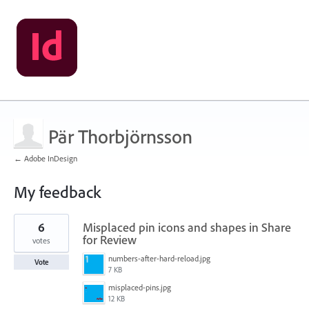
Pär Thorbjörnsson
← Adobe InDesign
My feedback
3
6
Misplaced pin icons and shapes in Share
results
found
for Review
votes
numbers-after-hard-reload.jpg
Vote
7 KB
misplaced-pins.jpg
12 KB