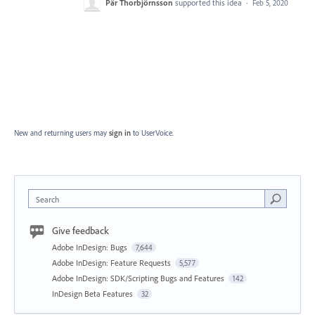
Pär Thorbjörnsson
supported this idea
·
Feb 5, 2020
New and returning users may
sign in
to UserVoice.
Search
Give feedback
Adobe InDesign: Bugs
7,644
Adobe InDesign: Feature Requests
5,577
Adobe InDesign: SDK/Scripting Bugs and Features
142
InDesign Beta Features
32