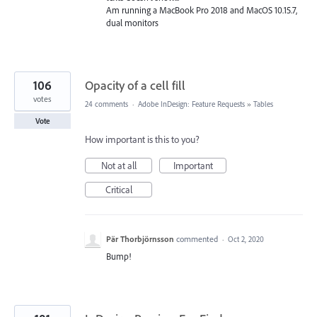
Am running a MacBook Pro 2018 and MacOS 10.15.7,
dual monitors
106
Opacity of a cell fill
votes
24 comments
·
Adobe InDesign: Feature Requests
»
Tables
Vote
How important is this to you?
Not at all
Important
Critical
Pär Thorbjörnsson
commented
·
Oct 2, 2020
Bump!