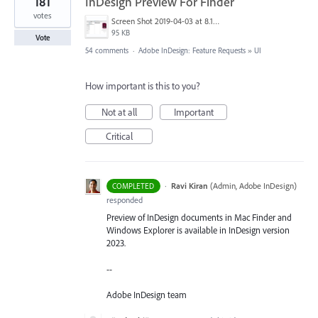
181
InDesign Preview For Finder
votes
Screen Shot 2019-04-03 at 8.18.12 AM.png
95 KB
Vote
54 comments
·
Adobe InDesign: Feature Requests
»
UI
How important is this to you?
Not at all
Important
Critical
·
Ravi Kiran
(
Admin, Adobe InDesign
)
COMPLETED
responded
Preview of InDesign documents in Mac Finder and
Windows Explorer is available in InDesign version
2023.
--
Adobe InDesign team