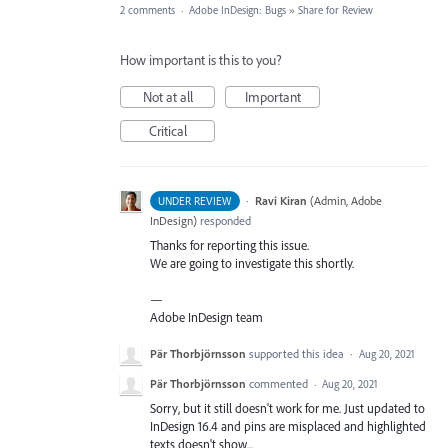
2 comments
·
Adobe InDesign: Bugs
»
Share for Review
How important is this to you?
Not at all
Important
Critical
·
Ravi Kiran
(
Admin, Adobe
UNDER REVIEW
InDesign
)
responded
Thanks for reporting this issue.
We are going to investigate this shortly.
—
Adobe InDesign team
Pär Thorbjörnsson
supported this idea
·
Aug 20, 2021
Pär Thorbjörnsson
commented
·
Aug 20, 2021
Sorry, but it still doesn't work for me. Just updated to
InDesign 16.4 and pins are misplaced and highlighted
texts doesn't show...