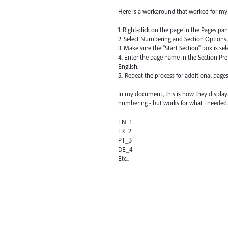
Here is a workaround that worked for my 
1. Right-click on the page in the Pages pan
2. Select Numbering and Section Options..
3. Make sure the "Start Section" box is sel
4. Enter the page name in the Section Prefi
English.
5.. Repeat the process for additional pages
In my document, this is how they display.
numbering - but works for what I needed.
EN_1
FR_2
PT_3
DE_4
Etc...