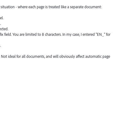
situation - where each page is treated like a separate document:
el.
.
ected.
x field. You are limited to 8 characters. In my case, I entered "EN_" for
.
 Not ideal for all documents, and will obviously affect automatic page