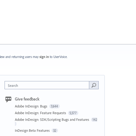
ew and returning users may
sign in
to UserVoice.
Search
Give feedback
Adobe InDesign: Bugs
7,644
Adobe InDesign: Feature Requests
5,577
Adobe InDesign: SDK/Scripting Bugs and Features
142
InDesign Beta Features
32