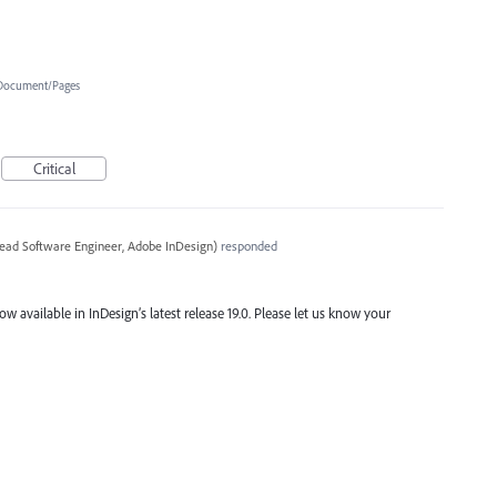
Document/Pages
Critical
ead Software Engineer, Adobe InDesign
)
responded
ow available in InDesign’s latest release 19.0. Please let us know your