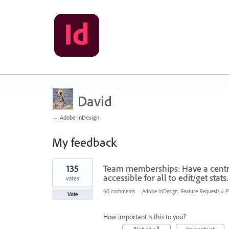
David
← Adobe InDesign
My feedback
3
135
Team memberships: Have a central
results
found
accessible for all to edit/get stats.
votes
60 comments
·
Adobe InDesign: Feature Requests
»
P
Vote
How important is this to you?