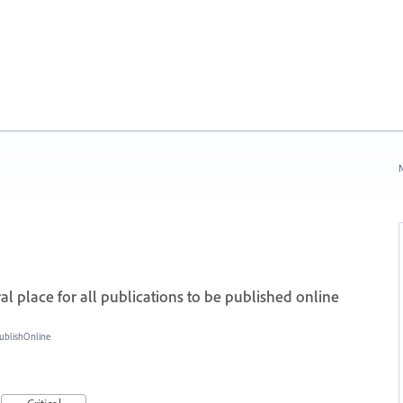
N
 place for all publications to be published online
ublishOnline