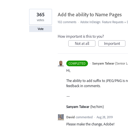
365
Add the ability to Name Pages
votes
102 comments
·
Adobe InDesign: Feature Requests
»
Vote
How important is this to you?
Not at all
Important
·
Sanyam Talwar
(
Senior L
COMPLETED
Hi,
The ability to add suffix to JPEG/PNG is n
feedback in comments.
—
Sanyam Talwar
(he/him)
David
commented
·
Aug 28, 2019
Please make the change, Adobe!