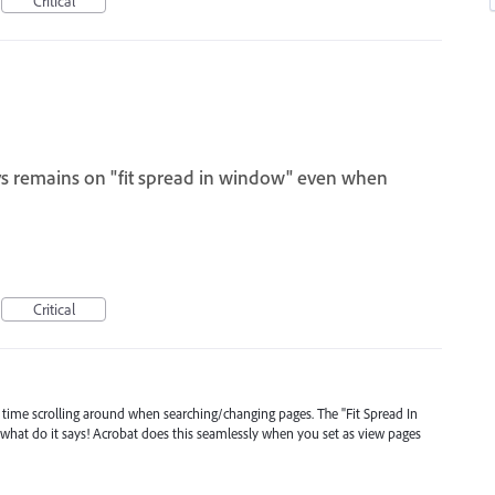
Critical
ys remains on "fit spread in window" even when
Critical
 time scrolling around when searching/changing pages. The "Fit Spread In
hat do it says! Acrobat does this seamlessly when you set as view pages