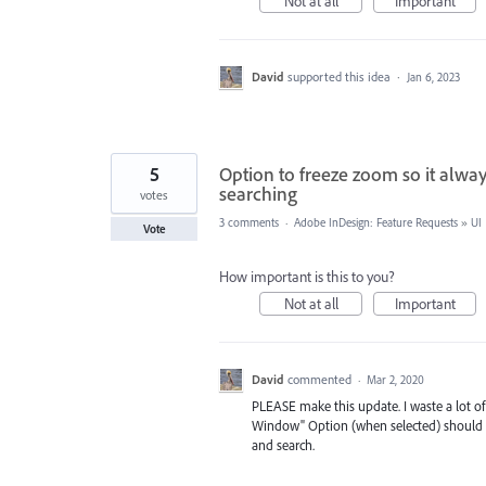
Not at all
Important
David
supported this idea
·
Jan 6, 2023
5
Option to freeze zoom so it alwa
searching
votes
3 comments
·
Adobe InDesign: Feature Requests
»
UI
Vote
How important is this to you?
Not at all
Important
David
commented
·
Mar 2, 2020
PLEASE make this update. I waste a lot of
Window" Option (when selected) should w
and search.