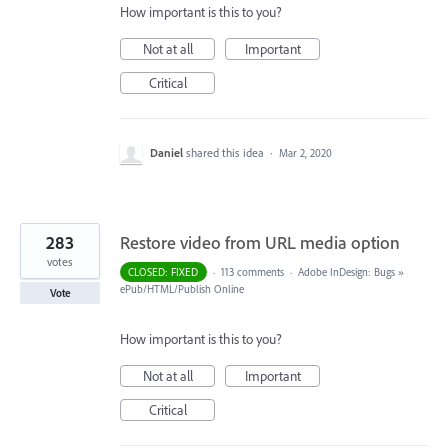
How important is this to you?
Not at all
Important
Critical
Daniel
shared this idea
·
Mar 2, 2020
283
Restore video from URL media option
votes
CLOSED: FIXED
·
113 comments
·
Adobe InDesign: Bugs
»
ePub/HTML/Publish Online
Vote
How important is this to you?
Not at all
Important
Critical