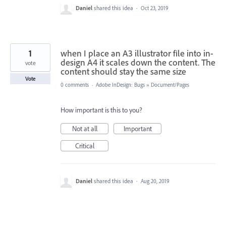
Daniel
shared this idea
·
Oct 23, 2019
1
when I place an A3 illustrator file into in-
design A4 it scales down the content. The
vote
content should stay the same size
Vote
0 comments
·
Adobe InDesign: Bugs
»
Document/Pages
How important is this to you?
Not at all
Important
Critical
Daniel
shared this idea
·
Aug 20, 2019