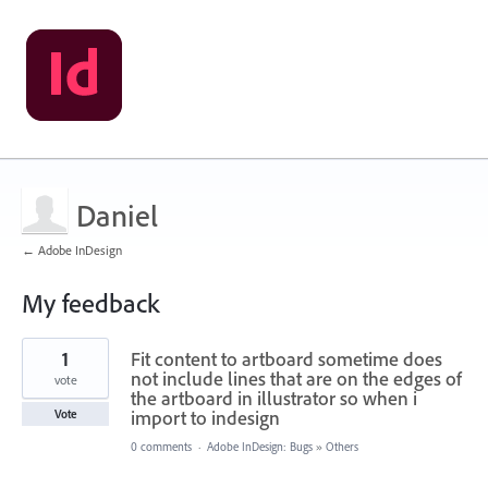
Daniel
← Adobe InDesign
My feedback
4
1
Fit content to artboard sometime does
results
found
not include lines that are on the edges of
vote
the artboard in illustrator so when i
import to indesign
Vote
0 comments
·
Adobe InDesign: Bugs
»
Others