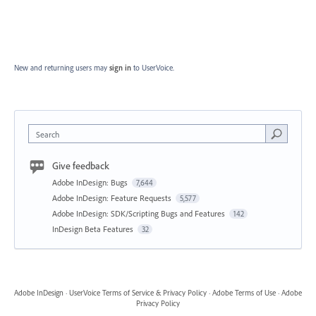
New and returning users may
sign in
to UserVoice.
Search
Give feedback
Adobe InDesign: Bugs
7,644
Adobe InDesign: Feature Requests
5,577
Adobe InDesign: SDK/Scripting Bugs and Features
142
InDesign Beta Features
32
Adobe InDesign
·
UserVoice Terms of Service & Privacy Policy
·
Adobe Terms of Use
·
Adobe
Privacy Policy