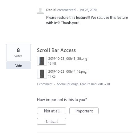
Daniel
commented
·
Jan 28, 2020
Please restore this feature!!! We still use this feature
with in5! Thank-you!
8
Scroll Bar Access
votes
2019-10-23_00h43_38.png
16 KB
Vote
2019-10-23_00h44_16.png
11 KB
1 comment
·
Adobe InDesign: Feature Requests
»
UI
How important is this to you?
Not at all
Important
Critical