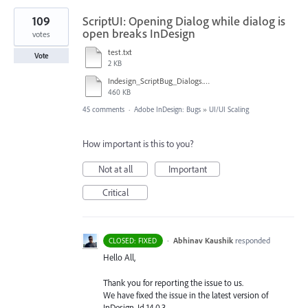
109
ScriptUI: Opening Dialog while dialog is
open breaks InDesign
votes
test.txt
Vote
2 KB
Indesign_ScriptBug_Dialogs.mp4
460 KB
45 comments
·
Adobe InDesign: Bugs
»
UI/UI Scaling
How important is this to you?
Not at all
Important
Critical
·
Abhinav Kaushik
responded
CLOSED: FIXED
Hello All,
Thank you for reporting the issue to us.
We have fixed the issue in the latest version of
InDesign, Id 14.0.3