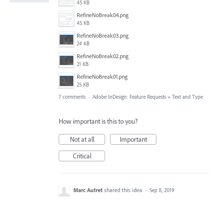
45 KB
RefineNoBreak04.png
45 KB
RefineNoBreak03.png
24 KB
RefineNoBreak02.png
21 KB
RefineNoBreak01.png
25 KB
7 comments
·
Adobe InDesign: Feature Requests
»
Text and Type
How important is this to you?
Not at all
Important
Critical
Marc Autret
shared this idea
·
Sep 8, 2019