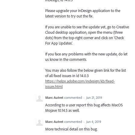
Please upgrade your InDesign application to the
latest version to try out the fix.
If you are unable to see the update yet, go to Creative
Cloud desktop application, open the menu (three
dots) from the top-right corner and click on ‘Check
For App Updates’.
If you face any problems with the new update, do let
us know in the comments.
You may also follow the below given link for the list
of all fixed issues in Id 14.0.3
https://helpx.adobe.com/indesign/kb/fixed-
issues.html
Marc Autret
commented
·
Jun 21, 2019
According to a user report this bug affects MacOS
Mojave 10.14.5 as well.
Marc Autret
commented
·
Jun 4, 2019
More technical detail on this bug.