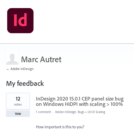
Marc Autret
← Adobe InDesign
My feedback
4
12
InDesign 2020 15.0.1 CEP panel size bug
results
found
on Windows HiDPI with scaling > 100%
votes
1 comment
·
Adobe InDesign: Bugs
»
UI/UI Scaling
Vote
How important is this to you?