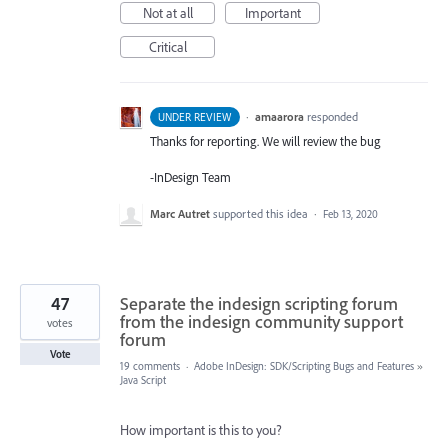
Not at all
Important
Critical
·
amaarora
responded
UNDER REVIEW
Thanks for reporting. We will review the bug
-InDesign Team
Marc Autret
supported this idea
·
Feb 13, 2020
47
Separate the indesign scripting forum
from the indesign community support
votes
forum
Vote
19 comments
·
Adobe InDesign: SDK/Scripting Bugs and Features
»
Java Script
How important is this to you?