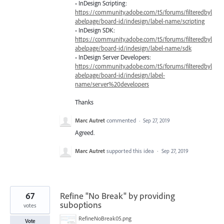
• InDesign Scripting:
https://community.adobe.com/t5/forums/filteredbyl
abelpage/board-id/indesign/label-name/scripting
• InDesign
SDK
:
https://community.adobe.com/t5/forums/filteredbyl
abelpage/board-id/indesign/label-name/sdk
• InDesign Server Developers:
https://community.adobe.com/t5/forums/filteredbyl
abelpage/board-id/indesign/label-
name/server%20developers
Thanks
Marc Autret
commented
·
Sep 27, 2019
Agreed.
Marc Autret
supported this idea
·
Sep 27, 2019
67
Refine "No Break" by providing
suboptions
votes
RefineNoBreak05.png
Vote