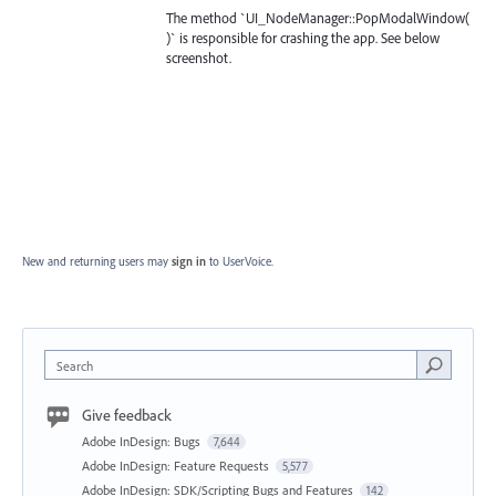
The method `UI_NodeManager::PopModalWindow(
)` is responsible for crashing the app. See below
screenshot.
New and returning users may
sign in
to UserVoice.
Search
Give feedback
Adobe InDesign: Bugs
7,644
Adobe InDesign: Feature Requests
5,577
Adobe InDesign: SDK/Scripting Bugs and Features
142