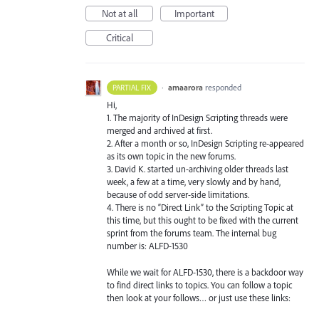
Not at all
Important
Critical
·
amaarora
responded
PARTIAL FIX
Hi,
1. The majority of InDesign Scripting threads were
merged and archived at first.
2. After a month or so, InDesign Scripting re-appeared
as its own topic in the new forums.
3. David K. started un-archiving older threads last
week, a few at a time, very slowly and by hand,
because of odd server-side limitations.
4. There is no “Direct Link” to the Scripting Topic at
this time, but this ought to be fixed with the current
sprint from the forums team. The internal bug
number is:
ALFD
-1530
While we wait for
ALFD
-1530, there is a backdoor way
to find direct links to topics. You can follow a topic
then look at your follows… or just use these links: