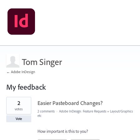
Tom Singer
← Adobe InDesign
My feedback
3
2
Easier Pasteboard Changes?
results
found
votes
2 comments
·
Adobe InDesign: Feature Requests
»
Layout/Graphics
etc
Vote
How important is this to you?