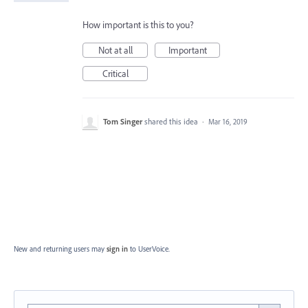
How important is this to you?
Not at all
Important
Critical
Tom Singer
shared this idea
·
Mar 16, 2019
New and returning users may
sign in
to UserVoice.