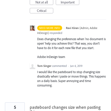
Not at all
Important
Critical
·
Ravi Kiran
(
Admin, Adobe
NEED MORE INFO
InDesign
)
responded
Does changing the preferences when ‘no document is
open’ help you achieve this? That way, you don’t
have to do it for each new file that you start.
Adobe InDesign team
Tom Singer
commented
·
Jun 6, 2019
I would like the pasteboard to stop changing size
drastically when I paste or move things. This happens
on a daily basis. Super annoying and time
consuming.
5
pasteboard changes size when pasting