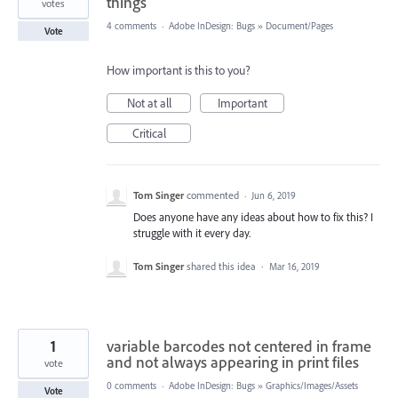
things
votes
4 comments
·
Adobe InDesign: Bugs
»
Document/Pages
Vote
How important is this to you?
Not at all
Important
Critical
Tom Singer
commented
·
Jun 6, 2019
Does anyone have any ideas about how to fix this? I
struggle with it every day.
Tom Singer
shared this idea
·
Mar 16, 2019
1
variable barcodes not centered in frame
and not always appearing in print files
vote
0 comments
·
Adobe InDesign: Bugs
»
Graphics/Images/Assets
Vote