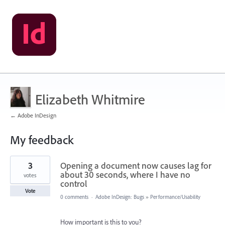
Elizabeth Whitmire
← Adobe InDesign
My feedback
10
3
Opening a document now causes lag for
results
found
about 30 seconds, where I have no
votes
control
Vote
0 comments
·
Adobe InDesign: Bugs
»
Performance/Usability
How important is this to you?