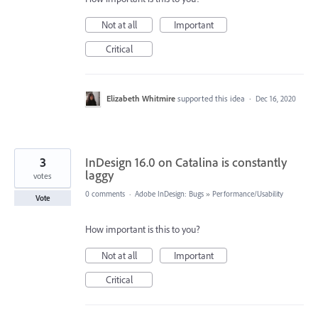
Not at all
Important
Critical
Elizabeth Whitmire
supported this idea
·
Dec 16, 2020
3
InDesign 16.0 on Catalina is constantly
laggy
votes
0 comments
·
Adobe InDesign: Bugs
»
Performance/Usability
Vote
How important is this to you?
Not at all
Important
Critical