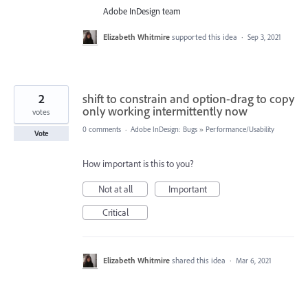
Adobe InDesign team
Elizabeth Whitmire
supported this idea
·
Sep 3, 2021
2
shift to constrain and option-drag to copy
only working intermittently now
votes
0 comments
·
Adobe InDesign: Bugs
»
Performance/Usability
Vote
How important is this to you?
Not at all
Important
Critical
Elizabeth Whitmire
shared this idea
·
Mar 6, 2021