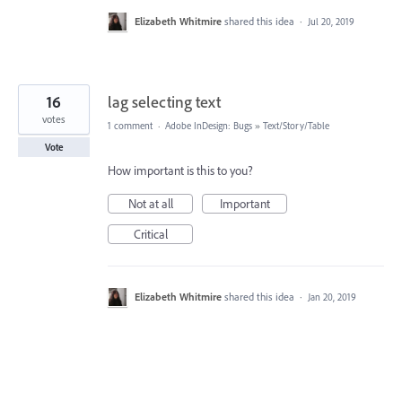
Elizabeth Whitmire
shared this idea
·
Jul 20, 2019
16
lag selecting text
votes
1 comment
·
Adobe InDesign: Bugs
»
Text/Story/Table
Vote
How important is this to you?
Not at all
Important
Critical
Elizabeth Whitmire
shared this idea
·
Jan 20, 2019