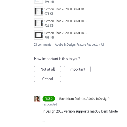
496 KB
Screen Shot 2020-11-30 at 10.59.19 PM.png
973 KB
Screen Shot 2020-11-30 at 10.59.08 PM.png
926 KB
Screen Shot 2020-11-30 at 10.58.45 PM.png
989 KB
23 comments
·
Adobe InDesign: Feature Requests
»
UI
How important is this to you?
Not at all
Important
Critical
·
Ravi Kiran
(
Admin, Adobe InDesign
)
FIXED
responded
InDesign 2025 version supports macOS Dark Mode.
--