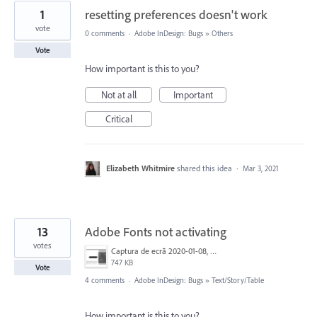
1
resetting preferences doesn't work
vote
0 comments
·
Adobe InDesign: Bugs
»
Others
Vote
How important is this to you?
Not at all
Important
Critical
Elizabeth Whitmire
shared this idea
·
Mar 3, 2021
13
Adobe Fonts not activating
votes
Captura de ecrã 2020-01-08, às 09.42.51.png
747 KB
Vote
4 comments
·
Adobe InDesign: Bugs
»
Text/Story/Table
How important is this to you?