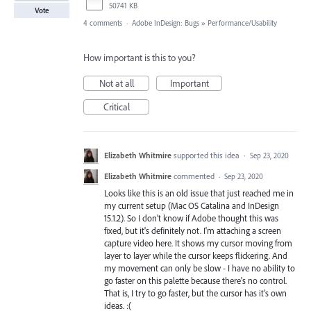
50741 KB
Vote
4 comments
·
Adobe InDesign: Bugs
»
Performance/Usability
How important is this to you?
Not at all
Important
Critical
Elizabeth Whitmire
supported this idea
·
Sep 23, 2020
Elizabeth Whitmire
commented
·
Sep 23, 2020
Looks like this is an old issue that just reached me in
my current setup (Mac OS Catalina and InDesign
15.1.2). So I don't know if Adobe thought this was
fixed, but it's definitely not. I'm attaching a screen
capture video here. It shows my cursor moving from
layer to layer while the cursor keeps flickering. And
my movement can only be slow - I have no ability to
go faster on this palette because there's no control.
That is, I try to go faster, but the cursor has it's own
ideas. :(