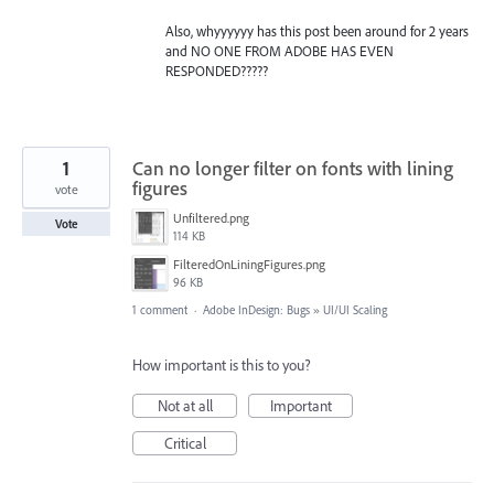
Also, whyyyyyy has this post been around for 2 years
and NO ONE FROM ADOBE HAS EVEN
RESPONDED?????
1
Can no longer filter on fonts with lining
figures
vote
Unfiltered.png
Vote
114 KB
FilteredOnLiningFigures.png
96 KB
1 comment
·
Adobe InDesign: Bugs
»
UI/UI Scaling
How important is this to you?
Not at all
Important
Critical