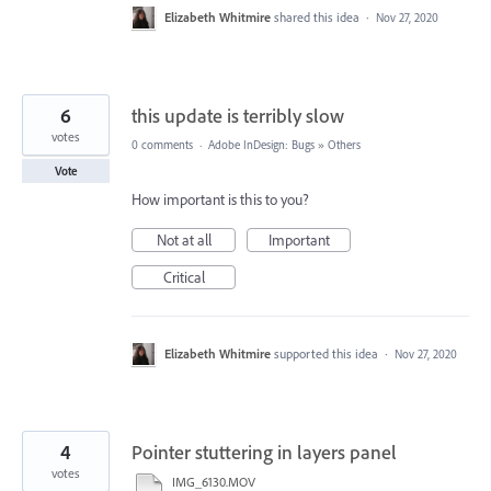
Elizabeth Whitmire
shared this idea
·
Nov 27, 2020
6
this update is terribly slow
votes
0 comments
·
Adobe InDesign: Bugs
»
Others
Vote
How important is this to you?
Not at all
Important
Critical
Elizabeth Whitmire
supported this idea
·
Nov 27, 2020
4
Pointer stuttering in layers panel
votes
IMG_6130.MOV