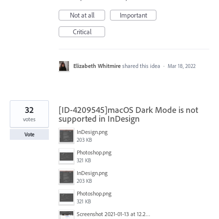
Not at all
Important
Critical
Elizabeth Whitmire
shared this idea
·
Mar 18, 2022
32
[ID-4209545]macOS Dark Mode is not
supported in InDesign
votes
InDesign.png
Vote
203 KB
Photoshop.png
321 KB
InDesign.png
203 KB
Photoshop.png
321 KB
Screenshot 2021-01-13 at 12.24.04.png