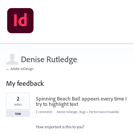
Denise Rutledge
← Adobe InDesign
My feedback
3
2
Spinning Beach Ball appears every time I
results
found
try to highlight text
votes
2 comments
·
Adobe InDesign: Bugs
»
Performance/Usability
Vote
How important is this to you?