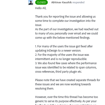
·
Abhinav Kaushik
responded
CLOSED
Hello All,
Thank you for reporting the issue and allowing us
some time to complete our investigation into the
issue.
As the part of our investigation, we had reached out
to many of you personally over email and we could
come up with the below mentioned findings.
1. For many of the users the issue got fixed after
updating InDesign to a newer version.
2. For the majority of the users the issue was
intermittent and is no longer reproducible.
3. We also found few cases where the performance
issue was identified to be related to span columns,
cross-references, third party plugin etc.
Please note that we have created separate threads for
these issues and we are now working towards
resolving them.
However, over the time this thread has become too
generic to serve its purpose effectively. As per your