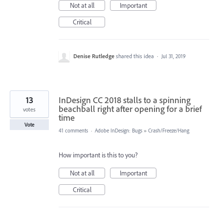
Not at all
Important
Critical
Denise Rutledge
shared this idea
·
Jul 31, 2019
13
InDesign CC 2018 stalls to a spinning
beachball right after opening for a brief
votes
time
Vote
41 comments
·
Adobe InDesign: Bugs
»
Crash/Freeze/Hang
How important is this to you?
Not at all
Important
Critical