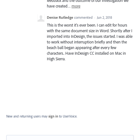
feedback and the outcome of our investigation we
have created…
more
Denise Rutledge
commented
·
Jun 2, 2018
This is the worst it's ever been. I can edit for hours
with the same document size in Word. Shortly after I
imported into InDesign, the issues started. I was able
to work without interruption briefly and then the
beach ball began appearing after every few
characters.. Have InDesign CC installed on Mac in
High Sierra.
New and returning users may
sign in
to UserVoice.