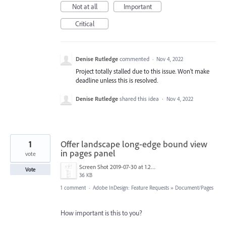
Not at all
Important
Critical
Denise Rutledge
commented
·
Nov 4, 2022
Project totally stalled due to this issue. Won't make
deadline unless this is resolved.
Denise Rutledge
shared this idea
·
Nov 4, 2022
1
Offer landscape long-edge bound view
in pages panel
vote
Screen Shot 2019-07-30 at 1.20.51 PM.png
Vote
36 KB
1 comment
·
Adobe InDesign: Feature Requests
»
Document/Pages
How important is this to you?