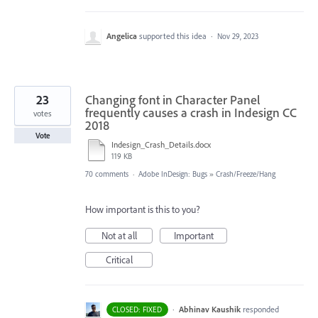
Angelica
supported this idea
·
Nov 29, 2023
23
Changing font in Character Panel
frequently causes a crash in Indesign CC
votes
2018
Vote
Indesign_Crash_Details.docx
119 KB
70 comments
·
Adobe InDesign: Bugs
»
Crash/Freeze/Hang
How important is this to you?
Not at all
Important
Critical
·
Abhinav Kaushik
responded
CLOSED: FIXED