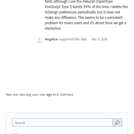
fonts although I use the Akkurat (OpenType
PostScript Type 1) family 99% of the time. I delete the
InDesign preferences periodically, but it does not
make any difference. This seems to be a persistent
problem for many users and it's about time we get a
resolution.
Angelica
supported this idea
·
Mar 6, 2018
New and returning users may
sign in
to UserVoice.
Search