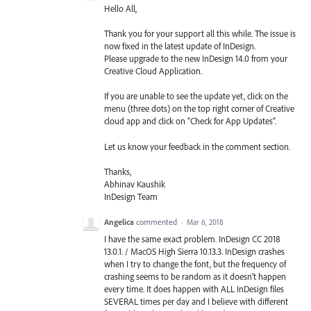
Hello All,
Thank you for your support all this while. The issue is
now fixed in the latest update of InDesign.
Please upgrade to the new InDesign 14.0 from your
Creative Cloud Application.
If you are unable to see the update yet, click on the
menu (three dots) on the top right corner of Creative
cloud app and click on “Check for App Updates”.
Let us know your feedback in the comment section.
Thanks,
Abhinav Kaushik
InDesign Team
Angelica
commented
·
Mar 6, 2018
I have the same exact problem. InDesign CC 2018
13.0.1. / MacOS High Sierra 10.13.3. InDesign crashes
when I try to change the font, but the frequency of
crashing seems to be random as it doesn't happen
every time. It does happen with ALL InDesign files
SEVERAL times per day and I believe with different