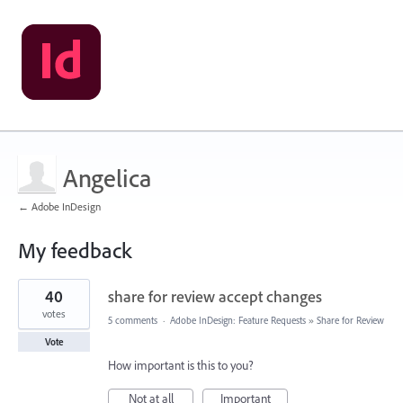
Angelica
← Adobe InDesign
My feedback
6
40
share for review accept changes
results
found
votes
5 comments
·
Adobe InDesign: Feature Requests
»
Share for Review
Vote
How important is this to you?
Not at all
Important