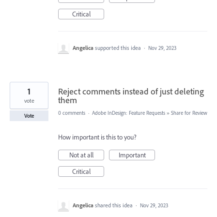
Critical
Angelica
supported this idea
·
Nov 29, 2023
1
Reject comments instead of just deleting
them
vote
0 comments
·
Adobe InDesign: Feature Requests
»
Share for Review
Vote
How important is this to you?
Not at all
Important
Critical
Angelica
shared this idea
·
Nov 29, 2023