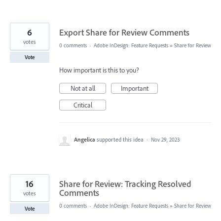
6
Export Share for Review Comments
votes
0 comments
·
Adobe InDesign: Feature Requests
»
Share for Review
Vote
How important is this to you?
Not at all
Important
Critical
Angelica
supported this idea
·
Nov 29, 2023
16
Share for Review: Tracking Resolved
Comments
votes
0 comments
·
Adobe InDesign: Feature Requests
»
Share for Review
Vote