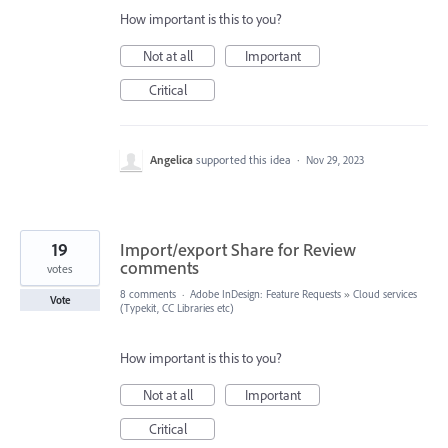
How important is this to you?
Not at all
Important
Critical
Angelica
supported this idea
·
Nov 29, 2023
19
Import/export Share for Review
comments
votes
8 comments
·
Adobe InDesign: Feature Requests
»
Cloud services
Vote
(Typekit, CC Libraries etc)
How important is this to you?
Not at all
Important
Critical