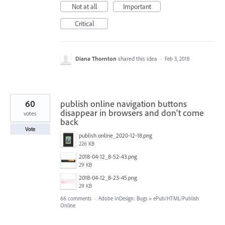
Not at all
Important
Critical
Diana Thornton
shared this idea
·
Feb 3, 2018
60
publish online navigation buttons
disappear in browsers and don't come
votes
back
Vote
publish online_2020-12-18.png
226 KB
2018-04-12_8-52-43.png
29 KB
2018-04-12_8-23-45.png
29 KB
66 comments
·
Adobe InDesign: Bugs
»
ePub/HTML/Publish
Online