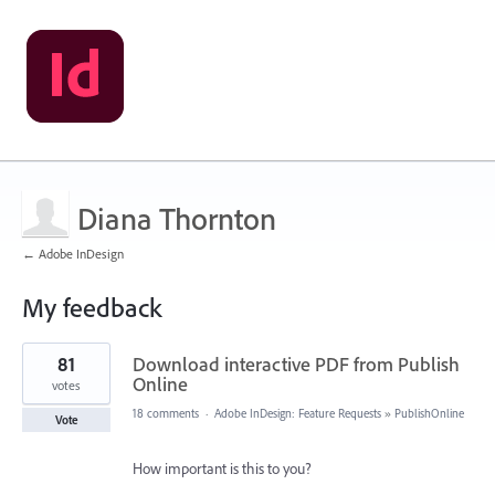
Diana Thornton
← Adobe InDesign
My feedback
2
81
Download interactive PDF from Publish
results
found
Online
votes
18 comments
·
Adobe InDesign: Feature Requests
»
PublishOnline
Vote
How important is this to you?