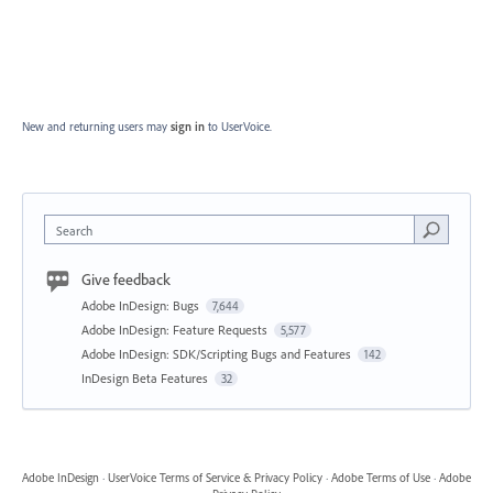
New and returning users may
sign in
to UserVoice.
Search
Give feedback
Adobe InDesign: Bugs
7,644
Adobe InDesign: Feature Requests
5,577
Adobe InDesign: SDK/Scripting Bugs and Features
142
InDesign Beta Features
32
Adobe InDesign
·
UserVoice Terms of Service & Privacy Policy
·
Adobe Terms of Use
·
Adobe