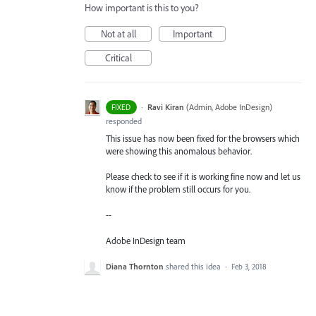
How important is this to you?
Not at all
Important
Critical
·
Ravi Kiran
(
Admin, Adobe InDesign
)
FIXED
responded
This issue has now been fixed for the browsers which
were showing this anomalous behavior.
Please check to see if it is working fine now and let us
know if the problem still occurs for you.
--
Adobe InDesign team
Diana Thornton
shared this idea
·
Feb 3, 2018