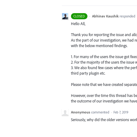
·
Abhinav Kaushik
responded
CLOSED
Hello All,
Thank you for reporting the issue and all
As the part of our investigation, we had
with the below mentioned findings.
1. For many of the users the issue got fix
2. For the majority of the users the issue
3. We also found few cases where the perf
third party plugin etc.
Please note that we have created separat
However, over the time this thread has be
the outcome of our investigation we hav
Anonymous
commented
·
Feb 7, 2019
Seriously, why did the older versions work