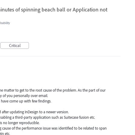
 minutes of spinning beach ball or Application not
ability
Critical
e matter to get to the root cause of the problem. As the part of our
y of you personally over email.
 have come up with few findings.
ed after updating InDesign to a newer version.
isabling a third-party application such as Suitecase fusion etc.
 is no longer reproducible.
ng cause of the performance issue was identified to be related to span
in etc.