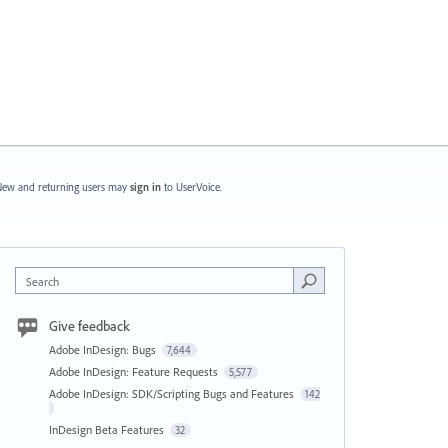
ew and returning users may
sign in
to UserVoice.
Search
Give feedback
Adobe InDesign: Bugs
7,644
Adobe InDesign: Feature Requests
5,577
Adobe InDesign: SDK/Scripting Bugs and Features
142
InDesign Beta Features
32