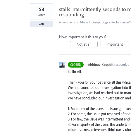
53
stalls intermittently, seconds to
responding
votes
6 comments
·
Adobe InDesign: Bugs
»
Performance/Us
Vote
How important is this to you?
Not at all
Important
·
Abhinav Kaushik
responded
CLOSED
Hello All,
Thank you for your patience all this while.
We had launched our investigation into th
investigation, we had reached out to man
We have concluded our investigation and
1. For many of the users the issue got fix
2. For some, the issue got resolved after d
3. For few, the issue was intermittent and
4. For majority of the users, the underlyi
columns, cross-references, third party plug