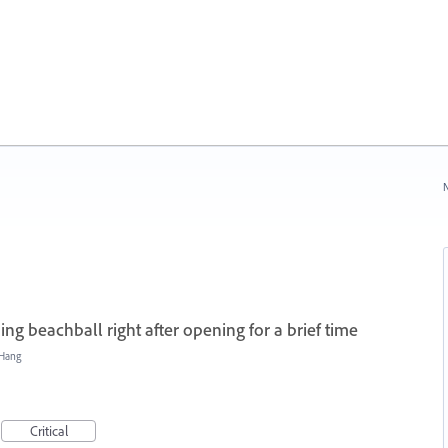
N
ing beachball right after opening for a brief time
/Hang
Critical