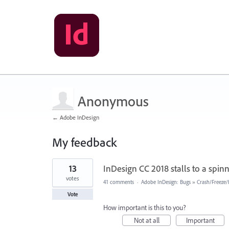
Anonymous
← Adobe InDesign
My feedback
2
13
InDesign CC 2018 stalls to a spinn
results
found
votes
41 comments
·
Adobe InDesign: Bugs
»
Crash/Freeze
Vote
How important is this to you?
Not at all
Important