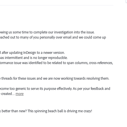
owing us some time to complete our investigation into the issue.
 reached out to many of you personally over email and we could come up
ed after updating InDesign to a newer version.
 was intermittent and is no longer reproducible.
ormance issue was identified to be related to span columns, cross-references,
e threads for these issues and we are now working towards resolving them.
come too generic to serve its purpose effectively. As per your feedback and
e created…
more
 better than new? This spinning beach ball is driving me crazy!