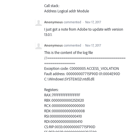
Call stack:
Address Logical addr Module
Anonymous
commented
·
Nov 17, 2017
I just got a note from Adobe to update with version
13.0.1.
Anonymous
commented
·
Nov 17, 2017
This is the content of the log file
//======================================
===============
Exception code: C0000005 ACCESS_VIOLATION
Fault address: 000000007715F90D 01:0004E90D
C:\Windows\SYSTEM32\ntdll.dll
Registers:
RAX:7FFFFFFFFFFFFFFF
RBX:000000000025D020
RCX:0000000000000000
RDX:0000000000000008
RSI:0000000000000410
RDI:0000000000000410
CS:RIP:0033:000000007715F90D