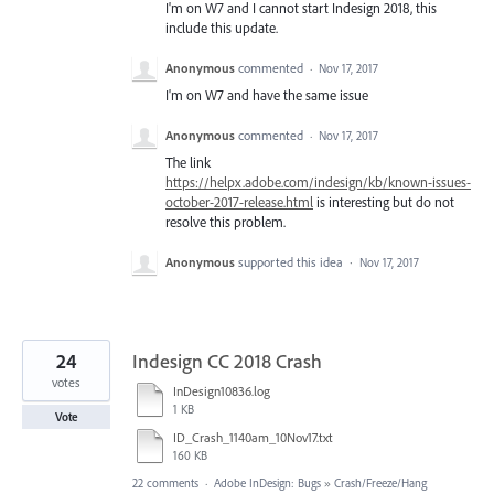
I'm on W7 and I cannot start Indesign 2018, this
include this update.
Anonymous
commented
·
Nov 17, 2017
I'm on W7 and have the same issue
Anonymous
commented
·
Nov 17, 2017
The link
https://helpx.adobe.com/indesign/kb/known-issues-
october-2017-release.html
is interesting but do not
resolve this problem.
Anonymous
supported this idea
·
Nov 17, 2017
24
Indesign CC 2018 Crash
votes
InDesign10836.log
1 KB
Vote
ID_Crash_1140am_10Nov17.txt
160 KB
22 comments
·
Adobe InDesign: Bugs
»
Crash/Freeze/Hang