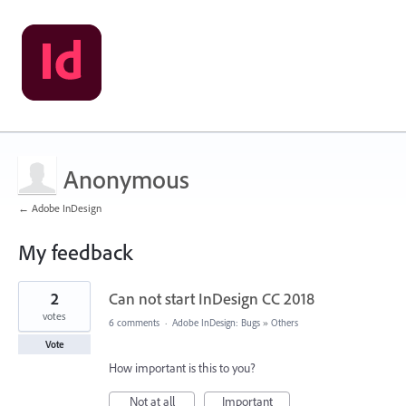
Anonymous
← Adobe InDesign
My feedback
2
2
Can not start InDesign CC 2018
results
found
votes
6 comments
·
Adobe InDesign: Bugs
»
Others
Vote
How important is this to you?
Not at all
Important