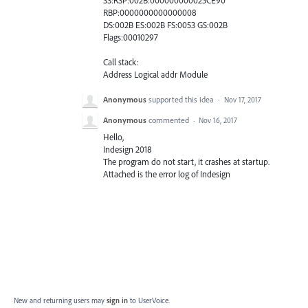
SS:RSP:002B:000000000025CE90
RBP:0000000000000008
DS:002B ES:002B FS:0053 GS:002B
Flags:00010297
Call stack:
Address Logical addr Module
Anonymous
supported this idea
·
Nov 17, 2017
Anonymous
commented
·
Nov 16, 2017
Hello,
Indesign 2018
The program do not start, it crashes at startup.
Attached is the error log of Indesign
New and returning users may
sign in
to UserVoice.