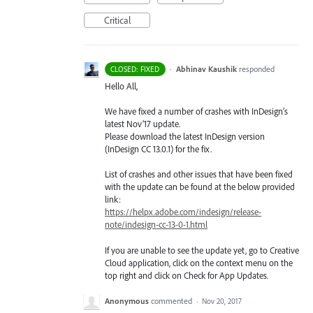
Critical
·
Abhinav Kaushik
responded
CLOSED: FIXED
Hello All,
We have fixed a number of crashes with InDesign’s
latest Nov’17 update.
Please download the latest InDesign version
(InDesign CC 13.0.1) for the fix.
List of crashes and other issues that have been fixed
with the update can be found at the below provided
link:
https://helpx.adobe.com/indesign/release-
note/indesign-cc-13-0-1.html
If you are unable to see the update yet, go to Creative
Cloud application, click on the context menu on the
top right and click on Check for App Updates.
Anonymous
commented
·
Nov 20, 2017