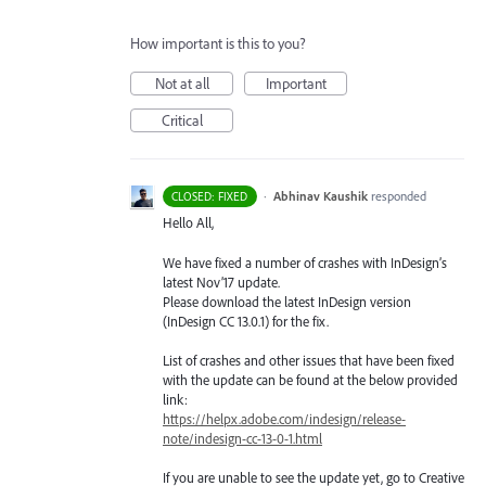
How important is this to you?
Not at all
Important
Critical
·
Abhinav Kaushik
responded
CLOSED: FIXED
Hello All,
We have fixed a number of crashes with InDesign’s
latest Nov’17 update.
Please download the latest InDesign version
(InDesign CC 13.0.1) for the fix.
List of crashes and other issues that have been fixed
with the update can be found at the below provided
link:
https://helpx.adobe.com/indesign/release-
note/indesign-cc-13-0-1.html
If you are unable to see the update yet, go to Creative