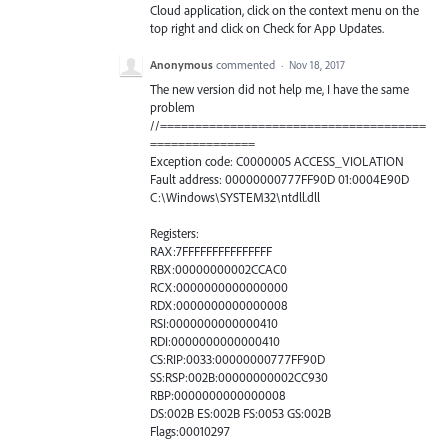
Cloud application, click on the context menu on the
top right and click on Check for App Updates.
Anonymous
commented
·
Nov 18, 2017
The new version did not help me, I have the same
problem
//======================================
===============
Exception code: C0000005 ACCESS_VIOLATION
Fault address: 00000000777FF90D 01:0004E90D
C:\Windows\SYSTEM32\ntdll.dll
Registers:
RAX:7FFFFFFFFFFFFFFF
RBX:00000000002CCAC0
RCX:0000000000000000
RDX:0000000000000008
RSI:0000000000000410
RDI:0000000000000410
CS:RIP:0033:00000000777FF90D
SS:RSP:002B:00000000002CC930
RBP:0000000000000008
DS:002B ES:002B FS:0053 GS:002B
Flags:00010297