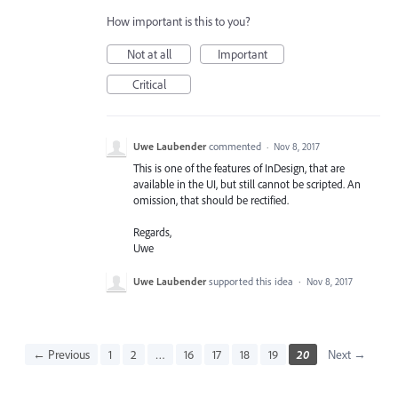
How important is this to you?
Not at all
Important
Critical
Uwe Laubender
commented
·
Nov 8, 2017
This is one of the features of InDesign, that are
available in the UI, but still cannot be scripted. An
omission, that should be rectified.
Regards,
Uwe
Uwe Laubender
supported this idea
·
Nov 8, 2017
← Previous
1
2
…
16
17
18
19
20
Next →