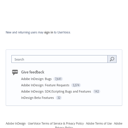
New and returning users may
sign in
to UserVoice.
Search
Give feedback
Adobe InDesign: Bugs
7,641
Adobe InDesign: Feature Requests
5,574
Adobe InDesign: SDK/Scripting Bugs and Features
142
InDesign Beta Features
32
Adobe InDesign
·
UserVoice Terms of Service & Privacy Policy
·
Adobe Terms of Use
·
Adobe
Privacy Policy