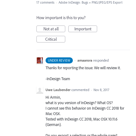
17 comments
·
Adobe InDesign: Bugs
»
PNG/JPEG/EPS Export
How important is this to you?
Not at all
Important
Critical
·
amaarora
responded
UNDER REVIEW
Thanks for reporting the issue. We will review it.
-InDesign Team
Uwe Laubender
commented
·
Nov 8, 2017
Hi Armin,
what is you version of InDesign? What OS?
I cannot see this behavior on InDesign CC 2018 for
Mac OSX.
Tested with InDesign CC 2018, Mac OSX 10.11.6
(German).
Do you export a selection or the whole page?