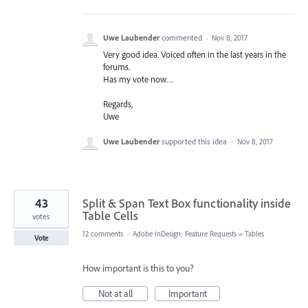
Uwe Laubender
commented
·
Nov 8, 2017
Very good idea. Voiced often in the last years in the
forums.
Has my vote now…
Regards,
Uwe
Uwe Laubender
supported this idea
·
Nov 8, 2017
43
Split & Span Text Box functionality inside
Table Cells
votes
12 comments
·
Adobe InDesign: Feature Requests
»
Tables
Vote
How important is this to you?
Not at all
Important