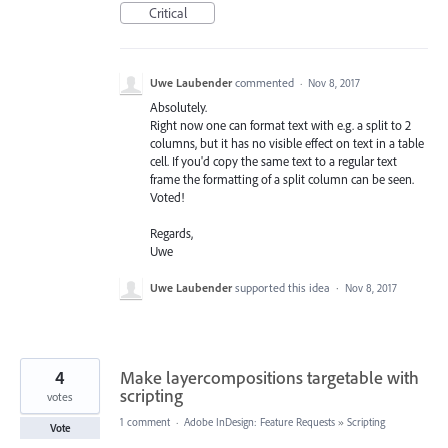
Critical
Uwe Laubender
commented
·
Nov 8, 2017
Absolutely.
Right now one can format text with e.g. a split to 2
columns, but it has no visible effect on text in a table
cell. If you'd copy the same text to a regular text
frame the formatting of a split column can be seen.
Voted!
Regards,
Uwe
Uwe Laubender
supported this idea
·
Nov 8, 2017
4
Make layercompositions targetable with
scripting
votes
1 comment
·
Adobe InDesign: Feature Requests
»
Scripting
Vote