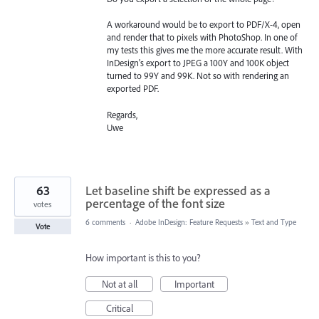
A workaround would be to export to PDF/X-4, open
and render that to pixels with PhotoShop. In one of
my tests this gives me the more accurate result. With
InDesign's export to JPEG a 100Y and 100K object
turned to 99Y and 99K. Not so with rendering an
exported PDF.
Regards,
Uwe
63
Let baseline shift be expressed as a
percentage of the font size
votes
6 comments
·
Adobe InDesign: Feature Requests
»
Text and Type
Vote
How important is this to you?
Not at all
Important
Critical