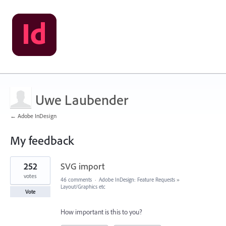
Uwe Laubender
← Adobe InDesign
My feedback
385
252
SVG import
results
found
votes
46 comments
·
Adobe InDesign: Feature Requests
»
Layout/Graphics etc
Vote
How important is this to you?