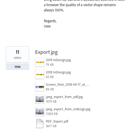
a browser the quality of a vector shape remains
always 100%.
Regards,
Uwe
11
Export jpg
votes
2019 InDesign.jpg
79 KB
Vote
2018 InDesign.jpg
82 KB
Screen_Shot_2018-04-17_at_10.54.10_am_copy.jpg
86 KB
jpeg_export_from_pdf.jpg
1879 KB
jpeg_export_from_indesign.jpg
13303 KB
PDF_Export.pdf
3671 KB