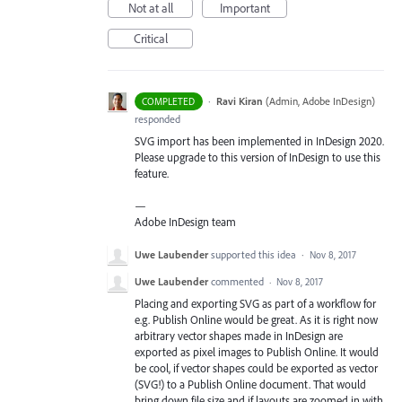
Not at all
Important
Critical
·
Ravi Kiran
(
Admin, Adobe InDesign
)
COMPLETED
responded
SVG
import has been implemented in InDesign 2020.
Please upgrade to this version of InDesign to use this
feature.
—
Adobe InDesign team
Uwe Laubender
supported this idea
·
Nov 8, 2017
Uwe Laubender
commented
·
Nov 8, 2017
Placing and exporting SVG as part of a workflow for
e.g. Publish Online would be great. As it is right now
arbitrary vector shapes made in InDesign are
exported as pixel images to Publish Online. It would
be cool, if vector shapes could be exported as vector
(SVG!) to a Publish Online document. That would
bring down file size and if layouts are zoomed in with