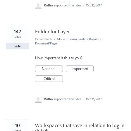
Ruffin
supported this idea
·
Oct 25, 2017
147
Folder for Layer
votes
15 comments
·
Adobe InDesign: Feature Requests
»
Document/Pages
Vote
How important is this to you?
Not at all
Important
Critical
Ruffin
supported this idea
·
Oct 25, 2017
10
Workspaces that save in relation to log in
details
votes