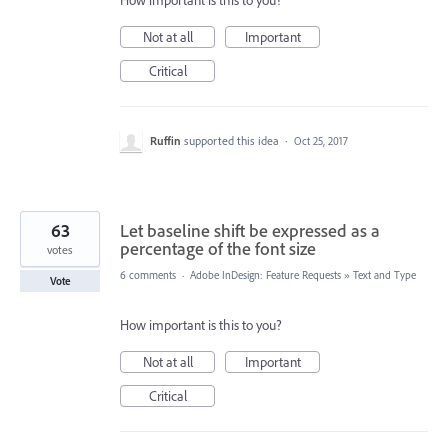
How important is this to you?
Not at all
Important
Critical
Ruffin
supported this idea
·
Oct 25, 2017
63
Let baseline shift be expressed as a
percentage of the font size
votes
6 comments
·
Adobe InDesign: Feature Requests
»
Text and Type
Vote
How important is this to you?
Not at all
Important
Critical