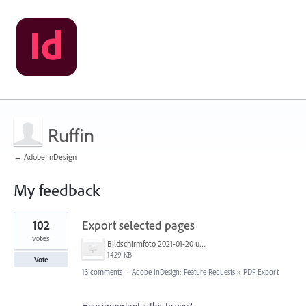
Ruffin
← Adobe InDesign
My feedback
5
102
Export selected pages
results
found
votes
Bildschirmfoto 2021-01-20 um 17.54.20.png
1429 KB
Vote
13 comments
·
Adobe InDesign: Feature Requests
»
PDF Export