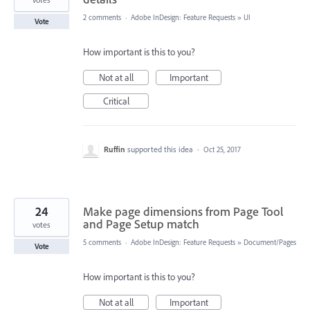
2 comments
·
Adobe InDesign: Feature Requests
»
UI
Vote
How important is this to you?
Not at all
Important
Critical
Ruffin
supported this idea
·
Oct 25, 2017
24
Make page dimensions from Page Tool
and Page Setup match
votes
5 comments
·
Adobe InDesign: Feature Requests
»
Document/Pages
Vote
How important is this to you?
Not at all
Important