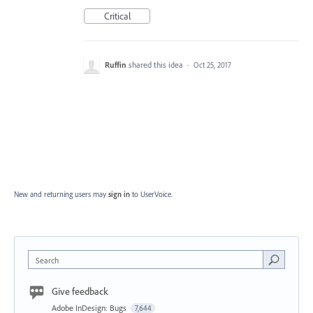
Critical
Ruffin
shared this idea
·
Oct 25, 2017
New and returning users may
sign in
to UserVoice.
Search
Give feedback
Adobe InDesign: Bugs
7,644