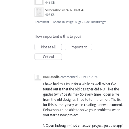
446 KB
Screenshot 2024-12-10 at 4.06.08 PM.png
407 KB
1 comment
·
Adobe InDesign: Bugs
»
Document/Pages
How important is this to you?
Not at all
Important
Critical
BRN Media
commented
·
Dec 12, 2024
I have had this issue for a while as well. What I've
found out is that the old designer did NOT like the
guides (why? beats me). So every time I open a file
from the old designer, I had to turn them on. The fix
for this is pretty easy when creating a new document.
Below should be able to solve your problems when
you start a new project.
1. Open Indesign - (not an actual project, just the app)