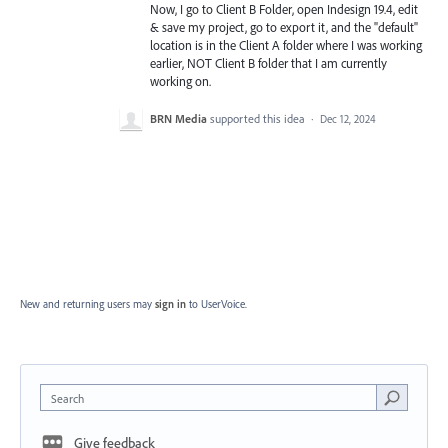
Now, I go to Client B Folder, open Indesign 19.4, edit
& save my project, go to export it, and the "default"
location is in the Client A folder where I was working
earlier, NOT Client B folder that I am currently
working on.
BRN Media
supported this idea
·
Dec 12, 2024
New and returning users may
sign in
to UserVoice.
Search
Give feedback