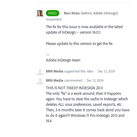
·
Ravi Kiran
(
Admin, Adobe InDesign
)
FIXED
responded
The fix for this issue is now available in the latest
update of InDesign – version 16.0.1.
Please update to this version to get the fix.
—
Adobe InDesign team
BRN Media
supported this idea
·
Dec 12, 2024
BRN Media
commented
·
Dec 12, 2024
THIS IS NOT FIXED!! INDESIGN 20.0
The only "fix" is a work-around, then it happens
again. You have to clear the cache in Indesign which
deletes ALL your preferences, saved exports, etc.
Then, 3-6 months later it comes back abnd you have
to do it again!!! Windows 11 Pro Indesign 20.0 and
19.4