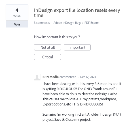
4
InDesign export file location resets every
time
votes
3 comments
·
Adobe InDesign: Bugs
»
PDF Export
Vote
How important is this to you?
Not at all
Important
Critical
BRN Media
commented
·
Dec 12, 2024
I have been dealing with this every 3-6 months and it
is getting RIDICULOUS!! The ONLY "work-around" I
have been able to do is to clear the Indesign Cache.
This causes me to lose ALL my presets, workspace,
Export options, etc. THIS IS RIDICULOUS!
Scenario: I'm working in client A folder Indesign (19.4)
project. Save & Close my project.