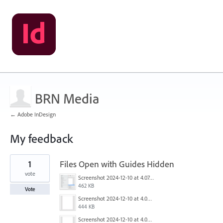
BRN Media
← Adobe InDesign
My feedback
3
1
Files Open with Guides Hidden
results
found
vote
Screenshot 2024-12-10 at 4.07.01 PM.png
462 KB
Vote
Screenshot 2024-12-10 at 4.06.16 PM.png
444 KB
Screenshot 2024-12-10 at 4.06.12 PM.png