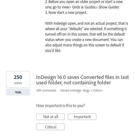
2. Before you open an older project or start a new
one, go to view> Grids & Guides> Show Guides
3. Now start a new project.
With Indesign open, and not an actual project, that is
where all your "defaults" are selected. If something is
turned off/on in this screen, that will be the default
status when you create a new document. You can
also adjust many things on this screen to default if
you'd like.
250
InDesign 16.0 saves Converted files in last
used folder, not containing folder
votes
189 comments
·
Adobe InDesign: Bugs
»
Others
Vote
How important is this to you?
Not at all
Important
Critical