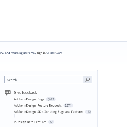
ew and returning users may
sign in
to UserVoice.
Search
Give feedback
Adobe InDesign: Bugs
7,642
Adobe InDesign: Feature Requests
5,574
Adobe InDesign: SDK/Scripting Bugs and Features
142
InDesign Beta Features
32