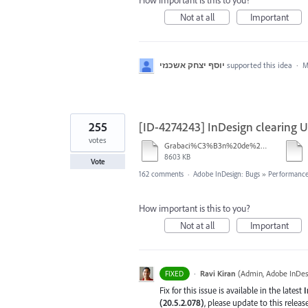
How important is this to you?
Not at all
Important
יוסף יצחק אשכנזי
supported this idea
·
M
255
[ID-4274243] InDesign clearing U
votes
Grabaci%C3%B3n%20de%20pantalla%202026-01-08%20233724.mp4
8603 KB
Vote
162 comments
·
Adobe InDesign: Bugs
»
Performance/
How important is this to you?
Not at all
Important
·
Ravi Kiran
(
Admin, Adobe InDes
FIXED
Fix for this issue is available in the latest
I
(20.5.2.078)
, please update to this relea