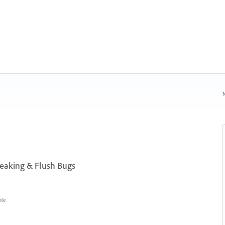
N
aking & Flush Bugs
ble