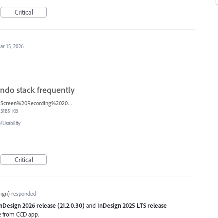
Critical
ar 15, 2026
ndo stack frequently
Screen%20Recording%202025-12-16%20154608.mp4
3189 KB
Usability
Critical
ign
)
responded
nDesign 2026 release (21.2.0.30)
and
InDesign 2025 LTS release
se from CCD app.