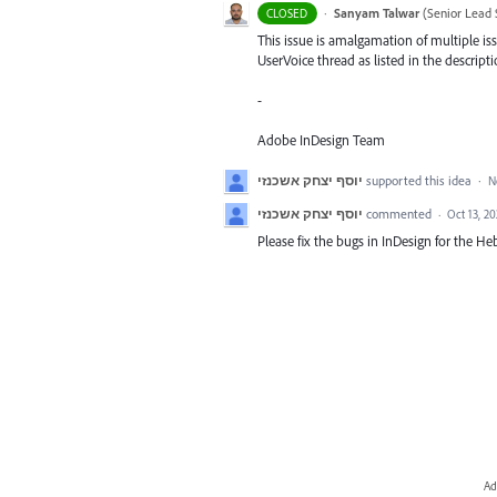
·
Sanyam Talwar
(
Senior Lead 
CLOSED
This issue is amalgamation of multiple iss
UserVoice thread as listed in the descripti
-
Adobe InDesign Team
יוסף יצחק אשכנזי
supported this idea
·
N
יוסף יצחק אשכנזי
commented
·
Oct 13, 2
Please fix the bugs in InDesign for the Heb
Ad