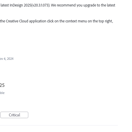
the latest InDesign 2025(v20.3.1.073). We recommend you upgrade to the latest
 the Creative Cloud application click on the context menu on the top right,
ov 6, 2024
025
able
Critical