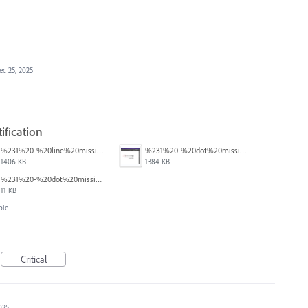
ec 25, 2025
ification
%231%20-%20line%20missing.png
%231%20-%20dot%20missing.png
1406 KB
1384 KB
%231%20-%20dot%20missing.pdf
11 KB
ble
Critical
025