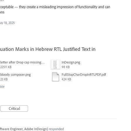
cceptable — they create a misleading impression of functionality and can
ons
ay 18, 2025
ation Marks in Hebrew RTL Justified Text in
letter after Drop cap missing.mov
InDesign.png
22511 KB
98 KB
bloody composer.png
FullStopCharDropInRTLPDF.pdf
23 KB
424 KB
able
Critical
ftware Engineer, Adobe InDesign
)
responded