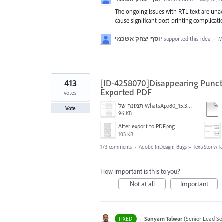
The ongoing issues with RTL text are una
cause significant post-printing complicati
יוסף יצחק אשכנזי
supported this idea
·
M
413
[ID-4258070]Disappearing Punctu
Exported PDF
votes
תמונה של WhatsApp‏ 2024-11-05 בשעה 15.38.27_80a19aff.jpg
Vote
96 KB
After export to PDF.png
103 KB
173 comments
·
Adobe InDesign: Bugs
»
Text/Story/T
How important is this to you?
Not at all
Important
·
Sanyam Talwar
(
Senior Lead So
FIXED