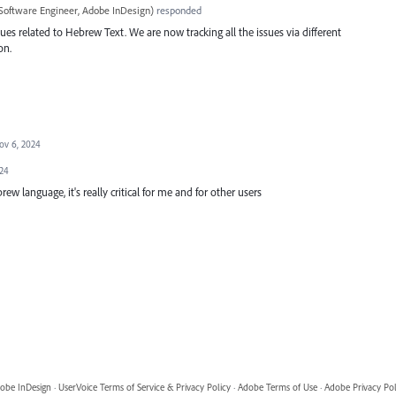
Software Engineer, Adobe InDesign
)
responded
ues related to Hebrew Text. We are now tracking all the issues via different
on.
ov 6, 2024
024
rew language, it's really critical for me and for other users
obe InDesign
·
UserVoice Terms of Service & Privacy Policy
·
Adobe Terms of Use
·
Adobe Privacy Pol