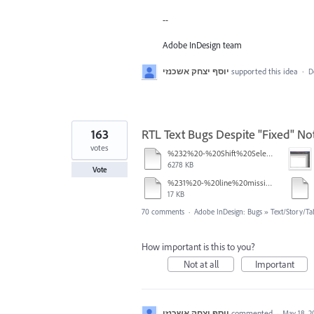
--
Adobe InDesign team
יוסף יצחק אשכנזי
supported this idea
·
D
163
RTL Text Bugs Despite "Fixed" Not
votes
%232%20-%20Shift%20Select.mov
6278 KB
Vote
%231%20-%20line%20missing.pdf
17 KB
70 comments
·
Adobe InDesign: Bugs
»
Text/Story/Ta
How important is this to you?
Not at all
Important
יוסף יצחק אשכנזי
commented
·
May 18, 2