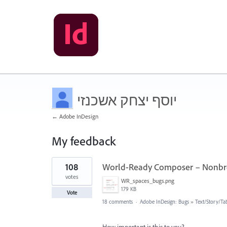
יוסף יצחק אשכנזי
← Adobe InDesign
My feedback
5
108
World-Ready Composer – Nonbre
results
found
votes
WR_spaces_bugs.png
179 KB
Vote
18 comments
·
Adobe InDesign: Bugs
»
Text/Story/Ta