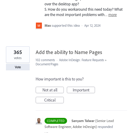
over the desktop app?
5. How do you workaround this need today? What
are the most important problems with…
more
Max
supported this idea
·
Apr 12, 2024
365
Add the ability to Name Pages
votes
102 comments
·
Adobe InDesign: Feature Requests
»
Document/Pages
Vote
How important is this to you?
Not at all
Important
Critical
·
Sanyam Talwar
(
Senior Lead
COMPLETED
Software Engineer, Adobe InDesign
)
responded