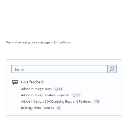
New and returning users may
sign in
to UserVoice.
Search
Give feedback
Adobe InDesign: Bugs
7,644
Adobe InDesign: Feature Requests
5,577
Adobe InDesign: SDK/Scripting Bugs and Features
142
InDesign Beta Features
32