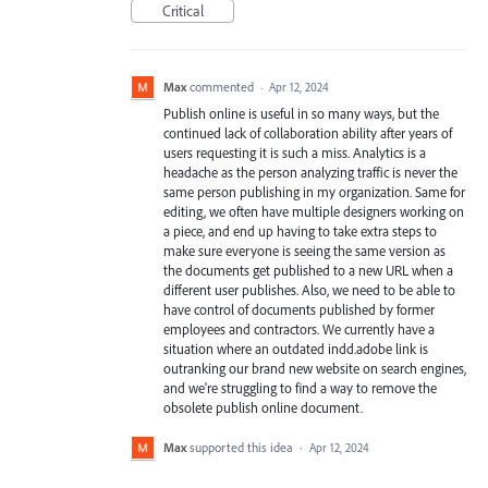
Critical
Max
commented
·
Apr 12, 2024
Publish online is useful in so many ways, but the
continued lack of collaboration ability after years of
users requesting it is such a miss. Analytics is a
headache as the person analyzing traffic is never the
same person publishing in my organization. Same for
editing, we often have multiple designers working on
a piece, and end up having to take extra steps to
make sure everyone is seeing the same version as
the documents get published to a new URL when a
different user publishes. Also, we need to be able to
have control of documents published by former
employees and contractors. We currently have a
situation where an outdated indd.adobe link is
outranking our brand new website on search engines,
and we're struggling to find a way to remove the
obsolete publish online document.
Max
supported this idea
·
Apr 12, 2024