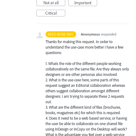
Not at all
Important
Critical
·
Anonymous
responded
NEED MORE INFO
Thanks for making this request. In order to
understand the use-case more better I have a few
questions:
1. Whats the role of the different people working
collaboratively on the same file. Are they always only
designers or are other personas also involved.
2. What is the use-case here, some parts of this
request suggest an Editorial collaboration whereas
others suggest collaboration amongst different
designers. I am trying to separate these 2 requests
out.
3. What are the different kind of files (brochures,
books, magazines etc) for which this is required.
4. Does it need to be a web based service, or having
the user be able to collaborate on one shared file
using InDesign or InCopy on the Desktop will work?
What is the advantage you feel over a web-service