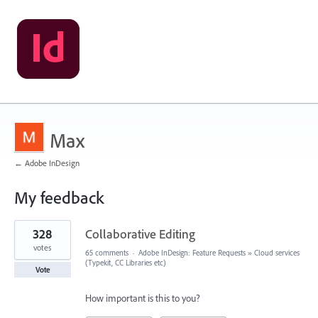
Max
← Adobe InDesign
My feedback
3
328
Collaborative Editing
results
found
votes
65 comments
·
Adobe InDesign: Feature Requests
»
Cloud services
(Typekit, CC Libraries etc)
Vote
How important is this to you?