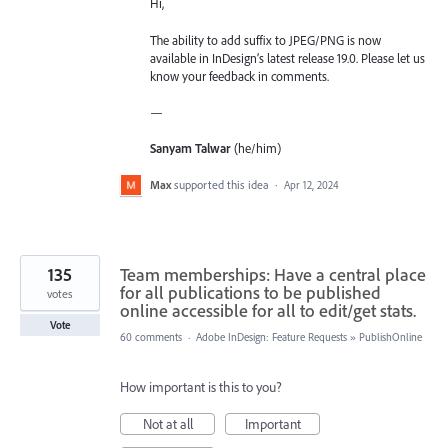
Hi,
The ability to add suffix to JPEG/PNG is now
available in InDesign’s latest release 19.0. Please let us
know your feedback in comments.
—
Sanyam Talwar
(he/him)
Max
supported this idea
·
Apr 12, 2024
135
Team memberships: Have a central place
for all publications to be published
votes
online accessible for all to edit/get stats.
Vote
60 comments
·
Adobe InDesign: Feature Requests
»
PublishOnline
How important is this to you?
Not at all
Important