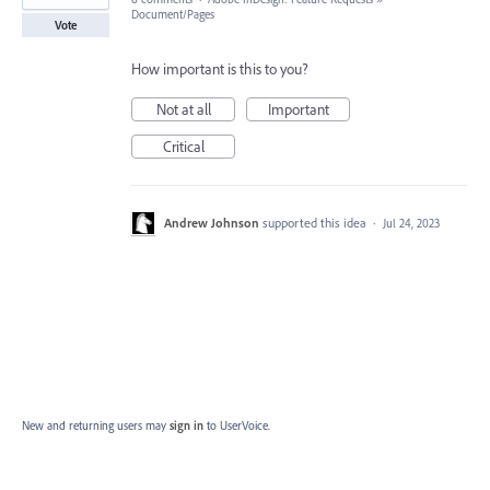
Document/Pages
Vote
How important is this to you?
Not at all
Important
Critical
Andrew Johnson
supported this idea
·
Jul 24, 2023
New and returning users may
sign in
to UserVoice.