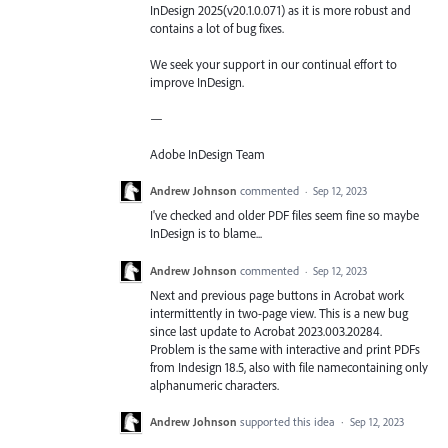
InDesign 2025(v20.1.0.071) as it is more robust and
contains a lot of bug fixes.
We seek your support in our continual effort to
improve InDesign.
—
Adobe InDesign Team
Andrew Johnson
commented
·
Sep 12, 2023
I've checked and older PDF files seem fine so maybe
InDesign is to blame...
Andrew Johnson
commented
·
Sep 12, 2023
Next and previous page buttons in Acrobat work
intermittently in two-page view. This is a new bug
since last update to Acrobat 2023.003.20284.
Problem is the same with interactive and print PDFs
from Indesign 18.5, also with file namecontaining only
alphanumeric characters.
Andrew Johnson
supported this idea
·
Sep 12, 2023