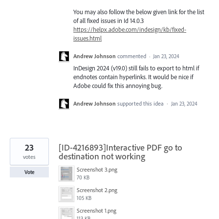
You may also follow the below given link for the list
of all fixed issues in Id 14.0.3
https://helpx.adobe.com/indesign/kb/fixed-
issues.html
Andrew Johnson
commented
·
Jan 23, 2024
InDesign 2024 (v19.0) still fails to export to html if
endnotes contain hyperlinks. It would be nice if
Adobe could fix this annoying bug.
Andrew Johnson
supported this idea
·
Jan 23, 2024
23
[ID-4216893]Interactive PDF go to
destination not working
votes
Screenshot 3.png
Vote
70 KB
Screenshot 2.png
105 KB
Screenshot 1.png
113 KB