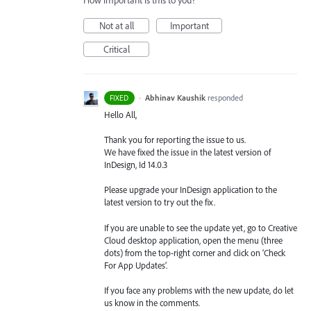
How important is this to you?
Not at all
Important
Critical
·
Abhinav Kaushik
responded
FIXED
Hello All,
Thank you for reporting the issue to us.
We have fixed the issue in the latest version of
InDesign, Id 14.0.3
Please upgrade your InDesign application to the
latest version to try out the fix.
If you are unable to see the update yet, go to Creative
Cloud desktop application, open the menu (three
dots) from the top-right corner and click on ‘Check
For App Updates’.
If you face any problems with the new update, do let
us know in the comments.