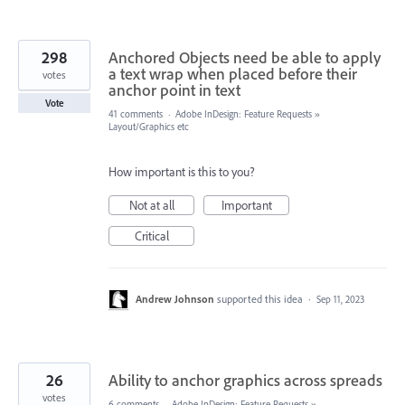
298
Anchored Objects need be able to apply
a text wrap when placed before their
votes
anchor point in text
Vote
41 comments
·
Adobe InDesign: Feature Requests
»
Layout/Graphics etc
How important is this to you?
Not at all
Important
Critical
Andrew Johnson
supported this idea
·
Sep 11, 2023
26
Ability to anchor graphics across spreads
votes
6 comments
·
Adobe InDesign: Feature Requests
»