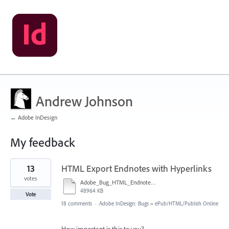
Andrew Johnson
← Adobe InDesign
My feedback
4
13
HTML Export Endnotes with Hyperlinks
results
found
votes
Adobe_Bug_HTML_Endnote_7.mp4
48964 KB
Vote
18 comments
·
Adobe InDesign: Bugs
»
ePub/HTML/Publish Online