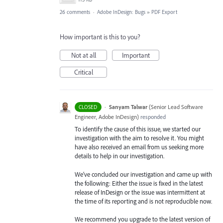
26 comments
·
Adobe InDesign: Bugs
»
PDF Export
How important is this to you?
Not at all
Important
Critical
·
Sanyam Talwar
(
Senior Lead Software
CLOSED
Engineer, Adobe InDesign
)
responded
To identify the cause of this issue, we started our
investigation with the aim to resolve it. You might
have also received an email from us seeking more
details to help in our investigation.
We’ve concluded our investigation and came up with
the following: Either the issue is fixed in the latest
release of InDesign or the issue was intermittent at
the time of its reporting and is not reproducible now.
We recommend you upgrade to the latest version of