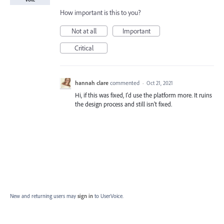
How important is this to you?
Not at all
Important
Critical
hannah clare
commented
·
Oct 21, 2021
Hi, if this was fixed, I'd use the platform more. It ruins
the design process and still isn't fixed.
New and returning users may
sign in
to UserVoice.