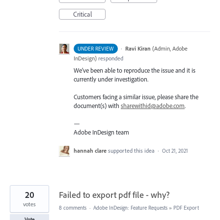
Critical
·
Ravi Kiran
(
Admin, Adobe
UNDER REVIEW
InDesign
)
responded
We’ve been able to reproduce the issue and it is
currently under investigation.
Customers facing a similar issue, please share the
document(s) with
sharewithid@adobe.com
.
—
Adobe InDesign team
hannah clare
supported this idea
·
Oct 21, 2021
20
Failed to export pdf file - why?
votes
8 comments
·
Adobe InDesign: Feature Requests
»
PDF Export
Vote