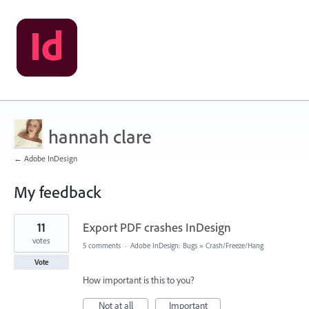
hannah clare
← Adobe InDesign
My feedback
2
11
Export PDF crashes InDesign
results
found
votes
5 comments
·
Adobe InDesign: Bugs
»
Crash/Freeze/Hang
Vote
How important is this to you?
Not at all
Important