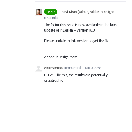
·
Ravi Kiran
(
Admin, Adobe InDesign
)
FIXED
responded
The fix for this issue is now available in the latest
update of InDesign – version 16.0.1.
Please update to this version to get the fix.
—
Adobe InDesign team
Anonymous
commented
·
Nov 3, 2020
PLEASE fix this, the results are potentially
catastrophic.