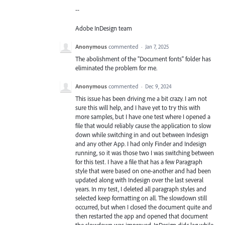
--
Adobe InDesign team
Anonymous
commented
·
Jan 7, 2025
The abolishment of the "Document fonts" folder has
eliminated the problem for me.
Anonymous
commented
·
Dec 9, 2024
This issue has been driving me a bit crazy. I am not
sure this will help, and I have yet to try this with
more samples, but I have one test where I opened a
file that would reliably cause the application to slow
down while switching in and out between Indesign
and any other App. I had only Finder and Indesign
running, so it was those two I was switching between
for this test. I have a file that has a few Paragraph
style that were based on one-another and had been
updated along with Indesign over the last several
years. In my test, I deleted all paragraph styles and
selected keep formatting on all. The slowdown still
occurred, but when I closed the document quite and
then restarted the app and opened that document
the slowdown was improved. InDesign didc lag while