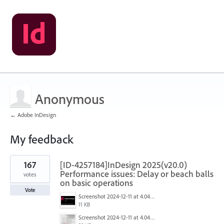
Anonymous
← Adobe InDesign
My feedback
2
167
[ID-4257184]InDesign 2025(v20.0)
results
found
Performance issues: Delay or beach balls
votes
on basic operations
Vote
Screenshot 2024-12-11 at 4.04.28 PM.png
11 KB
Screenshot 2024-12-11 at 4.04.03 PM.png