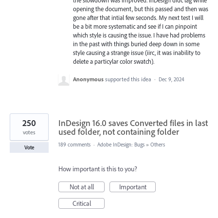
opening the document, but this passed and then was
gone after that intial few seconds. My next test I will
be a bit more systematic and see if I can pinpoint
which style is causing the issue. I have had problems
in the past with things buried deep down in some
style causing a strange issue (iirc, it was inability to
delete a particylar color swatch).
Anonymous
supported this idea
·
Dec 9, 2024
250
InDesign 16.0 saves Converted files in last
used folder, not containing folder
votes
189 comments
·
Adobe InDesign: Bugs
»
Others
Vote
How important is this to you?
Not at all
Important
Critical