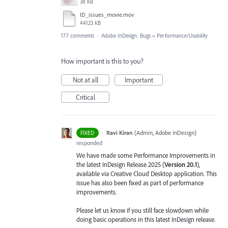
38 KB
ID_issues_movie.mov
44123 KB
177 comments
·
Adobe InDesign: Bugs
»
Performance/Usability
How important is this to you?
Not at all
Important
Critical
·
Ravi Kiran
(
Admin, Adobe InDesign
)
FIXED
responded
We have made some Performance Improvements in
the latest InDesign Release 2025 (
Version 20.1
),
available via Creative Cloud Desktop application. This
issue has also been fixed as part of performance
improvements.
Please let us know if you still face slowdown while
doing basic operations in this latest InDesign release.