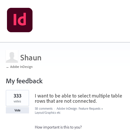
Shaun
← Adobe InDesign
My feedback
2
333
I want to be able to select multiple table
results
found
rows that are not connected.
votes
58 comments
·
Adobe InDesign: Feature Requests
»
Vote
Layout/Graphics etc
How important is this to you?