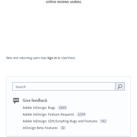
online reviews useless.
New and returning users may
sign in
to UserVoice.
Search
Give feedback
Adobe InDesign: Bugs
7,643
Adobe InDesign: Feature Requests
5,574
Adobe InDesign: SDK/Scripting Bugs and Features
142
InDesign Beta Features
32