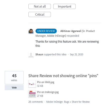
Not at all
Important
Critical
·
Abhinav Agarwal
(
Sr. Product
UNDER REVIEW
Manager, Adobe InDesign
)
responded
Thanks for raising this feature ask. We are reviewing
this
Shaun
supported this idea
·
Sep 25, 2020
45
Share Review not showing online "pins"
votes
Pin on Web.jpg
32 KB
Vote
Pin on Indesign.jpg
27 KB
28 comments
·
Adobe InDesign: Bugs
»
Share for Review