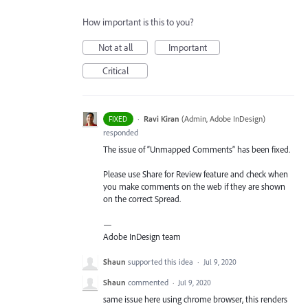
How important is this to you?
Not at all
Important
Critical
·
Ravi Kiran
(
Admin, Adobe InDesign
)
FIXED
responded
The issue of “Unmapped Comments” has been fixed.
Please use Share for Review feature and check when
you make comments on the web if they are shown
on the correct Spread.
—
Adobe InDesign team
Shaun
supported this idea
·
Jul 9, 2020
Shaun
commented
·
Jul 9, 2020
same issue here using chrome browser, this renders