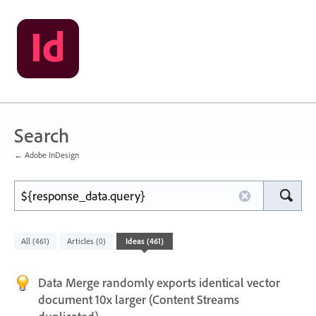
Search
← Adobe InDesign
All
Articles
Ideas
(461)
(0)
(461)
Data Merge randomly exports identical vector
document 10x larger (Content Streams