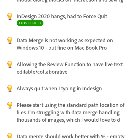
InDesign 2020 hangs, had to Force Quit
·
CLOSED: FIXED
Data Merge is not working as expected on
Windows 10 - but fine on Mac Book Pro
Allowing the Review Function to have live text
editable/collaborative
Always quit when I typing in Indesign
Please start using the standard path location of
files. I'm struggling with data merge handling
thousands of images, which I would love to d
Data merge should work better with % - empty