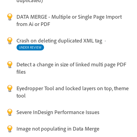
duplicated)
DATA MERGE - Multiple or Single Page Import
from Ai or PDF
Crash on deleting duplicated XML tag
·
UNDER REVIEW
Detect a change in size of linked multi page PDF
files
Eyedropper Tool and locked layers on top, theme
tool
Severe InDesign Performance Issues
Image not populating in Data Merge