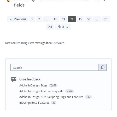
fields
← Previous
1
2
…
12
13
14
15
16
…
23
24
Next →
New and returning users may
sign in
to UserVoice.
Search
Give feedback
Adobe InDesign: Bugs
7,641
Adobe InDesign: Feature Requests
5,574
Adobe InDesign: SDK/Scripting Bugs and Features
142
InDesign Beta Features
32