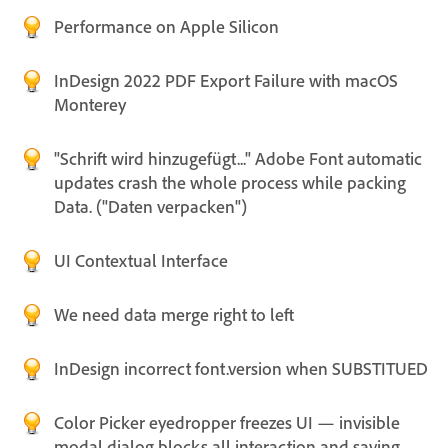
Performance on Apple Silicon
InDesign 2022 PDF Export Failure with macOS
Monterey
"Schrift wird hinzugefügt..." Adobe Font automatic
updates crash the whole process while packing
Data. ("Daten verpacken")
UI Contextual Interface
We need data merge right to left
InDesign incorrect font.version when SUBSTITUED
Color Picker eyedropper freezes UI — invisible
modal dialog blocks all interaction and saving