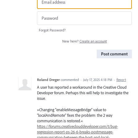
Forgot Password?
New here?
Create an account
Post comment
Roland Dreger
commented
·
July 17, 2025 4:18 PM
·
Report
A user has reported a workaround in the Creative Cloud
Developer forum. Perhaps this will help to investigate the
issue.
»Changing "enableMessageBridge" value to
"localAndRemote" fixes the problem: the 2 way
communication is restored.«
https://forums.creativeclouddeveloper.com/t/bug-
regression-report-ps-26-6-breaks-postmessage-
communication-between-the-host-and-local-