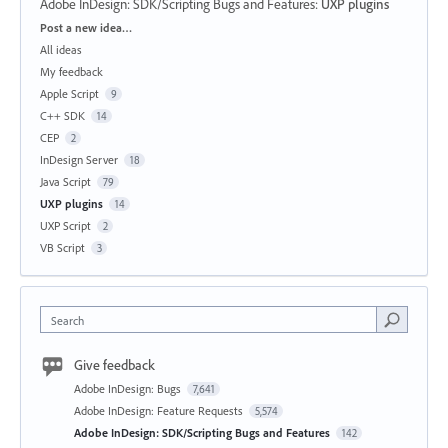
Adobe InDesign: SDK/Scripting Bugs and Features
:
UXP plugins
Categories
Post a new idea…
All ideas
My feedback
Apple Script
9
C++ SDK
14
CEP
2
InDesign Server
18
Java Script
79
UXP plugins
14
UXP Script
2
VB Script
3
Search
Give feedback
Adobe InDesign: Bugs
7,641
Adobe InDesign: Feature Requests
5,574
Adobe InDesign: SDK/Scripting Bugs and Features
142