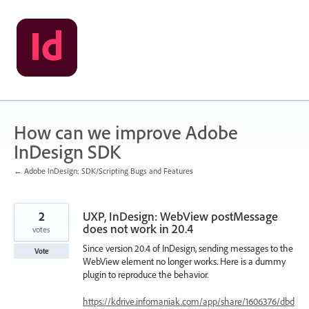
Skip
to
content
How can we improve Adobe
InDesign SDK
← Adobe InDesign: SDK/Scripting Bugs and Features
2
UXP, InDesign: WebView postMessage
does not work in 20.4
votes
Since version 20.4 of InDesign, sending messages to the
Vote
WebView element no longer works. Here is a dummy
plugin to reproduce the behavior.
https://kdrive.infomaniak.com/app/share/1606376/dbd