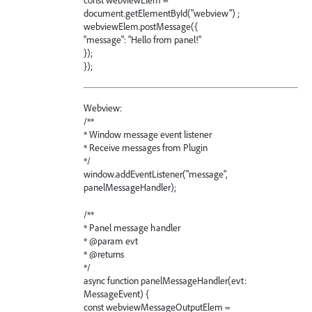
const webviewElem =
document.getElementById("webview") ;
webviewElem.postMessage({
"message": "Hello from panel!"
});
});
Webview:
/**
* Window message event listener
* Receive messages from Plugin
*/
window.addEventListener("message",
panelMessageHandler);
/**
* Panel message handler
* @param evt
* @returns
*/
async function panelMessageHandler(evt:
MessageEvent) {
const webviewMessageOutputElem =