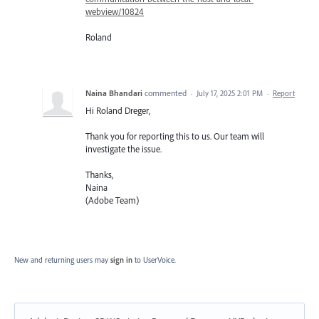
webview/10824
Roland
Naina Bhandari
commented
·
July 17, 2025 2:01 PM
·
Report
Hi Roland Dreger,
Thank you for reporting this to us. Our team will
investigate the issue.
Thanks,
Naina
(Adobe Team)
New and returning users may
sign in
to UserVoice.