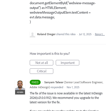
document.getElementById("webview-message-
output") as HTMLElement;
webviewMessageOutputElem.textContent =
evt.data.message;
}
Roland Dreger
shared this idea
·
Jul 12, 2025
·
Report…
How important is this to you?
Not at all
Important
Critical
·
Sanyam Talwar
(
Senior Lead Software Engineer,
FIXED
Adobe InDesign
)
responded
·
Nov 1, 2025
ADMIN
The fix of the issue is now available in the latest InDesign
2026(v21.0.0.192). We recommend you upgrade to the
latest version for the fix.