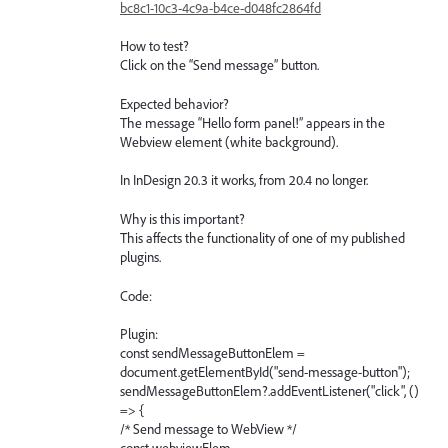
bc8c1-10c3-4c9a-b4ce-d048fc2864fd
How to test?
Click on the “Send message” button.
Expected behavior?
The message “Hello form panel!” appears in the
Webview element (white background).
In InDesign 20.3 it works, from 20.4 no longer.
Why is this important?
This affects the functionality of one of my published
plugins.
Code:
Plugin:
const sendMessageButtonElem =
document.getElementById("send-message-button");
sendMessageButtonElem?.addEventListener("click", ()
=> {
/* Send message to WebView */