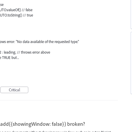
lse
TO.valueOf() // false
TO.toString() // true
hrows error: "No data available of the requested type."
2 : leading; // throws error above
e TRUE but...
Critical
add({showingWindow: false}) broken?