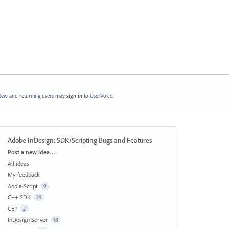
ew and returning users may
sign in
to UserVoice.
Adobe InDesign: SDK/Scripting Bugs and Features
Categories
Post a new idea…
All ideas
My feedback
Apple Script
9
C++ SDK
14
CEP
2
InDesign Server
18