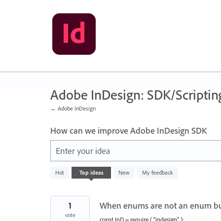
Skip
to
content
Adobe InDesign: SDK/Scriptin
← Adobe InDesign
How can we improve Adobe InDesign SDK
Enter your idea
2
Hot
Top
ideas
New
My feedback
results
found
1
When enums are not an enum bu
vote
const InD = require ( "indesign" );