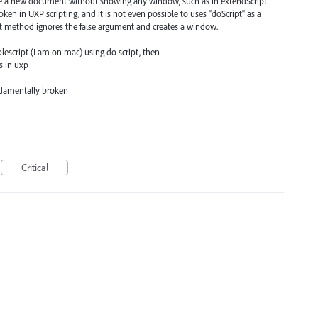
eate a new document without showing any window, such as in extendScript
ken in UXP scripting, and it is not even possible to uses "doScript" as a
t method ignores the false argument and creates a window.
pplescript (I am on mac) using do script, then
 in uxp
ndamentally broken
Critical