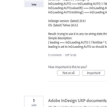
InD.Leading.AUTO === InD.Leading.AUTO // fa
Vote
InD.Leading.AUTO.valueOf() === InD.Leading.AU
InD.Leading.AUTO.toString() === InD.Leading.AU
InDesign version: (latest) 21.4.1
OS: (latest) Tahoe 26.5.2
Result: trying to use it in any no-string state t
Simple description:
( leading === InD.Leading.AUTO ) ? fontSize * 1.
leading is set to InD.Leading.AUTO so should b
0 comments
·
UXP Script
How important is this to you?
Not at all
Important
1
Adobe InDesign UXP documents.
vote