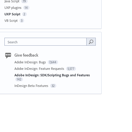
Java Script
79
UXP plugins
14
UXP Script
2
VB Script
3
Search
Give feedback
Adobe InDesign: Bugs
7,644
Adobe InDesign: Feature Requests
5,577
Adobe InDesign: SDK/Scripting Bugs and Features
142
InDesign Beta Features
32