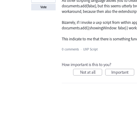
All other scripting language allows you to cr
documents.add(false), but this seems utterly bro
Vote
workaround, because then also the extendscrip
Bizarrely, if I invoke a uxp script from within a
documents.add({showingWindow: false}) works
This indicate to me that there is something fu
0 comments
·
UXP Script
How important is this to you?
Not at all
Important