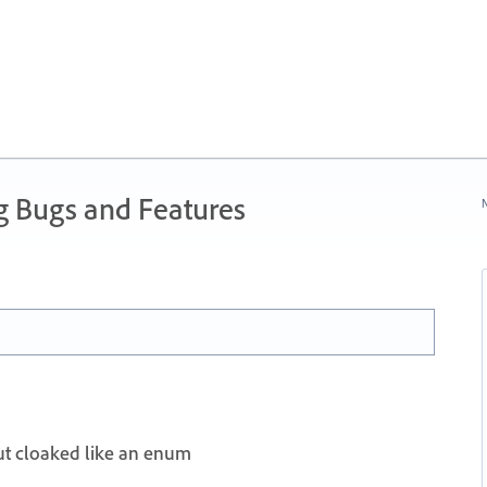
g Bugs and Features
N
t cloaked like an enum