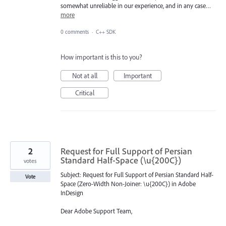
somewhat unreliable in our experience, and in any case…
more
0 comments
·
C++ SDK
How important is this to you?
Not at all
Important
Critical
2
Request for Full Support of Persian
Standard Half-Space (\u{200C})
votes
Subject: Request for Full Support of Persian Standard Half-
Vote
Space (Zero-Width Non-Joiner: \u{200C}) in Adobe
InDesign
Dear Adobe Support Team,