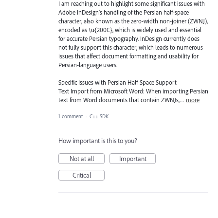
I am reaching out to highlight some significant issues with
Adobe InDesign’s handling of the Persian half-space
character, also known as the zero-width non-joiner (ZWNJ),
encoded as \u{200C}, which is widely used and essential
for accurate Persian typography. InDesign currently does
not fully support this character, which leads to numerous
issues that affect document formatting and usability for
Persian-language users.
Specific Issues with Persian Half-Space Support
Text Import from Microsoft Word: When importing Persian
text from Word documents that contain ZWNJs,…
more
1 comment
·
C++ SDK
How important is this to you?
Not at all
Important
Critical