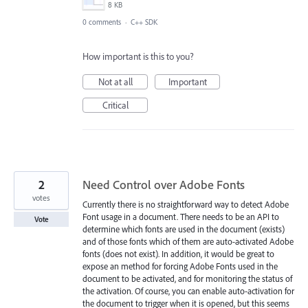
8 KB
0 comments
·
C++ SDK
How important is this to you?
Not at all
Important
Critical
2
Need Control over Adobe Fonts
votes
Currently there is no straightforward way to detect Adobe
Font usage in a document. There needs to be an API to
Vote
determine which fonts are used in the document (exists)
and of those fonts which of them are auto-activated Adobe
fonts (does not exist). In addition, it would be great to
expose an method for forcing Adobe Fonts used in the
document to be activated, and for monitoring the status of
the activation. Of course, you can enable auto-activation for
the document to trigger when it is opened, but this seems