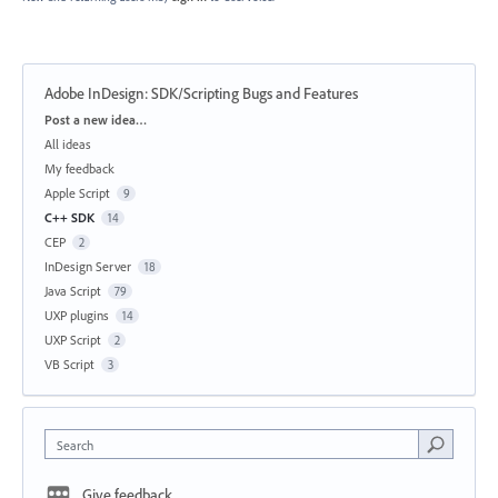
Adobe InDesign: SDK/Scripting Bugs and Features
Categories
Post a new idea…
All ideas
My feedback
Apple Script
9
C++ SDK
14
CEP
2
InDesign Server
18
Java Script
79
UXP plugins
14
UXP Script
2
VB Script
3
Search
Give feedback