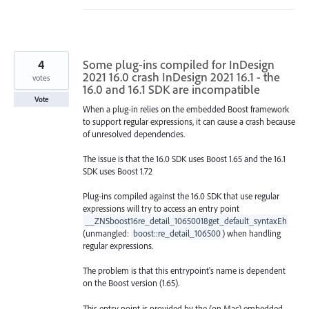
4
Some plug-ins compiled for InDesign
2021 16.0 crash InDesign 2021 16.1 - the
votes
16.0 and 16.1 SDK are incompatible
Vote
When a plug-in relies on the embedded Boost framework
to support regular expressions, it can cause a crash because
of unresolved dependencies.
The issue is that the 16.0 SDK uses Boost 1.65 and the 16.1
SDK uses Boost 1.72
Plug-ins compiled against the 16.0 SDK that use regular
expressions will try to access an entry point
__ZN5boost16re_detail_10650018get_default_syntaxEh
(unmangled:
boost::re_detail_106500
) when handling
regular expressions.
The problem is that this entrypoint's name is dependent
on the Boost version (1.65).
This entry point is provided by the (on Mac) embedded