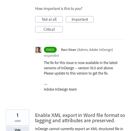
How important is this to you?
Not at all
Important
Critical
·
Ravi Kiran
(
Admin, Adobe InDesign
)
FIXED
responded
The fix for this issue is now available in the latest
versions of InDesign – version 16.0 and above.
Please update to this version to get the fix.
—
Adobe InDesign team
1
Enable XML export in Word file format so
tagging and attributes are preserved.
vote
InDesign cannot currently export an XML structured file in
Vote