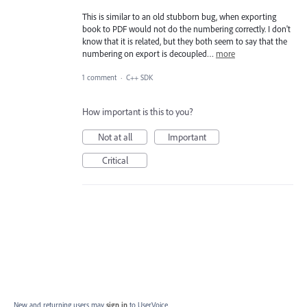
This is similar to an old stubborn bug, when exporting
book to PDF would not do the numbering correctly. I don't
know that it is related, but they both seem to say that the
numbering on export is decoupled…
more
1 comment
·
C++ SDK
How important is this to you?
Not at all
Important
Critical
New and returning users may
sign in
to UserVoice.