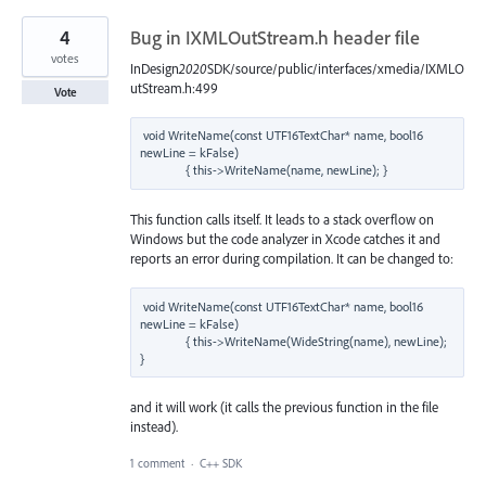
4
Bug in IXMLOutStream.h header file
votes
InDesign
2020
SDK/source/public/interfaces/xmedia/IXMLO
utStream.h:499
Vote
void WriteName(const UTF16TextChar* name, bool16 
newLine = kFalse)

This function calls itself. It leads to a stack overflow on
Windows but the code analyzer in Xcode catches it and
reports an error during compilation. It can be changed to:
void WriteName(const UTF16TextChar* name, bool16 
newLine = kFalse)

              { this->WriteName(WideString(name), newLine); 
and it will work (it calls the previous function in the file
instead).
1 comment
·
C++ SDK