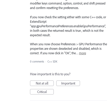
modifier keys command, option, control, and shift pressed
and confirm resetting the preferences.
If you now check the setting either with some C++ code, or
ExtendScript
"app.gpuPerformancePreferences.enableGpuPerformance",
in both cases the returned result is true , which is not the
expected result.
When you now choose Preferences > GPU Performance the
properties are shown deselected and disabled, which is
correct. If you now click in "OK", the…
more
0 comments
·
C++ SDK
How important is this to you?
Not at all
Important
Critical