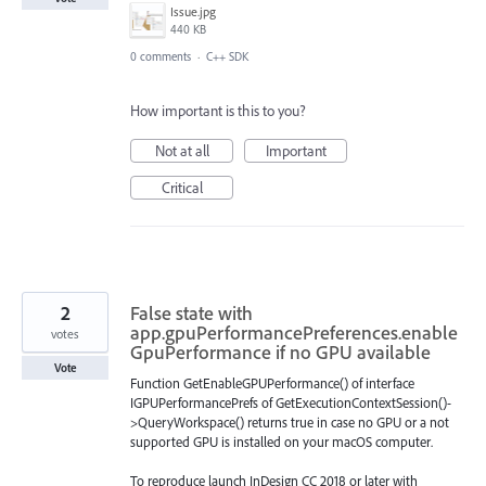
Issue.jpg
440 KB
0 comments
·
C++ SDK
How important is this to you?
Not at all
Important
Critical
2
False state with
app.gpuPerformancePreferences.enable
votes
GpuPerformance if no GPU available
Vote
Function GetEnableGPUPerformance() of interface
IGPUPerformancePrefs of GetExecutionContextSession()-
>QueryWorkspace() returns true in case no GPU or a not
supported GPU is installed on your macOS computer.
To reproduce launch InDesign CC 2018 or later with