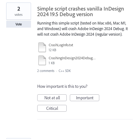
2
Simple script crashes vanilla InDesign
2024 19.5 Debug version
votes
Running this simple script (tested on Mac x86, Mac M1,
Vote
and Windows) will crash Adobe InDesign 2024 Debug. It
will not crash Adobe InDesign 2024 (regular version).
CrashLogInfo.txt
12 KB
CrashingInDesign2024Debug_jsx.txt
1 KB
2 comments
·
C++ SDK
How important is this to you?
Not at all
Important
Critical