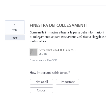
1
FINESTRA DEI COLLEGAMENTI
vote
Come nella immagine allegata, la parte delle informazioni
di collegamento appare trasparente. Così risulta illeggibile e
Vote
inutilizzabile.
Screenshot 2024-11-13 alle 11.26.10.png
285 KB
0 comments
·
C++ SDK
How important is this to you?
Not at all
Important
Critical