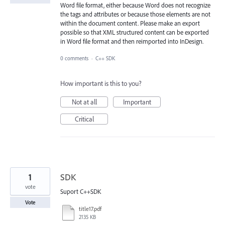
Word file format, either because Word does not recognize
the tags and attributes or because those elements are not
within the document content. Please make an export
possible so that XML structured content can be exported
in Word file format and then reimported into InDesign.
0 comments
·
C++ SDK
How important is this to you?
Not at all
Important
Critical
1
SDK
vote
Suport C++SDK
Vote
title17.pdf
2135 KB