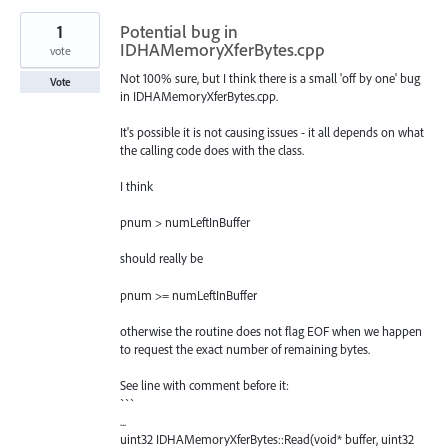
1
Potential bug in
IDHAMemoryXferBytes.cpp
vote
Not 100% sure, but I think there is a small 'off by one' bug
Vote
in IDHAMemoryXferBytes.cpp.
It's possible it is not causing issues - it all depends on what
the calling code does with the class.
I think
pnum > numLeftInBuffer
should really be
pnum >= numLeftInBuffer
otherwise the routine does not flag EOF when we happen
to request the exact number of remaining bytes.
See line with comment before it:
```
...
uint32 IDHAMemoryXferBytes::Read(void* buffer, uint32