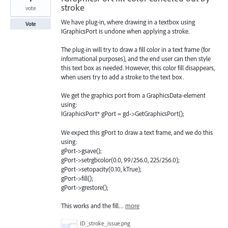
stroke
vote
We have plug-in, where drawing in a textbox using
Vote
IGraphicsPort is undone when applying a stroke.
The plug-in will try to draw a fill color in a text frame (for
informational purposes), and the end user can then style
this text box as needed. However, this color fill disappears,
when users try to add a stroke to the text box.
We get the graphics port from a GraphicsData-element
using:
IGraphicsPort* gPort = gd->GetGraphicsPort();
We expect this gPort to draw a text frame, and we do this
using:
gPort->gsave();
gPort->setrgbcolor(0.0, 99/256.0, 225/256.0);
gPort->setopacity(0.10, kTrue);
gPort->fill();
gPort->grestore();
This works and the fill…
more
ID_stroke_issue.png