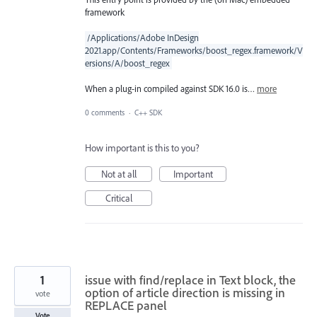
framework
/Applications/Adobe InDesign
2021.app/Contents/Frameworks/boost_regex.framework/V
ersions/A/boost_regex
When a plug-in compiled against SDK 16.0 is…
more
0 comments
·
C++ SDK
How important is this to you?
Not at all
Important
Critical
1
issue with find/replace in Text block, the
option of article direction is missing in
vote
REPLACE panel
Vote