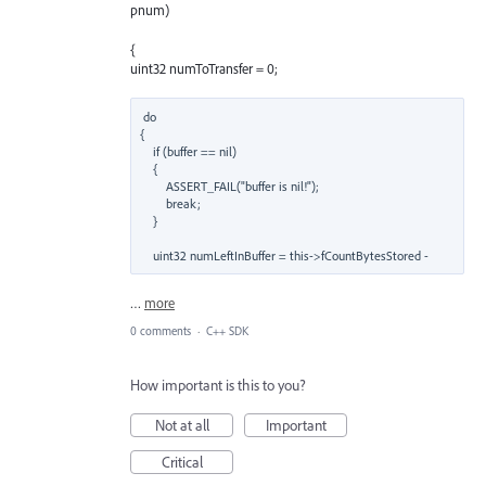
pnum)
{
uint32 numToTransfer = 0;
do

{

    if (buffer == nil)

    {

        ASSERT_FAIL("buffer is nil!");

        break;

    }

    uint32 numLeftInBuffer = this->fCountBytesStored -
…
more
0 comments
·
C++ SDK
How important is this to you?
Not at all
Important
Critical