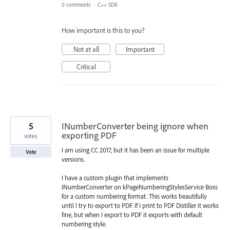
0 comments
·
C++ SDK
How important is this to you?
Not at all
Important
Critical
5
INumberConverter being ignore when
exporting PDF
votes
I am using CC 2017, but it has been an issue for multiple
Vote
versions.
I have a custom plugin that implements
INumberConverter on kPageNumberingStylesService Boss
for a custom numbering format. This works beautifully
until I try to export to PDF. If I print to PDF Distiller it works
fine, but when I export to PDF it exports with default
numbering style.