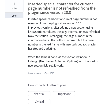
1
Inserted special character for current
page number is not refreshed from the
vote
plugin since version 20.0
Vote
Inserted special character for current page number is not
refreshed from the plugin since version 20.0.
In previous versions, after adding a new section using
kNewSectionCmdBoss, the page information was refreshed.
Now the section is changing, the page number in the
information bar at the bottom is correct, but the page
number in the text frame with inserted special character
has stopped updating.
When the same is done via the Sections window in
Indesign (Numbering & Section Options) with the start of
new section field set, it works.
0 comments
·
C++ SDK
How important is this to you?
Not at all
Important
Critical