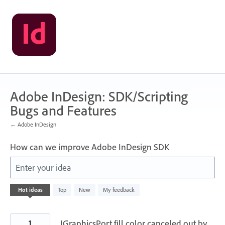
Skip
to
content
Adobe InDesign: SDK/Scripting
Bugs and Features
← Adobe InDesign
How can we improve Adobe InDesign SDK
Enter your idea
14
Hot
ideas
Top
New
My feedback
results
found
1
IGraphicsPort fill color canceled out by