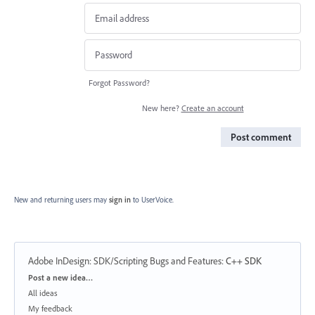
Forgot Password?
New here?
Create an account
Post comment
New and returning users may
sign in
to UserVoice.
Adobe InDesign: SDK/Scripting Bugs and Features
:
C++ SDK
Categories
Post a new idea…
All ideas
My feedback