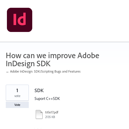
Skip
to
content
How can we improve Adobe
InDesign SDK
← Adobe InDesign: SDK/Scripting Bugs and Features
1
SDK
vote
Suport C++SDK
Vote
title17.pdf
2135 KB