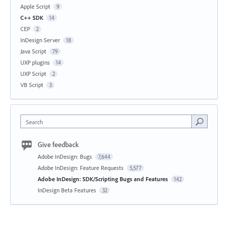
Apple Script
9
C++ SDK
14
CEP
2
InDesign Server
18
Java Script
79
UXP plugins
14
UXP Script
2
VB Script
3
Search
Give feedback
Adobe InDesign: Bugs
7,644
Adobe InDesign: Feature Requests
5,577
Adobe InDesign: SDK/Scripting Bugs and Features
142
InDesign Beta Features
32