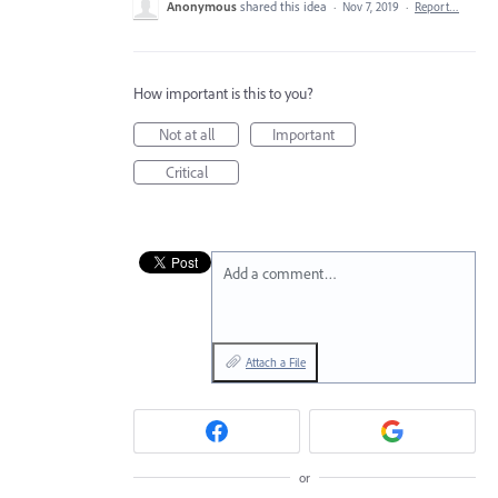
Anonymous
shared this idea
·
Nov 7, 2019
·
Report…
How important is this to you?
Not at all
Important
Critical
Add a comment…
Attach a File
or