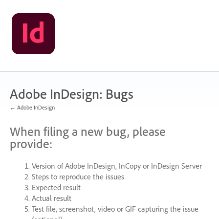
Skip
to
content
Adobe InDesign: Bugs
← Adobe InDesign
When filing a new bug, please
provide:
Version of Adobe InDesign, InCopy or InDesign Server
Steps to reproduce the issues
Expected result
Actual result
Test file, screenshot, video or
GIF
capturing the issue