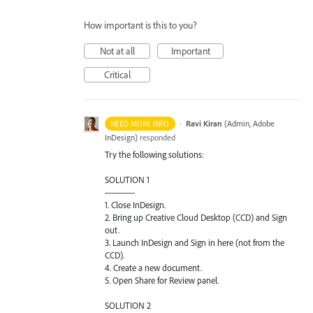
How important is this to you?
Not at all
Important
Critical
·
Ravi Kiran
(
Admin, Adobe
NEED MORE INFO
InDesign
)
responded
Try the following solutions:
SOLUTION
1
-
———
1. Close InDesign.
2. Bring up Creative Cloud Desktop (
CCD
) and Sign
out.
3. Launch InDesign and Sign in here (not from the
CCD
).
4. Create a new document.
5. Open Share for Review panel.
SOLUTION
2