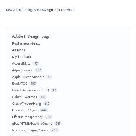
New and returning users may
sign in
to UserVoice.
Adobe InDesign: Bugs
Categories
Post a new idea…
All ideas
My feedback
Accessibility
97
Adjust Layout
197
Apple Silicon Support
41
Book/TOC
107
Cloud Documents (Beta)
42
Colors/Swatches
158
Crash/Freeze/Hang
612
Document/Pages
446
Effects/Transparency
105
ePub/HTML/Publish Online
261
Graphics/Images/Assets
440