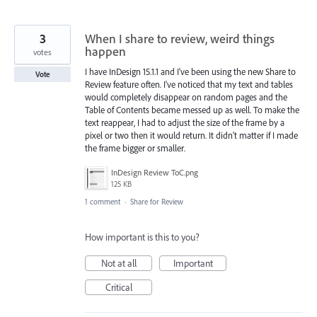
3
When I share to review, weird things
happen
votes
I have InDesign 15.1.1 and I've been using the new Share to
Vote
Review feature often. I've noticed that my text and tables
would completely disappear on random pages and the
Table of Contents became messed up as well. To make the
text reappear, I had to adjust the size of the frame by a
pixel or two then it would return. It didn't matter if I made
the frame bigger or smaller.
InDesign Review ToC.png
125 KB
1 comment
·
Share for Review
How important is this to you?
Not at all
Important
Critical