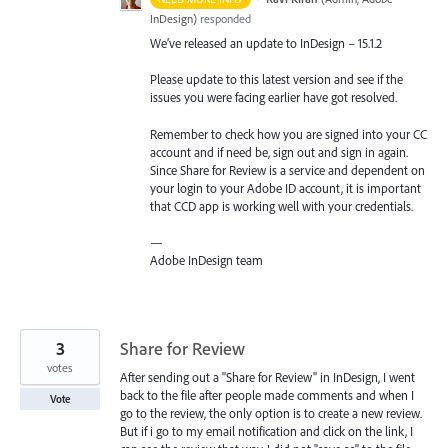
InDesign
)
responded
We’ve released an update to InDesign – 15.1.2
Please update to this latest version and see if the
issues you were facing earlier have got resolved.
Remember to check how you are signed into your CC
account and if need be, sign out and sign in again.
Since Share for Review is a service and dependent on
your login to your Adobe ID account, it is important
that
CCD
app is working well with your credentials.
—
Adobe InDesign team
3
Share for Review
votes
After sending out a "Share for Review" in InDesign, I went
back to the file after people made comments and when I
Vote
go to the review, the only option is to create a new review.
But if i go to my email notification and click on the link, I