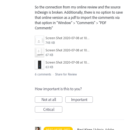
So the connection from my online review and the source
InDesign is broken. Additionally, there is no option to save
that online version as a pdf to import the comments via
that option in "Window" > "Comments" > "PDF
Comments"
Screen Shot 2020-07-08 at 10.02.33 AM.png
748 KB
Screen Shot 2020-07-08 at 10.02.14 AM.png
67 KB
Screen Shot 2020-07-08 at 10.01.53 AM.png
63 KB
6 comments
·
Share for Review
How important is this to you?
Not at all
Important
Critical
·
Ravi Kiran
(
Admin, Adobe
NEED MORE INFO