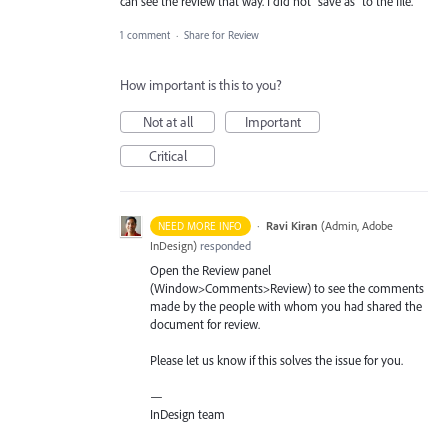
can see the review that way. I did not "save as" to the file.
1 comment
·
Share for Review
How important is this to you?
Not at all
Important
Critical
·
Ravi Kiran
(
Admin, Adobe
NEED MORE INFO
InDesign
)
responded
Open the Review panel
(Window>Comments>Review) to see the comments
made by the people with whom you had shared the
document for review.
Please let us know if this solves the issue for you.
—
InDesign team