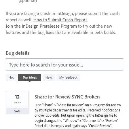
(optional)
If you are facing a crash in InDesign, please submit the crash
report as well.
How to Submit Crash Report
Join the InDesign Prerelease Program
to try out the new
features and the bug fixes that are available in beta builds.
Bug details
Type here to search for your issue....
4
Hot
Top
ideas
New
My feedback
results
found
12
Share for Review SYNC Broken
votes
I use "Share" > "Share for Review" on a Program for review
by multiple departments for edits. I received notifications
Vote
of over 200 edits, but upon opening the InDesign file to
begin changes, the "Window" > "Comments" > "Review"
Panel data is empty and again says "Create Review".