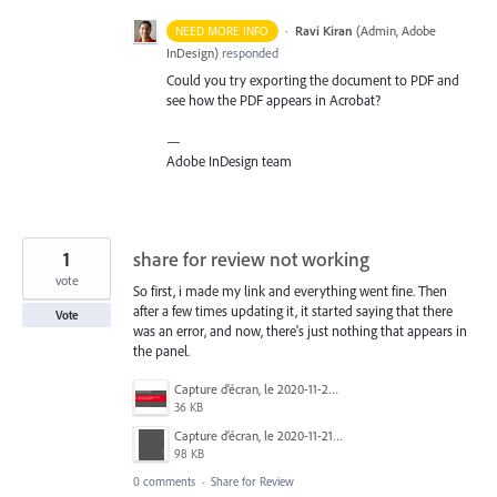
·
Ravi Kiran
(
Admin, Adobe
NEED MORE INFO
InDesign
)
responded
Could you try exporting the document to
PDF
and
see how the
PDF
appears in Acrobat?
—
Adobe InDesign team
1
share for review not working
vote
So first, i made my link and everything went fine. Then
after a few times updating it, it started saying that there
Vote
was an error, and now, there's just nothing that appears in
the panel.
Capture d’écran, le 2020-11-20 à 00.07.08.png
36 KB
Capture d’écran, le 2020-11-21 à 21.24.08.png
98 KB
0 comments
·
Share for Review