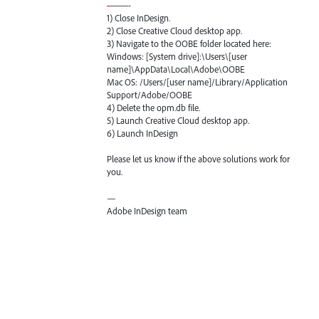
-
——-
1) Close InDesign.
2) Close Creative Cloud desktop app.
3) Navigate to the
OOBE
folder located here:
Windows: [System drive]:\Users\[user
name]\AppData\Local\Adobe\
OOBE
Mac OS: /Users/[user name]/Library/Application
Support/Adobe/
OOBE
4) Delete the opm.db file.
5) Launch Creative Cloud desktop app.
6) Launch InDesign
Please let us know if the above solutions work for
you.
—
Adobe InDesign team