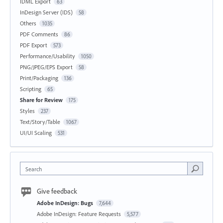
IDML Export
63
InDesign Server (IDS)
58
Others
1035
PDF Comments
86
PDF Export
573
Performance/Usability
1050
PNG/JPEG/EPS Export
58
Print/Packaging
136
Scripting
65
Share for Review
175
Styles
237
Text/Story/Table
1067
UI/UI Scaling
531
Search
Give feedback
Adobe InDesign: Bugs
7,644
Adobe InDesign: Feature Requests
5,577