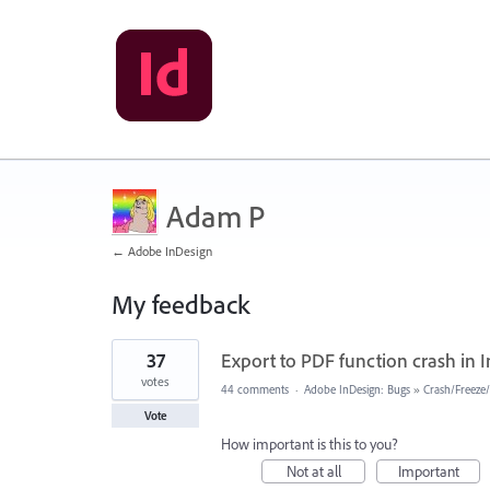
Adam P
← Adobe InDesign
My feedback
1
37
Export to PDF function crash in I
result
found
votes
44 comments
·
Adobe InDesign: Bugs
»
Crash/Freeze
Vote
How important is this to you?
Not at all
Important