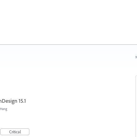
N
nDesign 15.1
/Hang
Critical