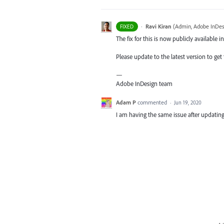
·
Ravi Kiran
(
Admin, Adobe InDes
FIXED
The fix for this is now publicly available in
Please update to the latest version to get t
—
Adobe InDesign team
Adam P
commented
·
Jun 19, 2020
I am having the same issue after updating 