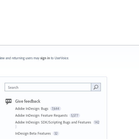
ew and returning users may
sign in
to UserVoice.
Search
Give feedback
Adobe InDesign: Bugs
7,644
Adobe InDesign: Feature Requests
5,577
Adobe InDesign: SDK/Scripting Bugs and Features
142
InDesign Beta Features
32