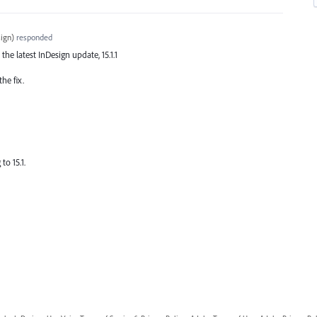
ign
)
responded
 the latest InDesign update, 15.1.1
he fix.
to 15.1.