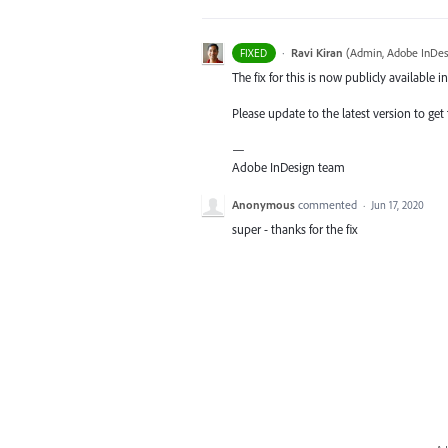
·
Ravi Kiran
(
Admin, Adobe InDes
FIXED
The fix for this is now publicly available in
Please update to the latest version to get t
—
Adobe InDesign team
Anonymous
commented
·
Jun 17, 2020
super - thanks for the fix