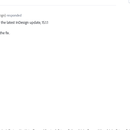
ign
)
responded
 the latest InDesign update, 15.1.1
he fix.