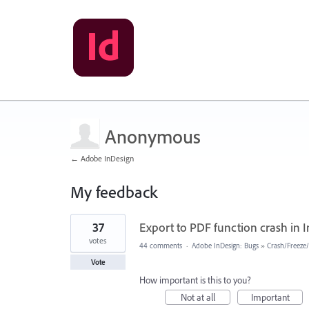
Anonymous
← Adobe InDesign
My feedback
1
37
Export to PDF function crash in I
result
found
votes
44 comments
·
Adobe InDesign: Bugs
»
Crash/Freeze
Vote
How important is this to you?
Not at all
Important