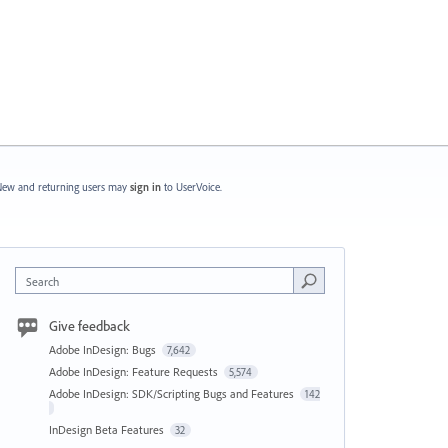
ew and returning users may
sign in
to UserVoice.
Search
Give feedback
Adobe InDesign: Bugs
7,642
Adobe InDesign: Feature Requests
5,574
Adobe InDesign: SDK/Scripting Bugs and Features
142
InDesign Beta Features
32