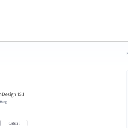
N
nDesign 15.1
/Hang
Critical