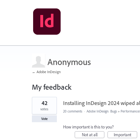
Anonymous
← Adobe InDesign
My feedback
5
42
Installing InDesign 2024 wiped 
results
found
votes
20 comments
·
Adobe InDesign: Bugs
»
Performance/U
Vote
How important is this to you?
Not at all
Important