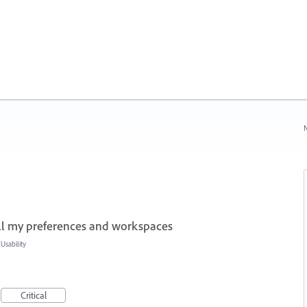
N
all my preferences and workspaces
sability
Critical