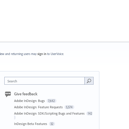
ew and returning users may
sign in
to UserVoice.
Search
Give feedback
Adobe InDesign: Bugs
7,642
Adobe InDesign: Feature Requests
5,574
Adobe InDesign: SDK/Scripting Bugs and Features
142
InDesign Beta Features
32