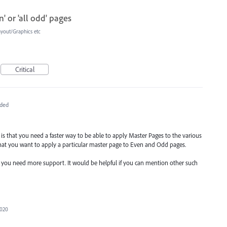
' or 'all odd' pages
ayout/Graphics etc
Critical
ded
re is that you need a faster way to be able to apply Master Pages to the various
hat you want to apply a particular master page to Even and Odd pages.
e you need more support. It would be helpful if you can mention other such
2020