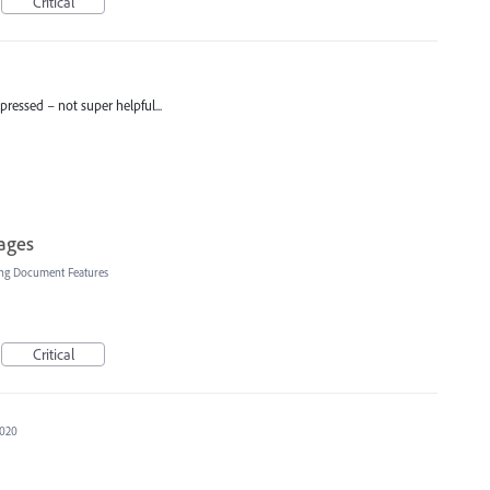
Critical
pressed – not super helpful...
ages
ng Document Features
Critical
2020