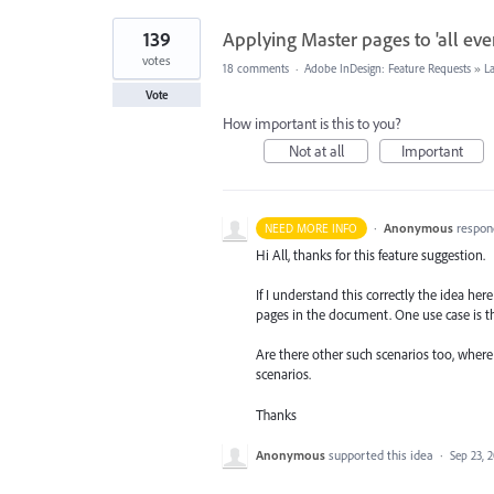
139
Applying Master pages to 'all even
votes
18 comments
·
Adobe InDesign: Feature Requests
»
L
Vote
How important is this to you?
Not at all
Important
·
Anonymous
respon
NEED MORE INFO
Hi All, thanks for this feature suggestion.
If I understand this correctly the idea he
pages in the document. One use case is t
Are there other such scenarios too, wher
scenarios.
Thanks
Anonymous
supported this idea
·
Sep 23, 