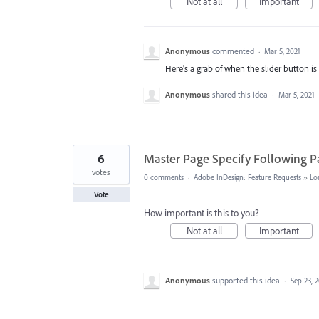
Not at all
Important
Anonymous
commented
·
Mar 5, 2021
Here's a grab of when the slider button is 
Anonymous
shared this idea
·
Mar 5, 2021
6
Master Page Specify Following P
votes
0 comments
·
Adobe InDesign: Feature Requests
»
Lo
Vote
How important is this to you?
Not at all
Important
Anonymous
supported this idea
·
Sep 23, 