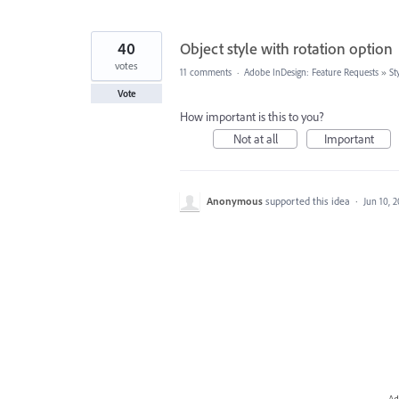
40
Object style with rotation option
votes
11 comments
·
Adobe InDesign: Feature Requests
»
St
Vote
How important is this to you?
Not at all
Important
Anonymous
supported this idea
·
Jun 10, 
Ad