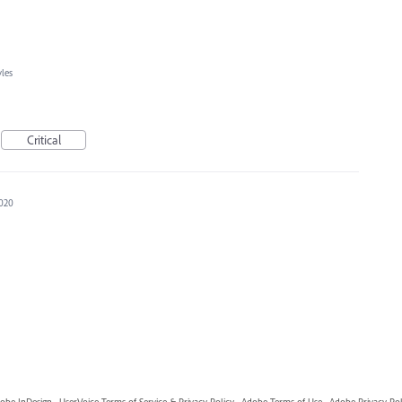
yles
Critical
2020
obe InDesign
·
UserVoice Terms of Service & Privacy Policy
·
Adobe Terms of Use
·
Adobe Privacy Pol