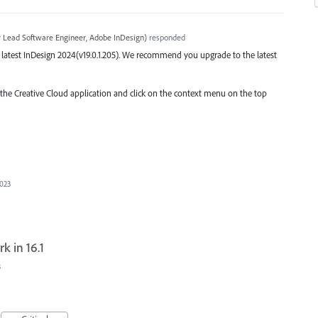
r Lead Software Engineer, Adobe InDesign
)
responded
he latest InDesign 2024(v19.0.1.205). We recommend you upgrade to the latest
o the Creative Cloud application and click on the context menu on the top
2023
k in 16.1
s