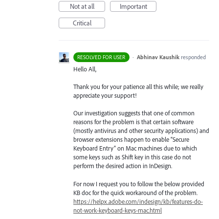
Not at all
Important
Critical
·
Abhinav Kaushik
responded
RESOLVED FOR USER
Hello All,
Thank you for your patience all this while; we really
appreciate your support!
Our investigation suggests that one of common
reasons for the problem is that certain software
(mostly antivirus and other security applications) and
browser extensions happen to enable “Secure
Keyboard Entry” on Mac machines due to which
some keys such as Shift key in this case do not
perform the desired action in InDesign.
For now I request you to follow the below provided
KB doc for the quick workaround of the problem.
https://helpx.adobe.com/indesign/kb/features-do-
not-work-keyboard-keys-mac.html