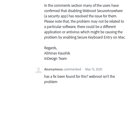
In the comments section many of the users have
confirmed that disabling Webroot SecureAnywhere
(a security app) has resolved the issue for them.
Please note that, the problem may not be related to
a particular software; there could be a different
application or antivirus which might be causing the
problem by enabling Secure Keyboard Entry on Mac.
Regards,
Abhinav Kaushik
InDesign Team
Anonymous
commented
·
May 15, 2020
has a fix been found for this? webroot isn't the
problem