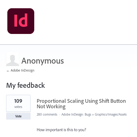
Anonymous
← Adobe InDesign
My feedback
1
109
Proportional Scaling Using Shift Button
result
found
Not Working
votes
280 comments
·
Adobe InDesign: Bugs
»
Graphics/Images/Assets
Vote
How important is this to you?