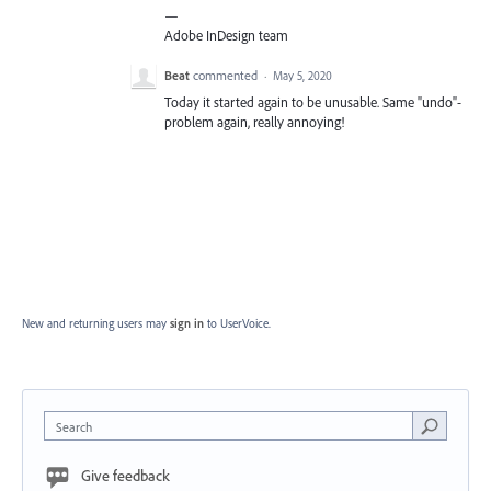
—
Adobe InDesign team
Beat
commented
·
May 5, 2020
Today it started again to be unusable. Same "undo"-
problem again, really annoying!
New and returning users may
sign in
to UserVoice.
Search
Give feedback