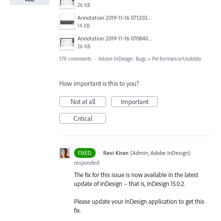
26 KB
Annotation 2019-11-16 071203.jpg
14 KB
Annotation 2019-11-16 070840.jpg
26 KB
179 comments
·
Adobe InDesign: Bugs
»
Performance/Usability
How important is this to you?
Not at all
Important
Critical
·
Ravi Kiran
(
Admin, Adobe InDesign
)
FIXED
responded
The fix for this issue is now available in the latest
update of InDesign – that is, InDesign 15.0.2.
Please update your InDesign application to get this
fix.