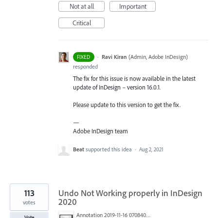
Not at all
Important
Critical
·
Ravi Kiran
(
Admin, Adobe InDesign
)
FIXED
responded
The fix for this issue is now available in the latest
update of InDesign – version 16.0.1.
Please update to this version to get the fix.
—
Adobe InDesign team
Beat
supported this idea
·
Aug 2, 2021
113
Undo Not Working properly in InDesign
2020
votes
Annotation 2019-11-16 070840.jpg
Vote