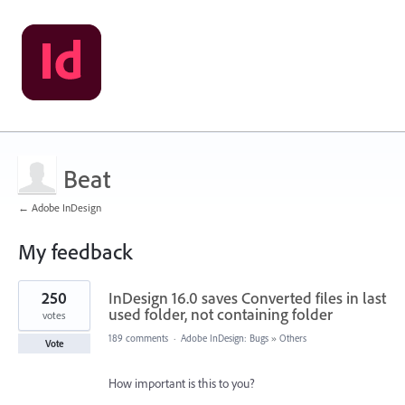
Beat
← Adobe InDesign
My feedback
2
250
InDesign 16.0 saves Converted files in last
results
found
used folder, not containing folder
votes
189 comments
·
Adobe InDesign: Bugs
»
Others
Vote
How important is this to you?