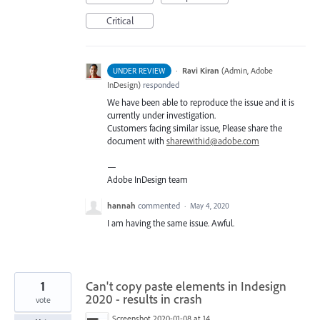
Critical
·
Ravi Kiran
(
Admin, Adobe
UNDER REVIEW
InDesign
)
responded
We have been able to reproduce the issue and it is
currently under investigation.
Customers facing similar issue, Please share the
document with
sharewithid@adobe.com
—
Adobe InDesign team
hannah
commented
·
May 4, 2020
I am having the same issue. Awful.
1
Can't copy paste elements in Indesign
2020 - results in crash
vote
Screenshot 2020-01-08 at 14.21.56.png