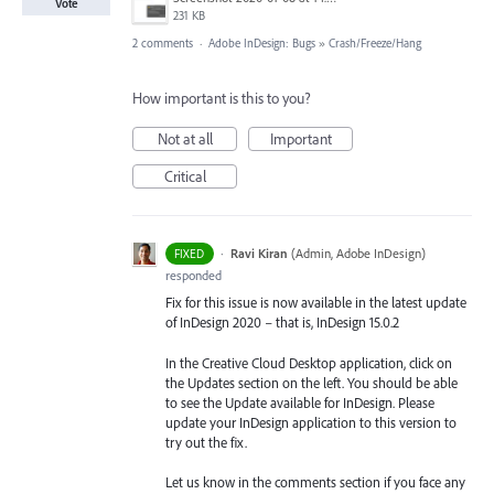
Vote
231 KB
2 comments
·
Adobe InDesign: Bugs
»
Crash/Freeze/Hang
How important is this to you?
Not at all
Important
Critical
·
Ravi Kiran
(
Admin, Adobe InDesign
)
FIXED
responded
Fix for this issue is now available in the latest update
of InDesign 2020 – that is, InDesign 15.0.2
In the Creative Cloud Desktop application, click on
the Updates section on the left. You should be able
to see the Update available for InDesign. Please
update your InDesign application to this version to
try out the fix.
Let us know in the comments section if you face any