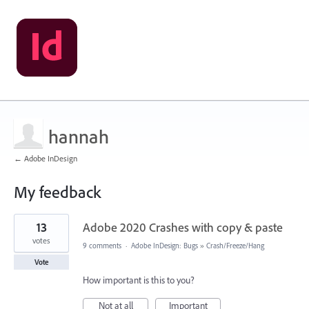
hannah
← Adobe InDesign
My feedback
2
13
Adobe 2020 Crashes with copy & paste
results
found
votes
9 comments
·
Adobe InDesign: Bugs
»
Crash/Freeze/Hang
Vote
How important is this to you?
Not at all
Important