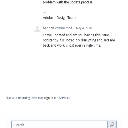
problem with the update process.
—
Adobe InDesign Team
hannah
commented
·
May 4, 2020
I have updated and am still having this issue,
constantly. It is incredibly disrupting and sets me
back and work is lost every single time.
New and returning users may
sign in
to UserVoice.
Search